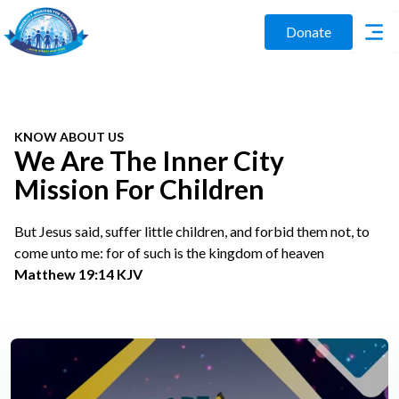
Donate
KNOW ABOUT US
We Are The Inner City
Mission For Children
But Jesus said, suffer little children, and forbid them not, to
come unto me: for of such is the kingdom of heaven
Matthew 19:14 KJV