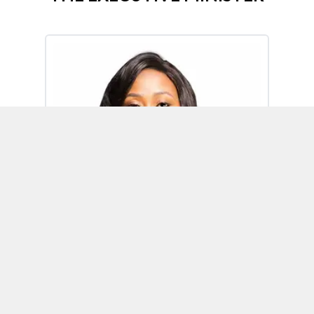
Omoh Alabi
Executive Minister