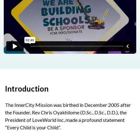
Introduction
The InnerCity Mission was birthed in December 2005 after
the Founder, Rev Chris Oyakhilome (D.Sc., D.Sc., D.D.), the
President of LoveWorld Inc, made a profound statement
“Every Child is your Child”.