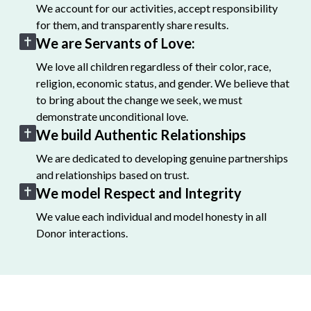
We account for our activities, accept responsibility
for them, and transparently share results.
We are Servants of Love:
We love all children regardless of their color, race,
religion, economic status, and gender. We believe that
to bring about the change we seek, we must
demonstrate unconditional love.
We build Authentic Relationships
We are dedicated to developing genuine partnerships
and relationships based on trust.
We model Respect and Integrity
We value each individual and model honesty in all
Donor interactions.