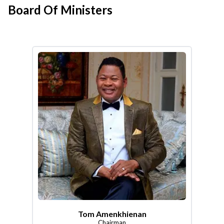
Board Of Ministers
Tom Amenkhienan
Chairman