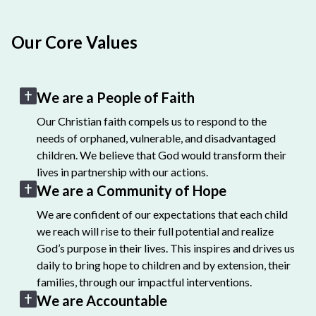
Our Core Values
We are a People of Faith
Our Christian faith compels us to respond to the
needs of orphaned, vulnerable, and disadvantaged
children. We believe that God would transform their
lives in partnership with our actions.
We are a Community of Hope
We are confident of our expectations that each child
we reach will rise to their full potential and realize
God’s purpose in their lives. This inspires and drives us
daily to bring hope to children and by extension, their
families, through our impactful interventions.
We are Accountable