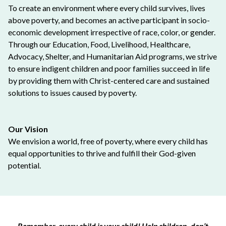
To create an environment where every child survives, lives
above poverty, and becomes an active participant in socio-
economic development irrespective of race, color, or gender.
Through our Education, Food, Livelihood, Healthcare,
Advocacy, Shelter, and Humanitarian Aid programs, we strive
to ensure indigent children and poor families succeed in life
by providing them with Christ-centered care and sustained
solutions to issues caused by poverty.
Our Vision
We envision a world, free of poverty, where every child has
equal opportunities to thrive and fulfill their God-given
potential.
Remember, every child is your child! Help children, don’t