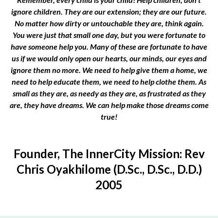
ignore children. They are our extension; they are our future.
No matter how dirty or untouchable they are, think again.
You were just that small one day, but you were fortunate to
have someone help you. Many of these are fortunate to have
us if we would only open our hearts, our minds, our eyes and
ignore them no more. We need to help give them a home, we
need to help educate them, we need to help clothe them. As
small as they are, as needy as they are, as frustrated as they
are, they have dreams. We can help make those dreams come
true!
Founder, The InnerCity Mission: Rev
Chris Oyakhilome (D.Sc., D.Sc., D.D.)
2005