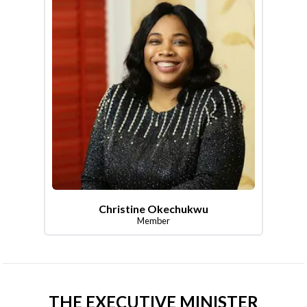
Christine Okechukwu
Member
THE EXECUTIVE MINISTER