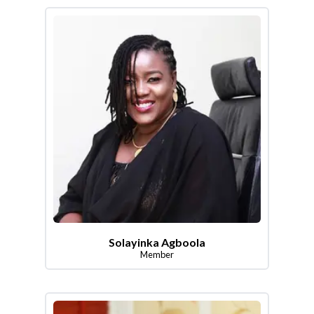
Solayinka Agboola
Member