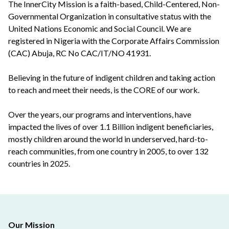
The InnerCity Mission is a faith-based, Child-Centered, Non-
Governmental Organization in consultative status with the
United Nations Economic and Social Council. We are
registered in Nigeria with the Corporate Affairs Commission
(CAC) Abuja, RC No CAC/IT/NO 41931.
Believing in the future of indigent children and taking action
to reach and meet their needs, is the CORE of our work.
Over the years, our programs and interventions, have
impacted the lives of over 1.1 Billion indigent beneficiaries,
mostly children around the world in underserved, hard-to-
reach communities, from one country in 2005, to over 132
countries in 2025.
Our Mission