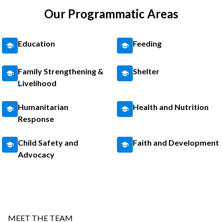
Our Programmatic Areas
Education
Feeding
Family Strengthening &
Shelter
Livelihood
Humanitarian
Health and Nutrition
Response
Child Safety and
Faith and Development
Advocacy
MEET THE TEAM