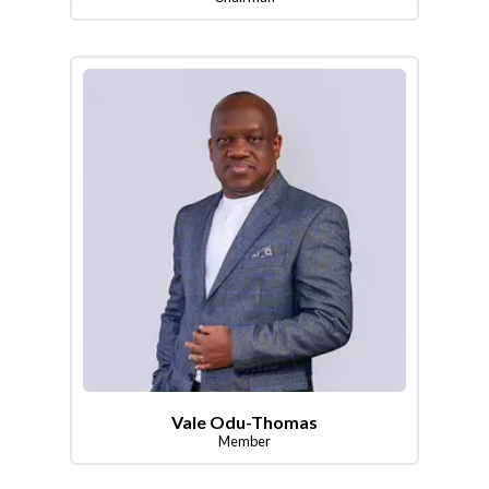
Vale Odu-Thomas
Member