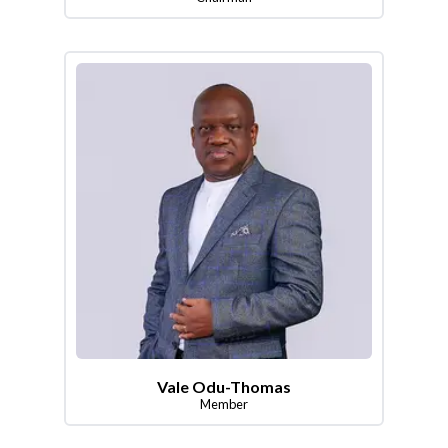
Vale Odu-Thomas
Member