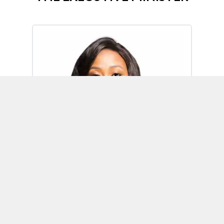
Omoh Alabi
Executive Minister