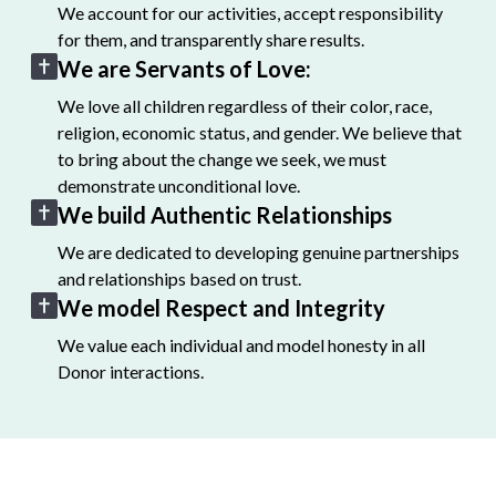
We account for our activities, accept responsibility
for them, and transparently share results.
We are Servants of Love:
We love all children regardless of their color, race,
religion, economic status, and gender. We believe that
to bring about the change we seek, we must
demonstrate unconditional love.
We build Authentic Relationships
We are dedicated to developing genuine partnerships
and relationships based on trust.
We model Respect and Integrity
We value each individual and model honesty in all
Donor interactions.