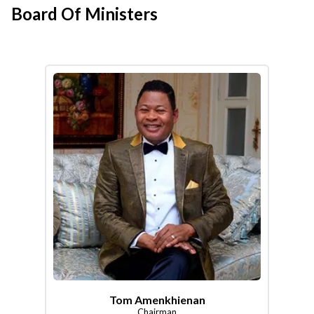
Board Of Ministers
Tom Amenkhienan
Chairman