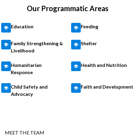
Our Programmatic Areas
Education
Feeding
Family Strengthening &
Shelter
Livelihood
Humanitarian
Health and Nutrition
Response
Child Safety and
Faith and Development
Advocacy
MEET THE TEAM