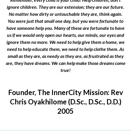
ignore children. They are our extension; they are our future.
No matter how dirty or untouchable they are, think again.
You were just that small one day, but you were fortunate to
have someone help you. Many of these are fortunate to have
us if we would only open our hearts, our minds, our eyes and
ignore them no more. We need to help give them a home, we
need to help educate them, we need to help clothe them. As
small as they are, as needy as they are, as frustrated as they
are, they have dreams. We can help make those dreams come
true!
Founder, The InnerCity Mission: Rev
Chris Oyakhilome (D.Sc., D.Sc., D.D.)
2005