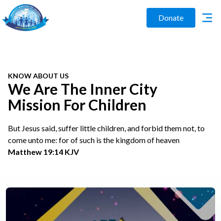
Donate
KNOW ABOUT US
We Are The Inner City
Mission For Children
But Jesus said, suffer little children, and forbid them not, to
come unto me: for of such is the kingdom of heaven
Matthew 19:14 KJV