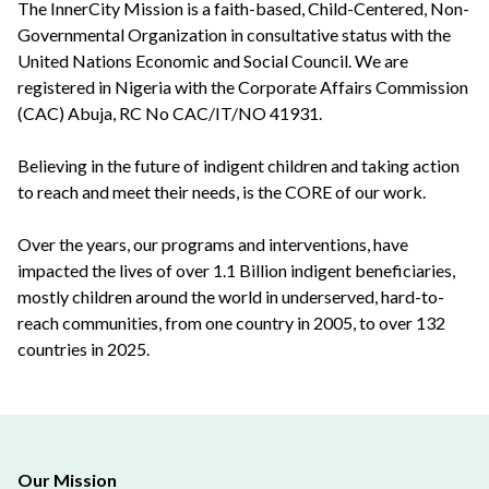
The InnerCity Mission is a faith-based, Child-Centered, Non-
Governmental Organization in consultative status with the
United Nations Economic and Social Council. We are
registered in Nigeria with the Corporate Affairs Commission
(CAC) Abuja, RC No CAC/IT/NO 41931.
Believing in the future of indigent children and taking action
to reach and meet their needs, is the CORE of our work.
Over the years, our programs and interventions, have
impacted the lives of over 1.1 Billion indigent beneficiaries,
mostly children around the world in underserved, hard-to-
reach communities, from one country in 2005, to over 132
countries in 2025.
Our Mission