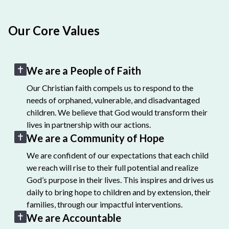
Our Core Values
We are a People of Faith
Our Christian faith compels us to respond to the
needs of orphaned, vulnerable, and disadvantaged
children. We believe that God would transform their
lives in partnership with our actions.
We are a Community of Hope
We are confident of our expectations that each child
we reach will rise to their full potential and realize
God’s purpose in their lives. This inspires and drives us
daily to bring hope to children and by extension, their
families, through our impactful interventions.
We are Accountable