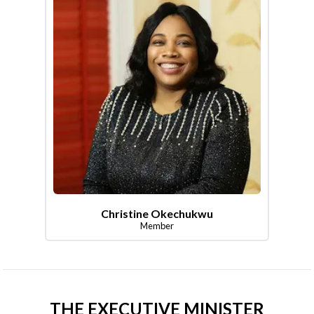
Christine Okechukwu
Member
THE EXECUTIVE MINISTER