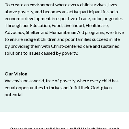
To create an environment where every child survives, lives
above poverty, and becomes an active participant in socio-
economic development irrespective of race, color, or gender.
Through our Education, Food, Livelihood, Healthcare,
Advocacy, Shelter, and Humanitarian Aid programs, we strive
to ensure indigent children and poor families succeed in life
by providing them with Christ-centered care and sustained
solutions to issues caused by poverty.
Our Vision
We envision a world, free of poverty, where every child has
equal opportunities to thrive and fulfill their God-given
potential.
Remember, every child is your child! Help children, don’t