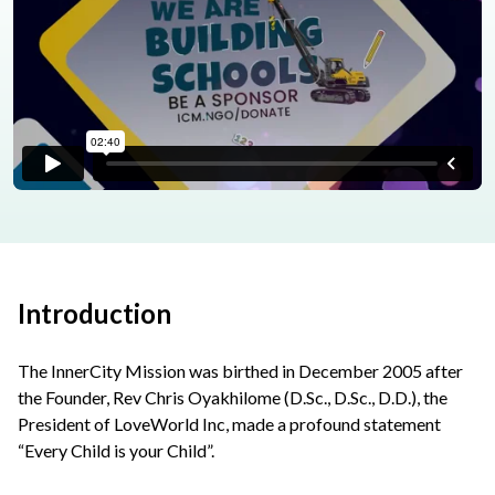
Introduction
The InnerCity Mission was birthed in December 2005 after
the Founder, Rev Chris Oyakhilome (D.Sc., D.Sc., D.D.), the
President of LoveWorld Inc, made a profound statement
“Every Child is your Child”.