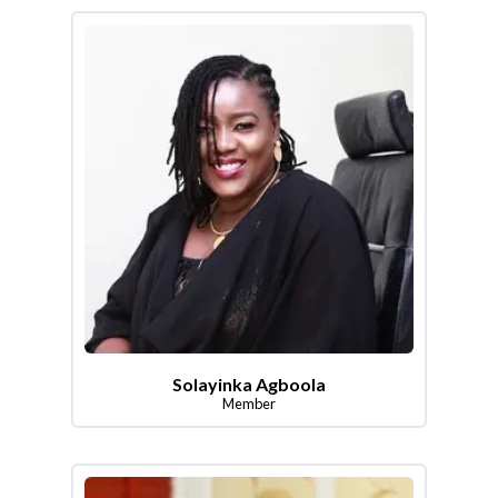
Solayinka Agboola
Member