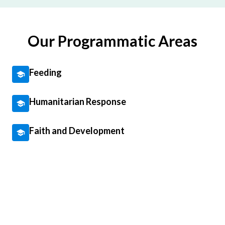
Our Programmatic Areas
Feeding
Humanitarian Response
Faith and Development