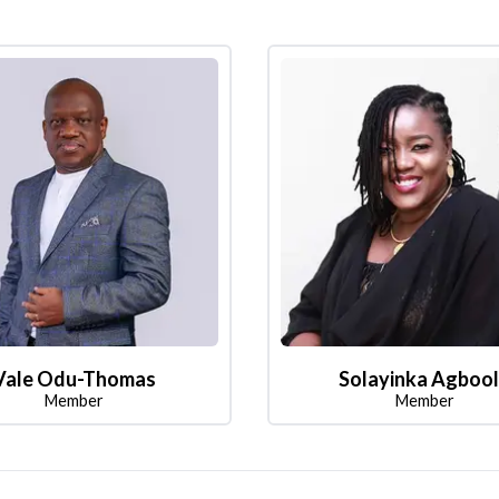
Vale Odu-Thomas
Solayinka Agboo
Member
Member