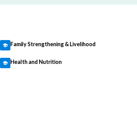
Family Strengthening & Livelihood
Health and Nutrition