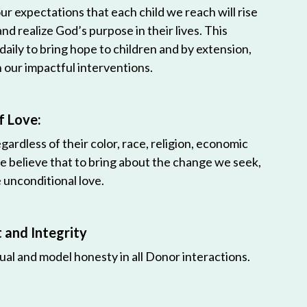
r expectations that each child we reach will rise
 and realize God’s purpose in their lives. This
 daily to bring hope to children and by extension,
h our impactful interventions.
f Love:
egardless of their color, race, religion, economic
e believe that to bring about the change we seek,
unconditional love.
and Integrity
ual and model honesty in all Donor interactions.