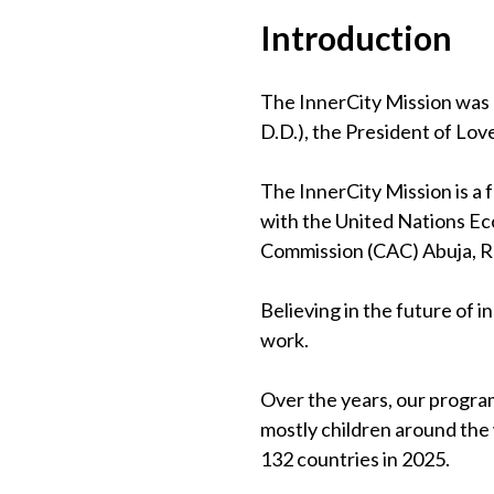
Introduction
The InnerCity Mission was 
D.D.), the President of Lov
The InnerCity Mission is a
with the United Nations Eco
Commission (CAC) Abuja, 
Believing in the future of 
work.
Over the years, our program
mostly children around the
132 countries in 2025.