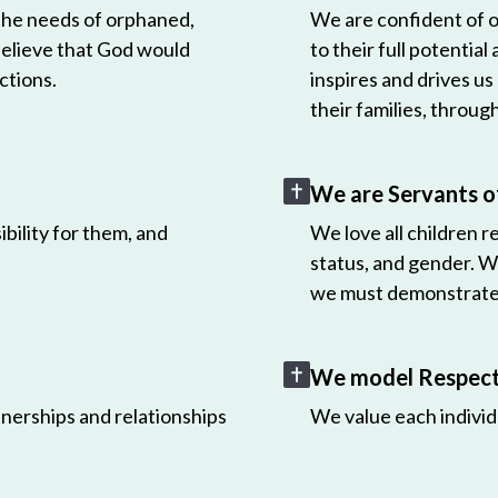
 the needs of orphaned,
We are confident of ou
believe that God would
to their full potential
ctions.
inspires and drives us
their families, throug
We are Servants o
bility for them, and
We love all children r
status, and gender. W
we must demonstrate 
We model Respect 
nerships and relationships
We value each individ