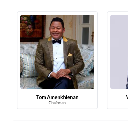
Tom Amenkhienan
Chairman