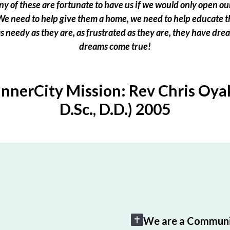
 of these are fortunate to have us if we would only open our
e need to help give them a home, we need to help educate t
 as needy as they are, as frustrated as they are, they have dr
dreams come true!
InnerCity Mission: Rev Chris Oyak
D.Sc., D.D.) 2005
We are a Communi