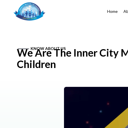
Home
Ab
KNOW ABOUT US
We Are The Inner City M
Children