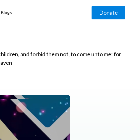
Donate
Blogs
◹
e children, and forbid them not, to come unto me: for
eaven
g
◹