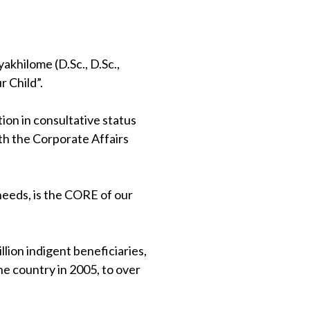
khilome (D.Sc., D.Sc.,
 Child”.
on in consultative status
th the Corporate Affairs
 needs, is the CORE of our
lion indigent beneficiaries,
e country in 2005, to over