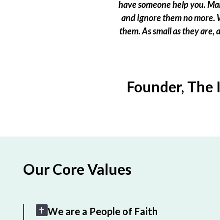
have someone help you. Many
and ignore them no more. W
them. As small as they are,
Founder, The 
Our Core Values
We are a People of Faith