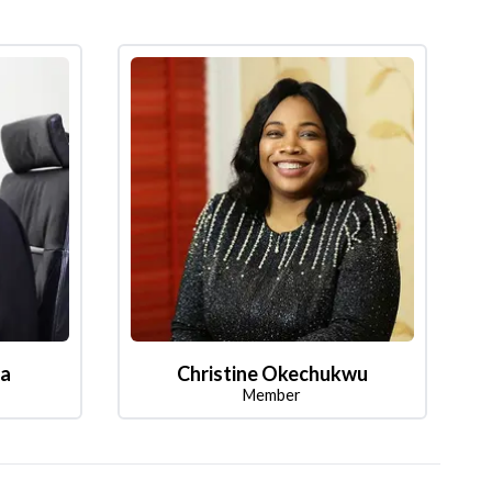
la
Christine Okechukwu
Member