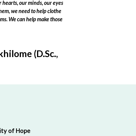
 hearts, our minds, our eyes
hem, we need to help clothe
eams. We can help make those
hilome (D.Sc.,
ty of Hope