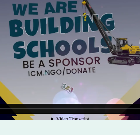
Program