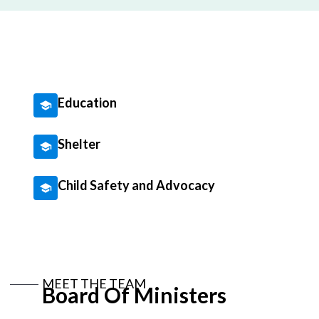
Education
Shelter
Child Safety and Advocacy
MEET THE TEAM
Board Of Ministers