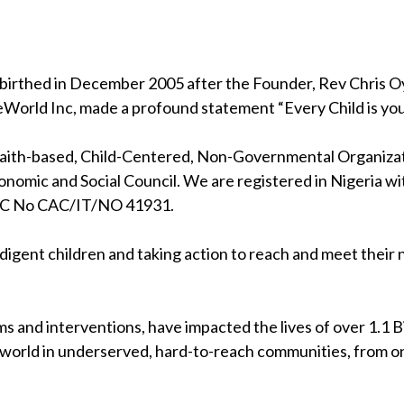
birthed in December 2005 after the Founder, Rev Chris Oya
eWorld Inc, made a profound statement “Every Child is your
 faith-based, Child-Centered, Non-Governmental Organizati
nomic and Social Council. We are registered in Nigeria wi
RC No CAC/IT/NO 41931.
indigent children and taking action to reach and meet their
s and interventions, have impacted the lives of over 1.1 Bil
 world in underserved, hard-to-reach communities, from on