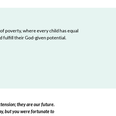
 of poverty, where every child has equal
 fulfill their God-given potential.
tension; they are our future.
ay, but you were fortunate to