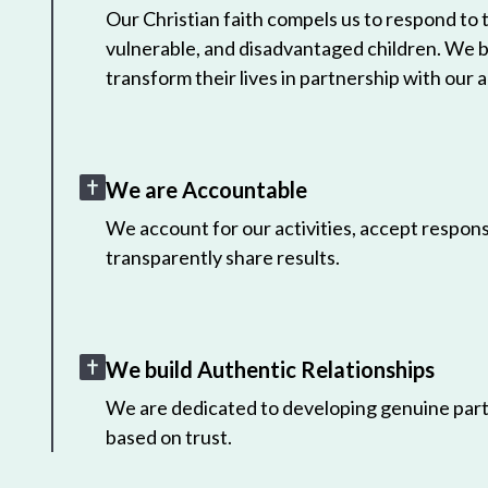
Our Christian faith compels us to respond to
vulnerable, and disadvantaged children. We 
transform their lives in partnership with our a
We are Accountable
We account for our activities, accept responsi
transparently share results.
We build Authentic Relationships
We are dedicated to developing genuine part
based on trust.