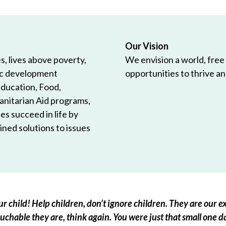
Our Vision
, lives above poverty,
We envision a world, free
ic development
opportunities to thrive and
Education, Food,
anitarian Aid programs,
es succeed in life by
ned solutions to issues
r child! Help children, don’t ignore children. They are our ex
chable they are, think again. You were just that small one d