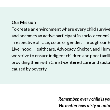
Our Mission
To create an environment where every child survives
and becomes an active participant in socio-econom
irrespective of race, color, or gender. Through our 
Livelihood, Healthcare, Advocacy, Shelter, and Hum
we strive to ensure indigent children and poor famili
providing them with Christ-centered care and sustai
caused by poverty.
Remember, every child is you
No matter how dirty or untou