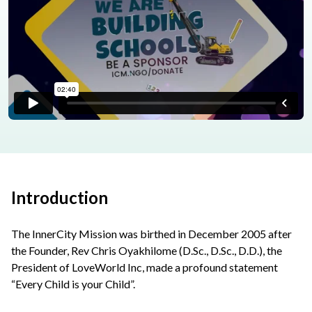
Introduction
The InnerCity Mission was birthed in December 2005 after
the Founder, Rev Chris Oyakhilome (D.Sc., D.Sc., D.D.), the
President of LoveWorld Inc, made a profound statement
“Every Child is your Child”.