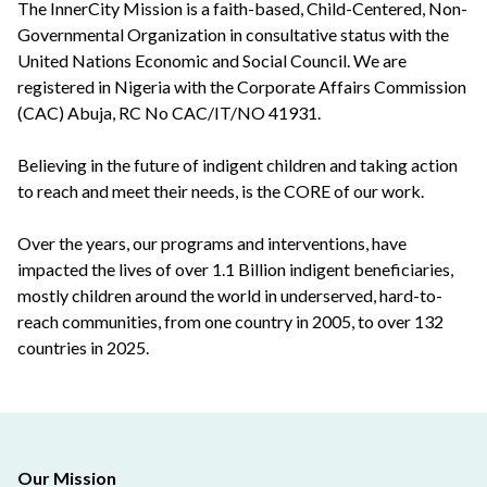
The InnerCity Mission is a faith-based, Child-Centered, Non-
Governmental Organization in consultative status with the
United Nations Economic and Social Council. We are
registered in Nigeria with the Corporate Affairs Commission
(CAC) Abuja, RC No CAC/IT/NO 41931.
Believing in the future of indigent children and taking action
to reach and meet their needs, is the CORE of our work.
Over the years, our programs and interventions, have
impacted the lives of over 1.1 Billion indigent beneficiaries,
mostly children around the world in underserved, hard-to-
reach communities, from one country in 2005, to over 132
countries in 2025.
Our Mission