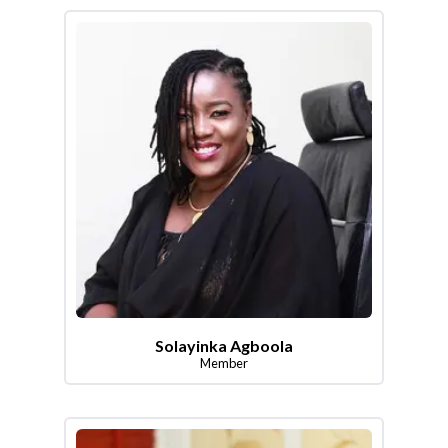
Solayinka Agboola
Member