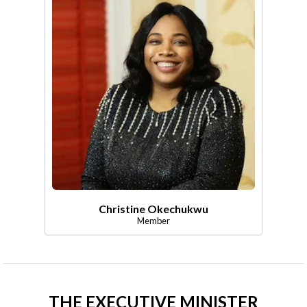
Christine Okechukwu
Member
THE EXECUTIVE MINISTER