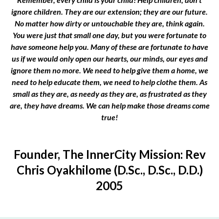
ignore children. They are our extension; they are our future.
No matter how dirty or untouchable they are, think again.
You were just that small one day, but you were fortunate to
have someone help you. Many of these are fortunate to have
us if we would only open our hearts, our minds, our eyes and
ignore them no more. We need to help give them a home, we
need to help educate them, we need to help clothe them. As
small as they are, as needy as they are, as frustrated as they
are, they have dreams. We can help make those dreams come
true!
Founder, The InnerCity Mission: Rev
Chris Oyakhilome (D.Sc., D.Sc., D.D.)
2005