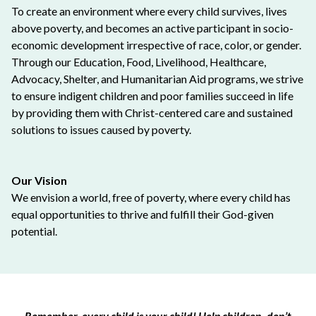
To create an environment where every child survives, lives
above poverty, and becomes an active participant in socio-
economic development irrespective of race, color, or gender.
Through our Education, Food, Livelihood, Healthcare,
Advocacy, Shelter, and Humanitarian Aid programs, we strive
to ensure indigent children and poor families succeed in life
by providing them with Christ-centered care and sustained
solutions to issues caused by poverty.
Our Vision
We envision a world, free of poverty, where every child has
equal opportunities to thrive and fulfill their God-given
potential.
Remember, every child is your child! Help children, don’t