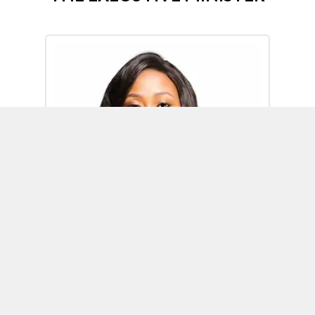
Omoh Alabi
Executive Minister