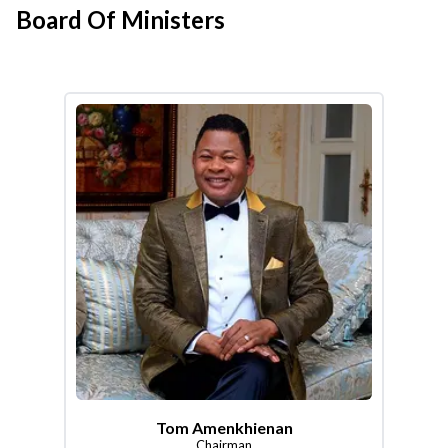
Board Of Ministers
Tom Amenkhienan
Chairman