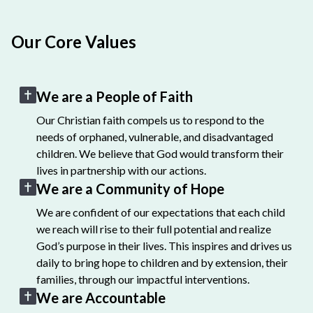
Our Core Values
We are a People of Faith
Our Christian faith compels us to respond to the
needs of orphaned, vulnerable, and disadvantaged
children. We believe that God would transform their
lives in partnership with our actions.
We are a Community of Hope
We are confident of our expectations that each child
we reach will rise to their full potential and realize
God’s purpose in their lives. This inspires and drives us
daily to bring hope to children and by extension, their
families, through our impactful interventions.
We are Accountable