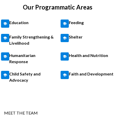
Our Programmatic Areas
Education
Feeding
Family Strengthening &
Shelter
Livelihood
Humanitarian
Health and Nutrition
Response
Child Safety and
Faith and Development
Advocacy
MEET THE TEAM