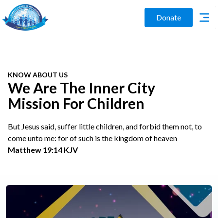
Donate
KNOW ABOUT US
We Are The Inner City
Mission For Children
But Jesus said, suffer little children, and forbid them not, to
come unto me: for of such is the kingdom of heaven
Matthew 19:14 KJV