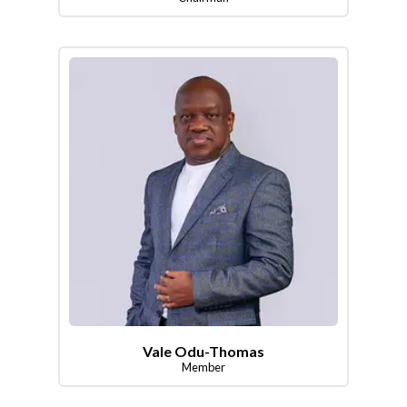
Vale Odu-Thomas
Member