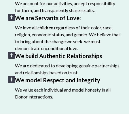
We account for our activities, accept responsibility
for them, and transparently share results.
We are Servants of Love:
We love all children regardless of their color, race,
religion, economic status, and gender. We believe that
to bring about the change we seek, we must
demonstrate unconditional love.
We build Authentic Relationships
We are dedicated to developing genuine partnerships
and relationships based on trust.
We model Respect and Integrity
We value each individual and model honesty in all
Donor interactions.