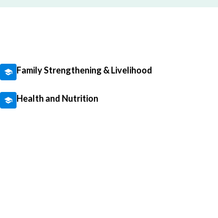
Family Strengthening & Livelihood
Health and Nutrition