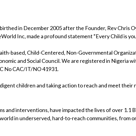
birthed in December 2005 after the Founder, Rev Chris Oya
eWorld Inc, made a profound statement “Every Child is your
 faith-based, Child-Centered, Non-Governmental Organizati
nomic and Social Council. We are registered in Nigeria wi
RC No CAC/IT/NO 41931.
indigent children and taking action to reach and meet their
s and interventions, have impacted the lives of over 1.1 Bil
 world in underserved, hard-to-reach communities, from on