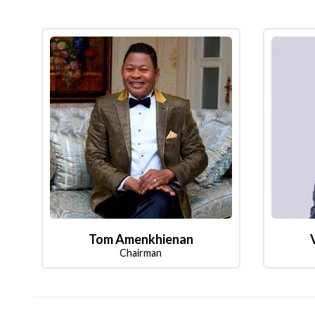
Tom Amenkhienan
Chairman