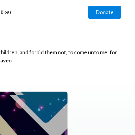
Donate
Blogs
◹
e children, and forbid them not, to come unto me: for
eaven
g
◹