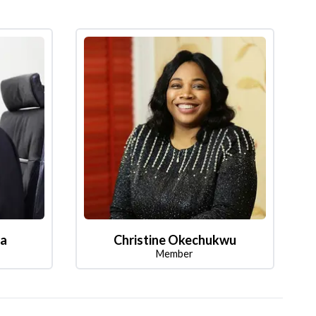
la
Christine Okechukwu
Member