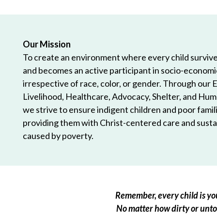
Our Mission
To create an environment where every child survives
and becomes an active participant in socio-econom
irrespective of race, color, or gender. Through our 
Livelihood, Healthcare, Advocacy, Shelter, and Hum
we strive to ensure indigent children and poor famili
providing them with Christ-centered care and sustai
caused by poverty.
Remember, every child is you
No matter how dirty or untou