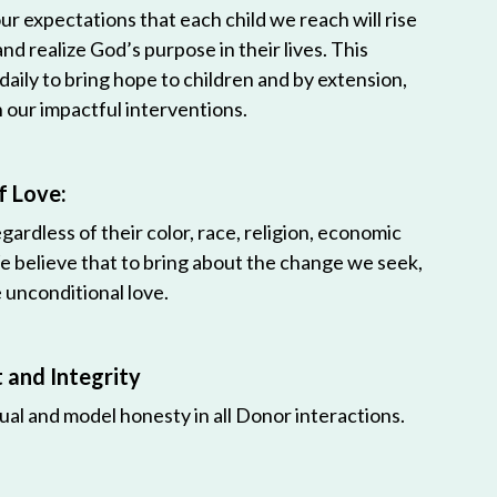
r expectations that each child we reach will rise
 and realize God’s purpose in their lives. This
 daily to bring hope to children and by extension,
h our impactful interventions.
f Love:
egardless of their color, race, religion, economic
e believe that to bring about the change we seek,
unconditional love.
and Integrity
ual and model honesty in all Donor interactions.