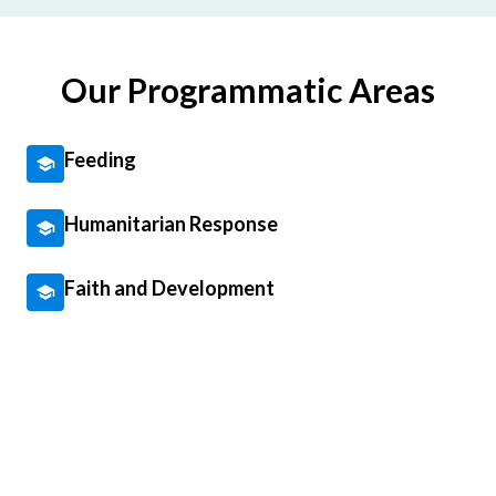
Our Programmatic Areas
Feeding
Humanitarian Response
Faith and Development