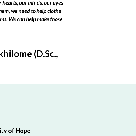
 hearts, our minds, our eyes
hem, we need to help clothe
eams. We can help make those
hilome (D.Sc.,
ty of Hope