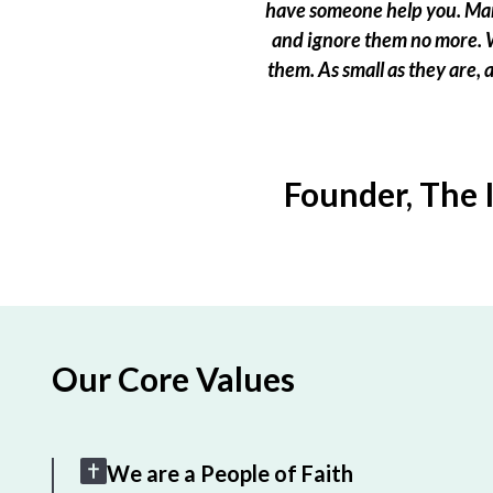
have someone help you. Many
and ignore them no more. W
them. As small as they are,
Founder, The 
Our Core Values
We are a People of Faith