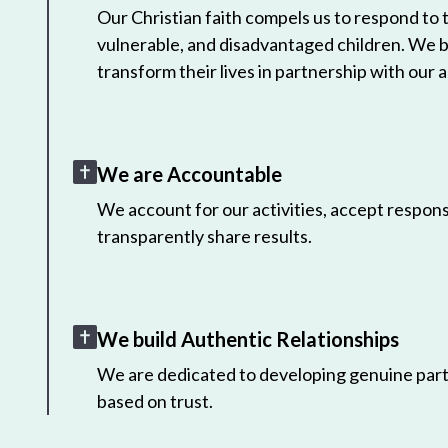
Our Christian faith compels us to respond to
vulnerable, and disadvantaged children. We 
transform their lives in partnership with our a
We are Accountable
We account for our activities, accept responsi
transparently share results.
We build Authentic Relationships
We are dedicated to developing genuine part
based on trust.