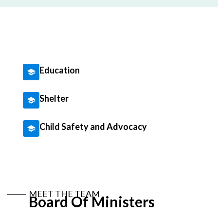
Education
Shelter
Child Safety and Advocacy
MEET THE TEAM
Board Of Ministers