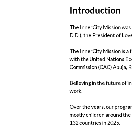
Introduction
The InnerCity Mission was 
D.D.), the President of Lov
The InnerCity Mission is a
with the United Nations Eco
Commission (CAC) Abuja, 
Believing in the future of 
work.
Over the years, our program
mostly children around the
132 countries in 2025.