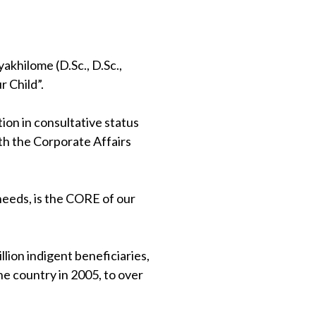
khilome (D.Sc., D.Sc.,
 Child”.
on in consultative status
th the Corporate Affairs
 needs, is the CORE of our
lion indigent beneficiaries,
e country in 2005, to over