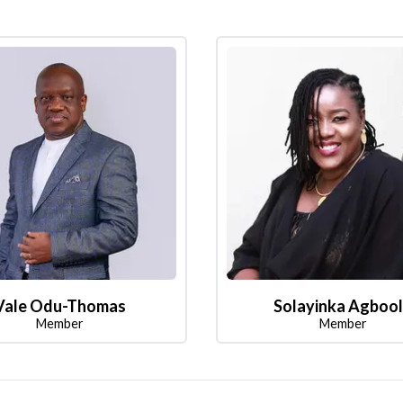
Vale Odu-Thomas
Solayinka Agboo
Member
Member