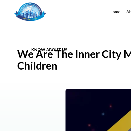
Home
Ab
KNOW ABOUT US
We Are The Inner City M
Children