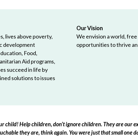
Our Vision
, lives above poverty,
We envision a world, free
ic development
opportunities to thrive and
Education, Food,
anitarian Aid programs,
es succeed in life by
ned solutions to issues
r child! Help children, don’t ignore children. They are our ex
chable they are, think again. You were just that small one d