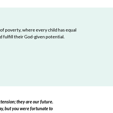
 of poverty, where every child has equal
 fulfill their God-given potential.
tension; they are our future.
ay, but you were fortunate to