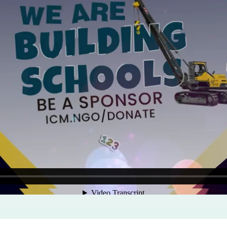
Program