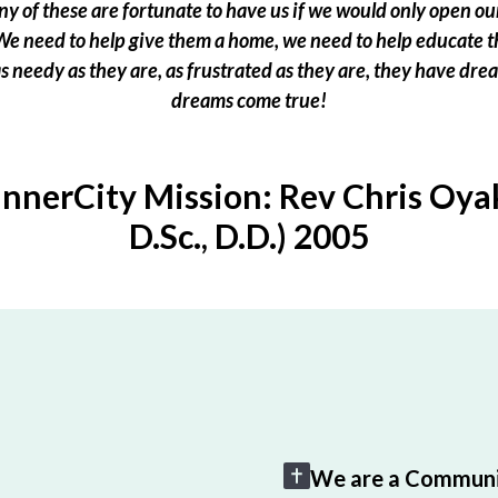
 of these are fortunate to have us if we would only open our
e need to help give them a home, we need to help educate t
 as needy as they are, as frustrated as they are, they have dr
dreams come true!
InnerCity Mission: Rev Chris Oyak
D.Sc., D.D.) 2005
We are a Communi