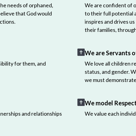
 the needs of orphaned,
We are confident of ou
believe that God would
to their full potential
ctions.
inspires and drives us
their families, throug
We are Servants o
bility for them, and
We love all children r
status, and gender. W
we must demonstrate 
We model Respect 
nerships and relationships
We value each individ