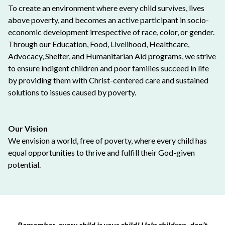
To create an environment where every child survives, lives
above poverty, and becomes an active participant in socio-
economic development irrespective of race, color, or gender.
Through our Education, Food, Livelihood, Healthcare,
Advocacy, Shelter, and Humanitarian Aid programs, we strive
to ensure indigent children and poor families succeed in life
by providing them with Christ-centered care and sustained
solutions to issues caused by poverty.
Our Vision
We envision a world, free of poverty, where every child has
equal opportunities to thrive and fulfill their God-given
potential.
Remember, every child is your child! Help children, don’t