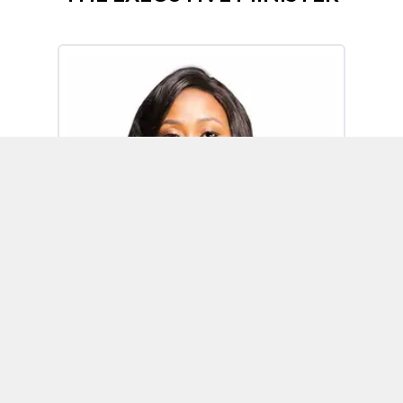
Omoh Alabi
Executive Minister