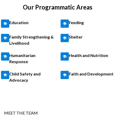
Our Programmatic Areas
Education
Feeding
Family Strengthening &
Shelter
Livelihood
Humanitarian
Health and Nutrition
Response
Child Safety and
Faith and Development
Advocacy
MEET THE TEAM