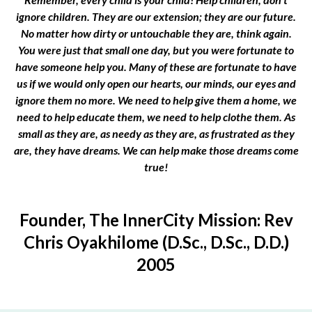
ignore children. They are our extension; they are our future.
No matter how dirty or untouchable they are, think again.
You were just that small one day, but you were fortunate to
have someone help you. Many of these are fortunate to have
us if we would only open our hearts, our minds, our eyes and
ignore them no more. We need to help give them a home, we
need to help educate them, we need to help clothe them. As
small as they are, as needy as they are, as frustrated as they
are, they have dreams. We can help make those dreams come
true!
Founder, The InnerCity Mission: Rev
Chris Oyakhilome (D.Sc., D.Sc., D.D.)
2005