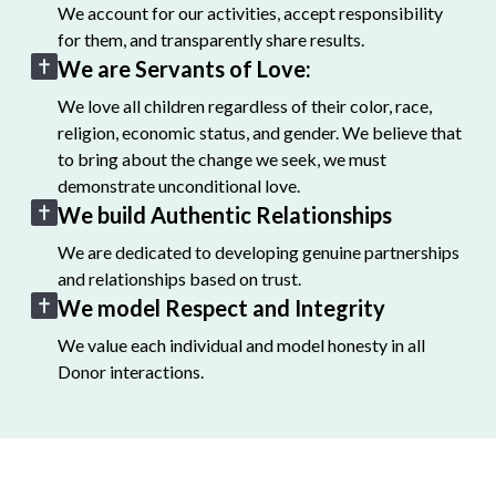
We account for our activities, accept responsibility
for them, and transparently share results.
We are Servants of Love:
We love all children regardless of their color, race,
religion, economic status, and gender. We believe that
to bring about the change we seek, we must
demonstrate unconditional love.
We build Authentic Relationships
We are dedicated to developing genuine partnerships
and relationships based on trust.
We model Respect and Integrity
We value each individual and model honesty in all
Donor interactions.