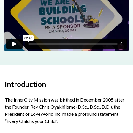
Introduction
The InnerCity Mission was birthed in December 2005 after
the Founder, Rev Chris Oyakhilome (D.Sc., D.Sc., D.D.), the
President of LoveWorld Inc, made a profound statement
“Every Child is your Child”.