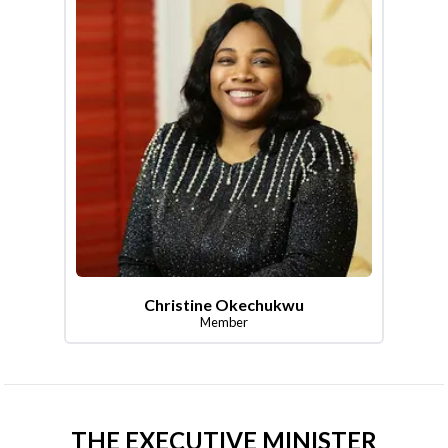
Christine Okechukwu
Member
THE EXECUTIVE MINISTER