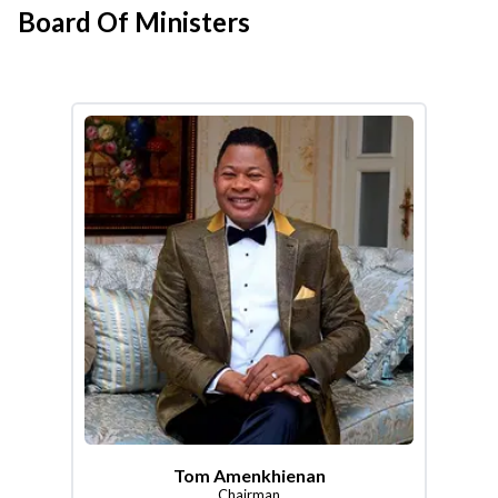
Board Of Ministers
Tom Amenkhienan
Chairman