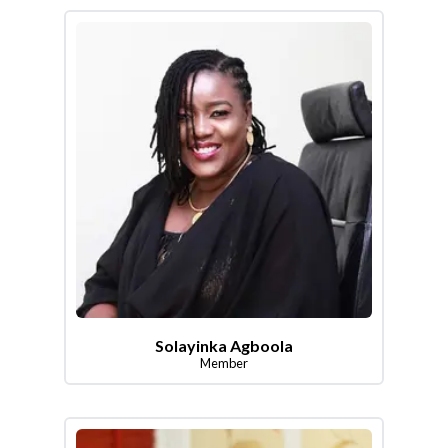
Solayinka Agboola
Member