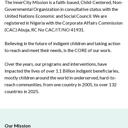
The InnerCity Mission is a faith-based, Child-Centered, Non-
Governmental Organization in consultative status with the
United Nations Economic and Social Council. We are
registered in Nigeria with the Corporate Affairs Commission
(CAC) Abuja, RC No CAC/IT/NO 41931.
Believing in the future of indigent children and taking action
to reach and meet their needs, is the CORE of our work.
Over the years, our programs and interventions, have
impacted the lives of over 1.1 Billion indigent beneficiaries,
mostly children around the world in underserved, hard-to-
reach communities, from one country in 2005, to over 132
countries in 2025.
Our Mission