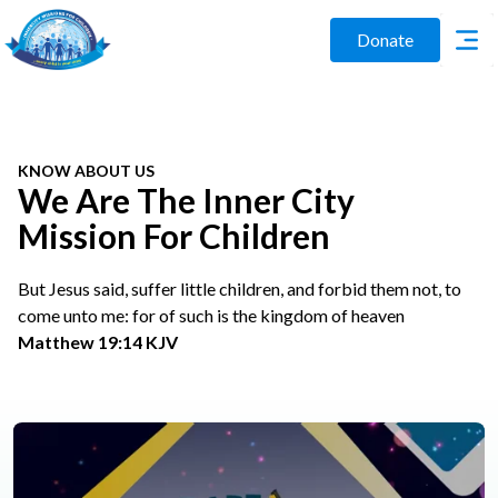
Donate
KNOW ABOUT US
We Are The Inner City
Mission For Children
But Jesus said, suffer little children, and forbid them not, to
come unto me: for of such is the kingdom of heaven
Matthew 19:14 KJV