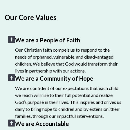
Our Core Values
We are a People of Faith
Our Christian faith compels us to respond to the
needs of orphaned, vulnerable, and disadvantaged
children. We believe that God would transform their
lives in partnership with our actions.
We are a Community of Hope
We are confident of our expectations that each child
we reach will rise to their full potential and realize
God’s purpose in their lives. This inspires and drives us
daily to bring hope to children and by extension, their
families, through our impactful interventions.
We are Accountable