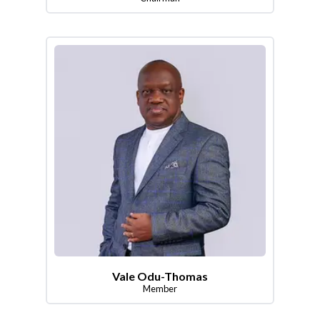
Vale Odu-Thomas
Member