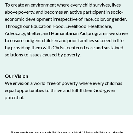
To create an environment where every child survives, lives
above poverty, and becomes an active participant in socio-
economic development irrespective of race, color, or gender.
Through our Education, Food, Livelihood, Healthcare,
Advocacy, Shelter, and Humanitarian Aid programs, we strive
to ensure indigent children and poor families succeed in life
by providing them with Christ-centered care and sustained
solutions to issues caused by poverty.
Our Vision
We envision a world, free of poverty, where every child has
equal opportunities to thrive and fulfill their God-given
potential.
Remember, every child is your child! Help children, don’t