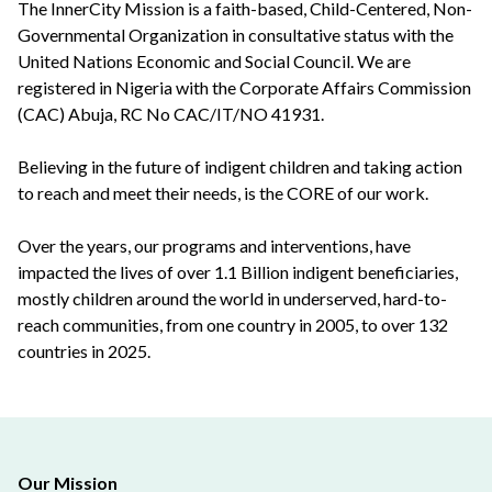
The InnerCity Mission is a faith-based, Child-Centered, Non-
Governmental Organization in consultative status with the
United Nations Economic and Social Council. We are
registered in Nigeria with the Corporate Affairs Commission
(CAC) Abuja, RC No CAC/IT/NO 41931.
Believing in the future of indigent children and taking action
to reach and meet their needs, is the CORE of our work.
Over the years, our programs and interventions, have
impacted the lives of over 1.1 Billion indigent beneficiaries,
mostly children around the world in underserved, hard-to-
reach communities, from one country in 2005, to over 132
countries in 2025.
Our Mission