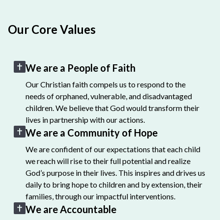
Our Core Values
We are a People of Faith
Our Christian faith compels us to respond to the
needs of orphaned, vulnerable, and disadvantaged
children. We believe that God would transform their
lives in partnership with our actions.
We are a Community of Hope
We are confident of our expectations that each child
we reach will rise to their full potential and realize
God’s purpose in their lives. This inspires and drives us
daily to bring hope to children and by extension, their
families, through our impactful interventions.
We are Accountable