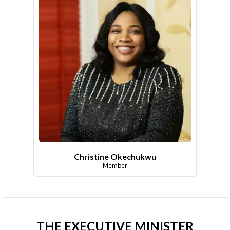
Christine Okechukwu
Member
THE EXECUTIVE MINISTER