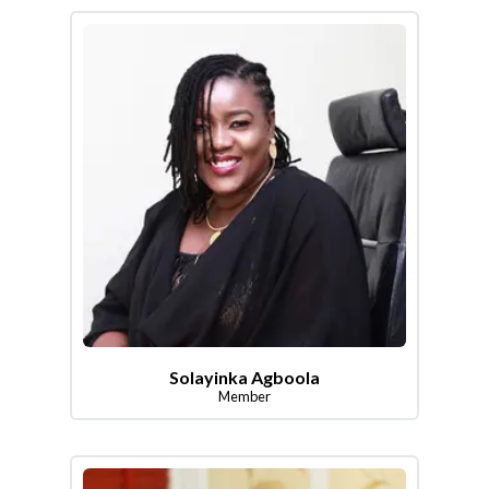
Solayinka Agboola
Member