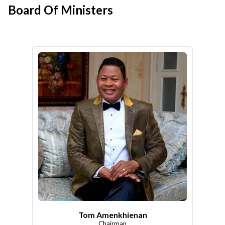
Board Of Ministers
Tom Amenkhienan
Chairman