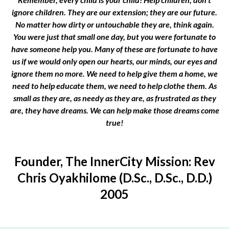
ignore children. They are our extension; they are our future.
No matter how dirty or untouchable they are, think again.
You were just that small one day, but you were fortunate to
have someone help you. Many of these are fortunate to have
us if we would only open our hearts, our minds, our eyes and
ignore them no more. We need to help give them a home, we
need to help educate them, we need to help clothe them. As
small as they are, as needy as they are, as frustrated as they
are, they have dreams. We can help make those dreams come
true!
Founder, The InnerCity Mission: Rev
Chris Oyakhilome (D.Sc., D.Sc., D.D.)
2005