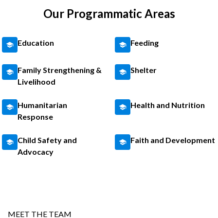
Our Programmatic Areas
Education
Feeding
Family Strengthening &
Shelter
Livelihood
Humanitarian
Health and Nutrition
Response
Child Safety and
Faith and Development
Advocacy
MEET THE TEAM