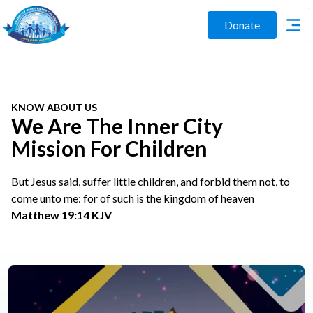
Donate
KNOW ABOUT US
We Are The Inner City
Mission For Children
But Jesus said, suffer little children, and forbid them not, to
come unto me: for of such is the kingdom of heaven
Matthew 19:14 KJV