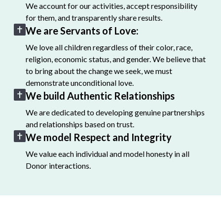
We account for our activities, accept responsibility
for them, and transparently share results.
We are Servants of Love:
We love all children regardless of their color, race,
religion, economic status, and gender. We believe that
to bring about the change we seek, we must
demonstrate unconditional love.
We build Authentic Relationships
We are dedicated to developing genuine partnerships
and relationships based on trust.
We model Respect and Integrity
We value each individual and model honesty in all
Donor interactions.