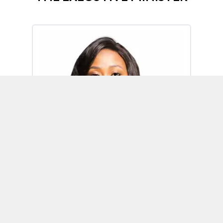
Omoh Alabi
Executive Minister