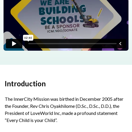
Introduction
The InnerCity Mission was birthed in December 2005 after
the Founder, Rev Chris Oyakhilome (D.Sc., D.Sc., D.D.), the
President of LoveWorld Inc, made a profound statement
“Every Child is your Child”.