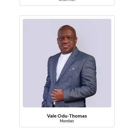
Vale Odu-Thomas
Member