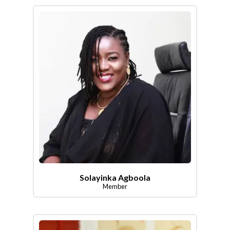
Solayinka Agboola
Member