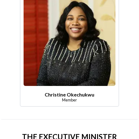
Christine Okechukwu
Member
THE EXECUTIVE MINISTER