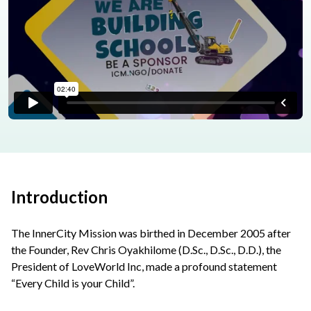
Introduction
The InnerCity Mission was birthed in December 2005 after
the Founder, Rev Chris Oyakhilome (D.Sc., D.Sc., D.D.), the
President of LoveWorld Inc, made a profound statement
“Every Child is your Child”.