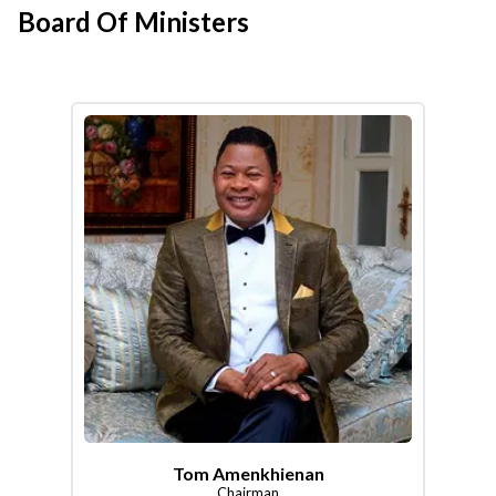
Board Of Ministers
Tom Amenkhienan
Chairman