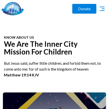
Donate
KNOW ABOUT US
We Are The Inner City
Mission For Children
But Jesus said, suffer little children, and forbid them not, to
come unto me: for of such is the kingdom of heaven
Matthew 19:14 KJV