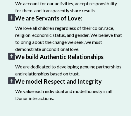
We account for our activities, accept responsibility
for them, and transparently share results.
We are Servants of Love:
We love all children regardless of their color, race,
religion, economic status, and gender. We believe that
to bring about the change we seek, we must
demonstrate unconditional love.
We build Authentic Relationships
We are dedicated to developing genuine partnerships
and relationships based on trust.
We model Respect and Integrity
We value each individual and model honesty in all
Donor interactions.