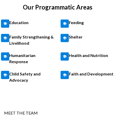
Our Programmatic Areas
Education
Feeding
Family Strengthening &
Shelter
Livelihood
Humanitarian
Health and Nutrition
Response
Child Safety and
Faith and Development
Advocacy
MEET THE TEAM