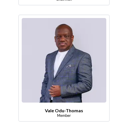
Vale Odu-Thomas
Member