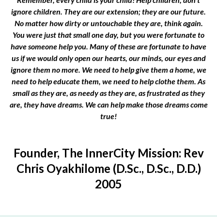
ignore children. They are our extension; they are our future.
No matter how dirty or untouchable they are, think again.
You were just that small one day, but you were fortunate to
have someone help you. Many of these are fortunate to have
us if we would only open our hearts, our minds, our eyes and
ignore them no more. We need to help give them a home, we
need to help educate them, we need to help clothe them. As
small as they are, as needy as they are, as frustrated as they
are, they have dreams. We can help make those dreams come
true!
Founder, The InnerCity Mission: Rev
Chris Oyakhilome (D.Sc., D.Sc., D.D.)
2005