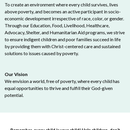
To create an environment where every child survives, lives
above poverty, and becomes an active participant in socio-
economic development irrespective of race, color, or gender.
Through our Education, Food, Livelihood, Healthcare,
Advocacy, Shelter, and Humanitarian Aid programs, we strive
to ensure indigent children and poor families succeed in life
by providing them with Christ-centered care and sustained
solutions to issues caused by poverty.
Our Vision
We envision a world, free of poverty, where every child has
equal opportunities to thrive and fulfill their God-given
potential.
Remember, every child is your child! Help children, don’t