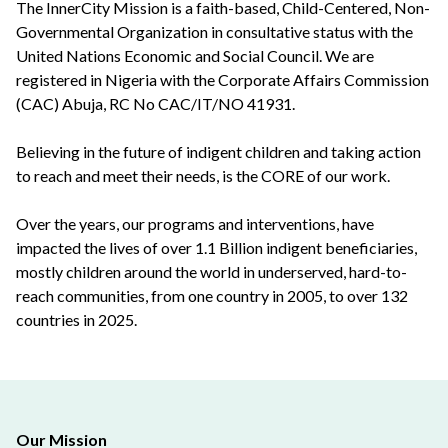
The InnerCity Mission is a faith-based, Child-Centered, Non-
Governmental Organization in consultative status with the
United Nations Economic and Social Council. We are
registered in Nigeria with the Corporate Affairs Commission
(CAC) Abuja, RC No CAC/IT/NO 41931.
Believing in the future of indigent children and taking action
to reach and meet their needs, is the CORE of our work.
Over the years, our programs and interventions, have
impacted the lives of over 1.1 Billion indigent beneficiaries,
mostly children around the world in underserved, hard-to-
reach communities, from one country in 2005, to over 132
countries in 2025.
Our Mission