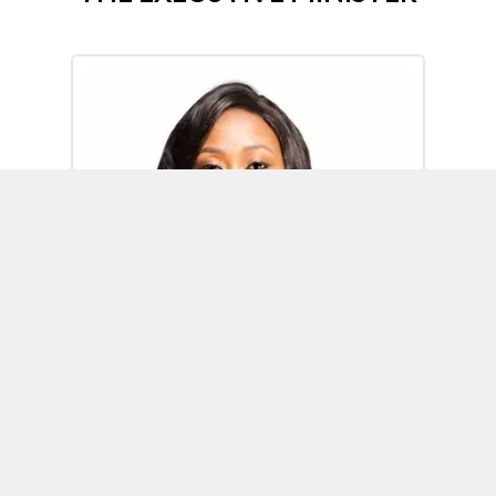
Omoh Alabi
Executive Minister