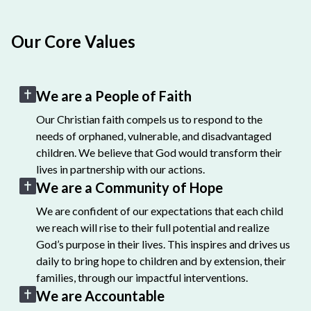
Our Core Values
We are a People of Faith
Our Christian faith compels us to respond to the
needs of orphaned, vulnerable, and disadvantaged
children. We believe that God would transform their
lives in partnership with our actions.
We are a Community of Hope
We are confident of our expectations that each child
we reach will rise to their full potential and realize
God’s purpose in their lives. This inspires and drives us
daily to bring hope to children and by extension, their
families, through our impactful interventions.
We are Accountable