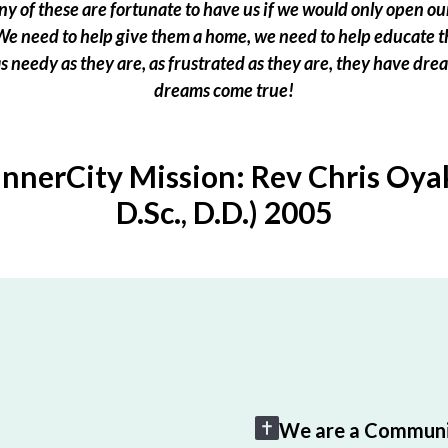
 of these are fortunate to have us if we would only open our
e need to help give them a home, we need to help educate t
 as needy as they are, as frustrated as they are, they have dr
dreams come true!
InnerCity Mission: Rev Chris Oyak
D.Sc., D.D.) 2005
We are a Communi