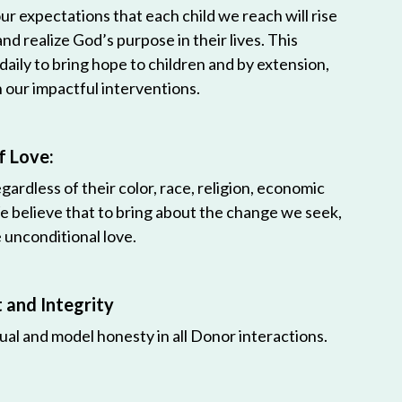
r expectations that each child we reach will rise
 and realize God’s purpose in their lives. This
 daily to bring hope to children and by extension,
h our impactful interventions.
f Love:
egardless of their color, race, religion, economic
e believe that to bring about the change we seek,
unconditional love.
and Integrity
ual and model honesty in all Donor interactions.