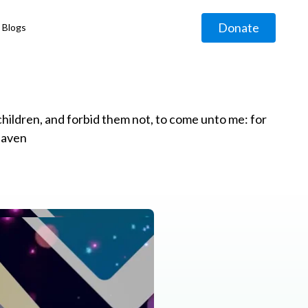
Donate
Blogs
◹
e children, and forbid them not, to come unto me: for
eaven
g
◹