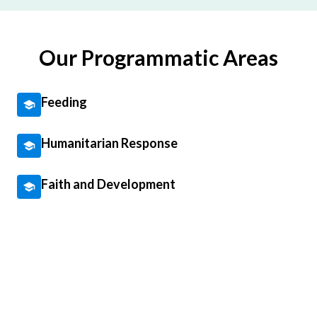
Our Programmatic Areas
Feeding
Humanitarian Response
Faith and Development