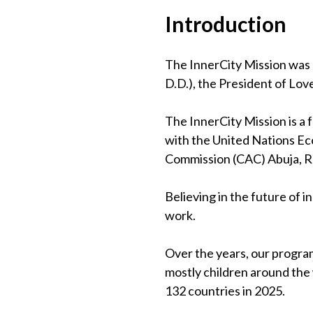
Introduction
The InnerCity Mission was 
D.D.), the President of Lov
The InnerCity Mission is a
with the United Nations Eco
Commission (CAC) Abuja, 
Believing in the future of 
work.
Over the years, our program
mostly children around the
132 countries in 2025.