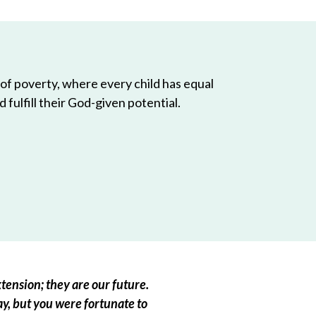
 of poverty, where every child has equal
 fulfill their God-given potential.
tension; they are our future.
ay, but you were fortunate to