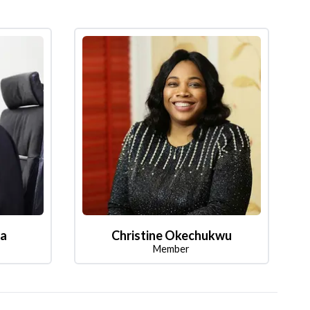
la
Christine Okechukwu
Member