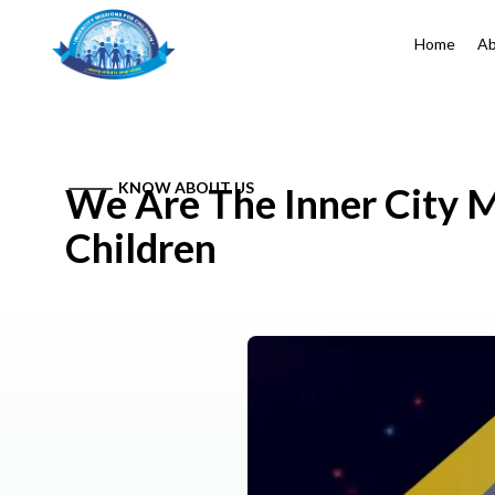
Home
Ab
KNOW ABOUT US
We Are The Inner City M
Children