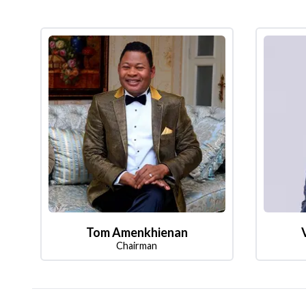
Tom Amenkhienan
Chairman