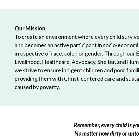
Our Mission
To create an environment where every child survives
and becomes an active participant in socio-econom
irrespective of race, color, or gender. Through our 
Livelihood, Healthcare, Advocacy, Shelter, and Hum
we strive to ensure indigent children and poor famili
providing them with Christ-centered care and sustai
caused by poverty.
Remember, every child is you
No matter how dirty or untou