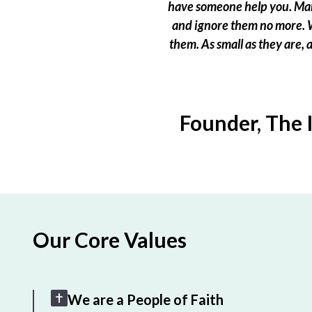
have someone help you. Many
and ignore them no more. W
them. As small as they are,
Founder, The 
Our Core Values
We are a People of Faith