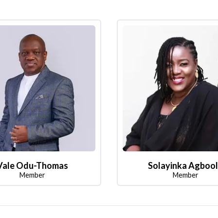
Vale Odu-Thomas
Solayinka Agboo
Member
Member