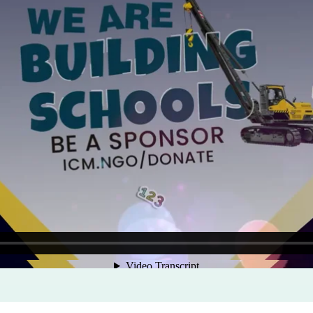
Program