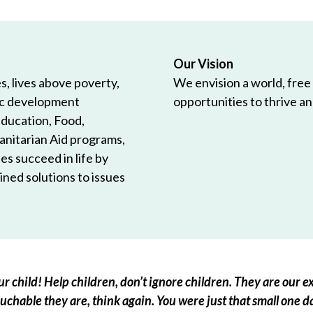
Our Vision
, lives above poverty,
We envision a world, free
ic development
opportunities to thrive and
Education, Food,
anitarian Aid programs,
es succeed in life by
ned solutions to issues
r child! Help children, don’t ignore children. They are our ex
chable they are, think again. You were just that small one d