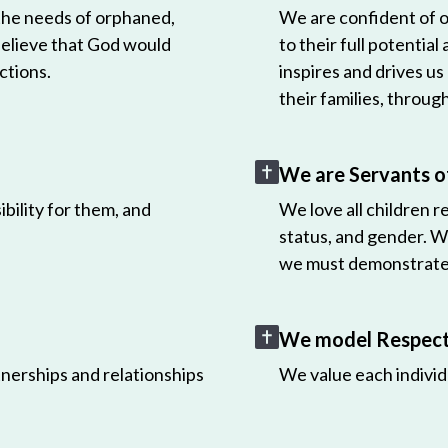
 the needs of orphaned,
We are confident of ou
believe that God would
to their full potential
ctions.
inspires and drives us
their families, throug
We are Servants o
bility for them, and
We love all children r
status, and gender. W
we must demonstrate 
We model Respect 
nerships and relationships
We value each individ