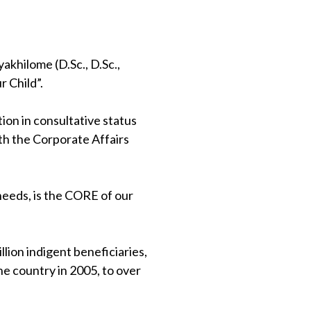
khilome (D.Sc., D.Sc.,
 Child”.
on in consultative status
th the Corporate Affairs
 needs, is the CORE of our
lion indigent beneficiaries,
e country in 2005, to over