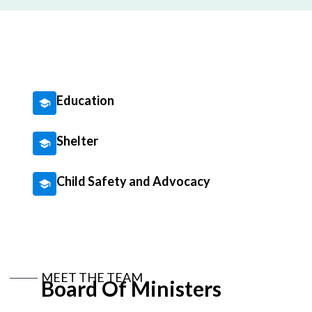
Education
Shelter
Child Safety and Advocacy
MEET THE TEAM
Board Of Ministers