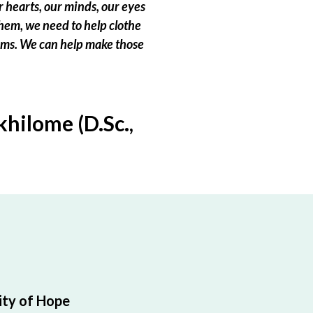
 hearts, our minds, our eyes
hem, we need to help clothe
eams. We can help make those
hilome (D.Sc.,
ty of Hope