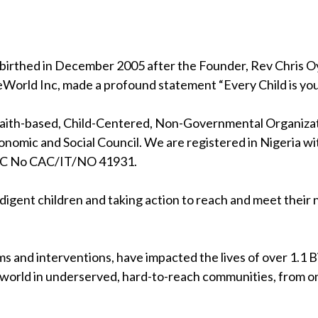
birthed in December 2005 after the Founder, Rev Chris Oya
eWorld Inc, made a profound statement “Every Child is your
 faith-based, Child-Centered, Non-Governmental Organizati
nomic and Social Council. We are registered in Nigeria wi
RC No CAC/IT/NO 41931.
indigent children and taking action to reach and meet their
s and interventions, have impacted the lives of over 1.1 Bil
 world in underserved, hard-to-reach communities, from on