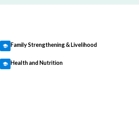
Family Strengthening & Livelihood
Health and Nutrition