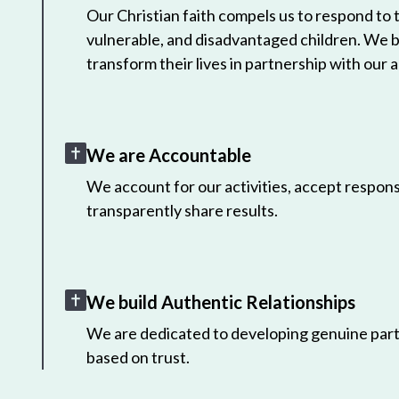
Our Christian faith compels us to respond to
vulnerable, and disadvantaged children. We 
transform their lives in partnership with our a
We are Accountable
We account for our activities, accept responsi
transparently share results.
We build Authentic Relationships
We are dedicated to developing genuine part
based on trust.