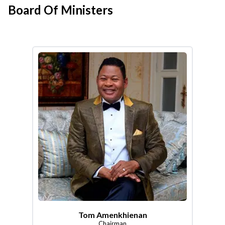
Board Of Ministers
Tom Amenkhienan
Chairman