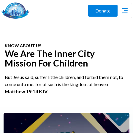
Donate
KNOW ABOUT US
We Are The Inner City
Mission For Children
But Jesus said, suffer little children, and forbid them not, to
come unto me: for of such is the kingdom of heaven
Matthew 19:14 KJV