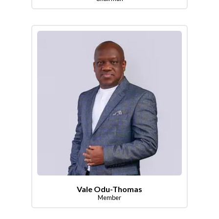
Vale Odu-Thomas
Member