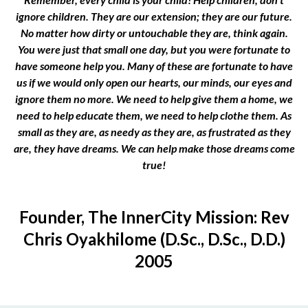
ignore children. They are our extension; they are our future.
No matter how dirty or untouchable they are, think again.
You were just that small one day, but you were fortunate to
have someone help you. Many of these are fortunate to have
us if we would only open our hearts, our minds, our eyes and
ignore them no more. We need to help give them a home, we
need to help educate them, we need to help clothe them. As
small as they are, as needy as they are, as frustrated as they
are, they have dreams. We can help make those dreams come
true!
Founder, The InnerCity Mission: Rev
Chris Oyakhilome (D.Sc., D.Sc., D.D.)
2005