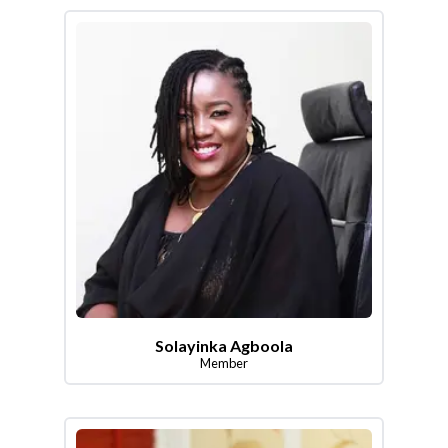
Solayinka Agboola
Member