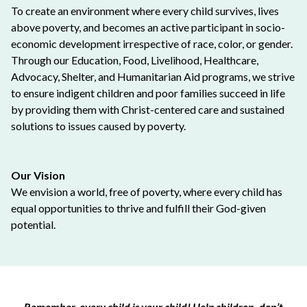
To create an environment where every child survives, lives
above poverty, and becomes an active participant in socio-
economic development irrespective of race, color, or gender.
Through our Education, Food, Livelihood, Healthcare,
Advocacy, Shelter, and Humanitarian Aid programs, we strive
to ensure indigent children and poor families succeed in life
by providing them with Christ-centered care and sustained
solutions to issues caused by poverty.
Our Vision
We envision a world, free of poverty, where every child has
equal opportunities to thrive and fulfill their God-given
potential.
Remember, every child is your child! Help children, don’t