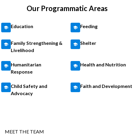
Our Programmatic Areas
Education
Feeding
Family Strengthening &
Shelter
Livelihood
Humanitarian
Health and Nutrition
Response
Child Safety and
Faith and Development
Advocacy
MEET THE TEAM