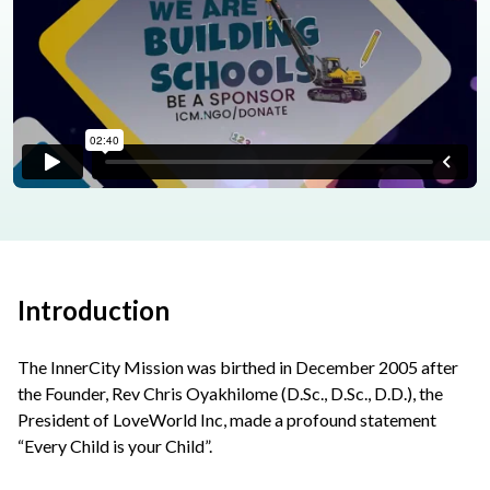
Introduction
The InnerCity Mission was birthed in December 2005 after
the Founder, Rev Chris Oyakhilome (D.Sc., D.Sc., D.D.), the
President of LoveWorld Inc, made a profound statement
“Every Child is your Child”.