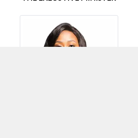
Omoh Alabi
Executive Minister