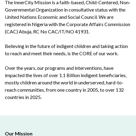
The InnerCity Mission is a faith-based, Child-Centered, Non-
Governmental Organization in consultative status with the
United Nations Economic and Social Council. We are
registered in Nigeria with the Corporate Affairs Commission
(CAC) Abuja, RC No CAC/IT/NO 41931.
Believing in the future of indigent children and taking action
to reach and meet their needs, is the CORE of our work.
Over the years, our programs and interventions, have
impacted the lives of over 1.1 Billion indigent beneficiaries,
mostly children around the world in underserved, hard-to-
reach communities, from one country in 2005, to over 132
countries in 2025.
Our Mission