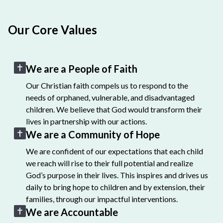
Our Core Values
We are a People of Faith
Our Christian faith compels us to respond to the
needs of orphaned, vulnerable, and disadvantaged
children. We believe that God would transform their
lives in partnership with our actions.
We are a Community of Hope
We are confident of our expectations that each child
we reach will rise to their full potential and realize
God’s purpose in their lives. This inspires and drives us
daily to bring hope to children and by extension, their
families, through our impactful interventions.
We are Accountable