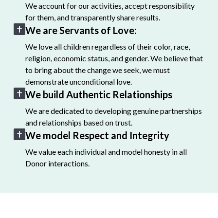
We account for our activities, accept responsibility
for them, and transparently share results.
We are Servants of Love:
We love all children regardless of their color, race,
religion, economic status, and gender. We believe that
to bring about the change we seek, we must
demonstrate unconditional love.
We build Authentic Relationships
We are dedicated to developing genuine partnerships
and relationships based on trust.
We model Respect and Integrity
We value each individual and model honesty in all
Donor interactions.