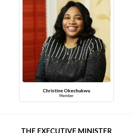
Christine Okechukwu
Member
THE EXECUTIVE MINISTER