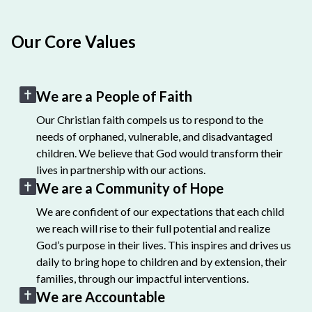
Our Core Values
We are a People of Faith
Our Christian faith compels us to respond to the
needs of orphaned, vulnerable, and disadvantaged
children. We believe that God would transform their
lives in partnership with our actions.
We are a Community of Hope
We are confident of our expectations that each child
we reach will rise to their full potential and realize
God’s purpose in their lives. This inspires and drives us
daily to bring hope to children and by extension, their
families, through our impactful interventions.
We are Accountable