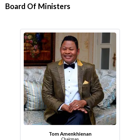
Board Of Ministers
Tom Amenkhienan
Chairman