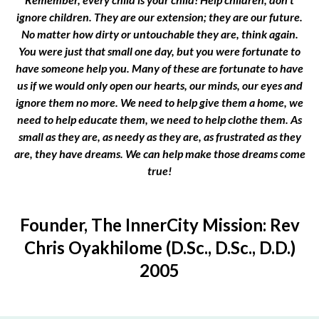
ignore children. They are our extension; they are our future.
No matter how dirty or untouchable they are, think again.
You were just that small one day, but you were fortunate to
have someone help you. Many of these are fortunate to have
us if we would only open our hearts, our minds, our eyes and
ignore them no more. We need to help give them a home, we
need to help educate them, we need to help clothe them. As
small as they are, as needy as they are, as frustrated as they
are, they have dreams. We can help make those dreams come
true!
Founder, The InnerCity Mission: Rev
Chris Oyakhilome (D.Sc., D.Sc., D.D.)
2005