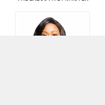
Omoh Alabi
Executive Minister