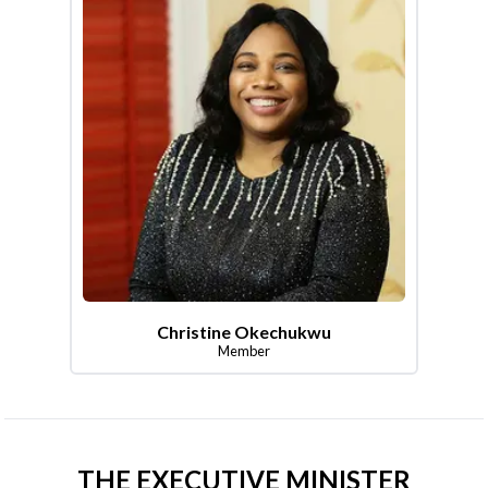
Christine Okechukwu
Member
THE EXECUTIVE MINISTER