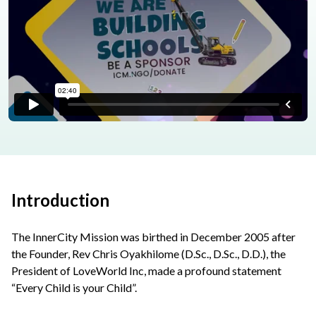
Introduction
The InnerCity Mission was birthed in December 2005 after
the Founder, Rev Chris Oyakhilome (D.Sc., D.Sc., D.D.), the
President of LoveWorld Inc, made a profound statement
“Every Child is your Child”.