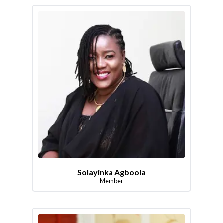
Solayinka Agboola
Member