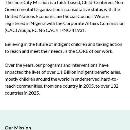
The InnerCity Mission is a faith-based, Child-Centered, Non-
Governmental Organization in consultative status with the
United Nations Economic and Social Council. We are
registered in Nigeria with the Corporate Affairs Commission
(CAC) Abuja, RC No CAC/IT/NO 41931.
Believing in the future of indigent children and taking action
to reach and meet their needs, is the CORE of our work.
Over the years, our programs and interventions, have
impacted the lives of over 1.1 Billion indigent beneficiaries,
mostly children around the world in underserved, hard-to-
reach communities, from one country in 2005, to over 132
countries in 2025.
Our Mission