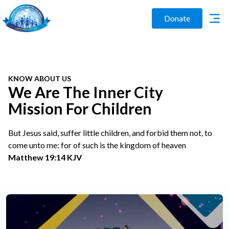
Donate
KNOW ABOUT US
We Are The Inner City
Mission For Children
But Jesus said, suffer little children, and forbid them not, to
come unto me: for of such is the kingdom of heaven
Matthew 19:14 KJV