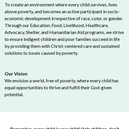
To create an environment where every child survives, lives
above poverty, and becomes an active participant in socio-
economic development irrespective of race, color, or gender.
Through our Education, Food, Livelihood, Healthcare,
Advocacy, Shelter, and Humanitarian Aid programs, we strive
to ensure indigent children and poor families succeed in life
by providing them with Christ-centered care and sustained
solutions to issues caused by poverty.
Our Vision
We envision a world, free of poverty, where every child has
equal opportunities to thrive and fulfill their God-given
potential.
Remember, every child is your child! Help children, don’t