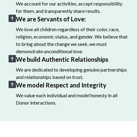
We account for our activities, accept responsibility
for them, and transparently share results.
We are Servants of Love:
We love all children regardless of their color, race,
religion, economic status, and gender. We believe that
to bring about the change we seek, we must
demonstrate unconditional love.
We build Authentic Relationships
We are dedicated to developing genuine partnerships
and relationships based on trust.
We model Respect and Integrity
We value each individual and model honesty in all
Donor interactions.