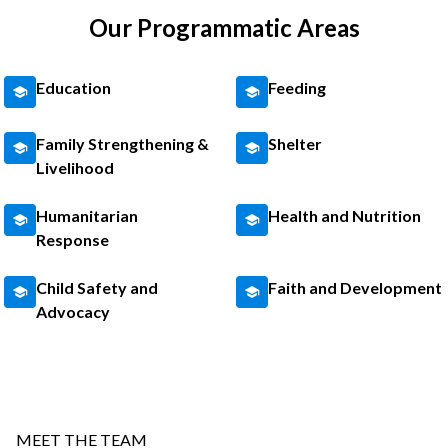
Our Programmatic Areas
Education
Feeding
Family Strengthening &
Shelter
Livelihood
Humanitarian
Health and Nutrition
Response
Child Safety and
Faith and Development
Advocacy
MEET THE TEAM