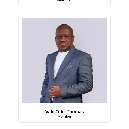
Vale Odu-Thomas
Member