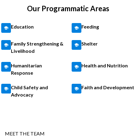
Our Programmatic Areas
Education
Feeding
Family Strengthening &
Shelter
Livelihood
Humanitarian
Health and Nutrition
Response
Child Safety and
Faith and Development
Advocacy
MEET THE TEAM