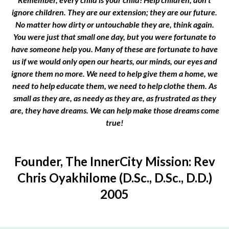
ignore children. They are our extension; they are our future.
No matter how dirty or untouchable they are, think again.
You were just that small one day, but you were fortunate to
have someone help you. Many of these are fortunate to have
us if we would only open our hearts, our minds, our eyes and
ignore them no more. We need to help give them a home, we
need to help educate them, we need to help clothe them. As
small as they are, as needy as they are, as frustrated as they
are, they have dreams. We can help make those dreams come
true!
Founder, The InnerCity Mission: Rev
Chris Oyakhilome (D.Sc., D.Sc., D.D.)
2005