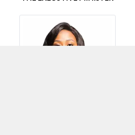
Omoh Alabi
Executive Minister