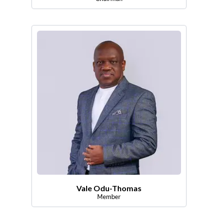
Vale Odu-Thomas
Member