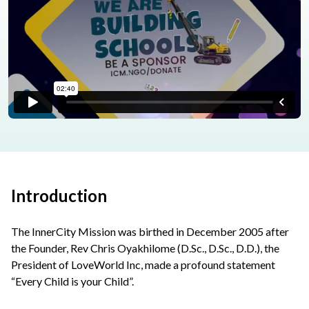
Introduction
The InnerCity Mission was birthed in December 2005 after
the Founder, Rev Chris Oyakhilome (D.Sc., D.Sc., D.D.), the
President of LoveWorld Inc, made a profound statement
“Every Child is your Child”.