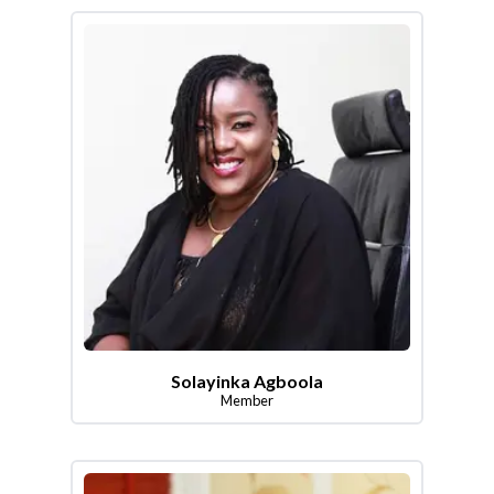
Solayinka Agboola
Member