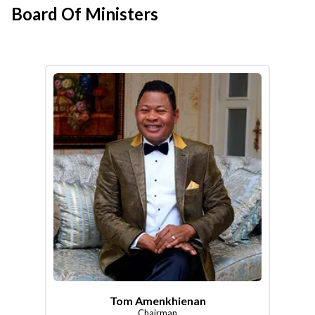
Board Of Ministers
Tom Amenkhienan
Chairman