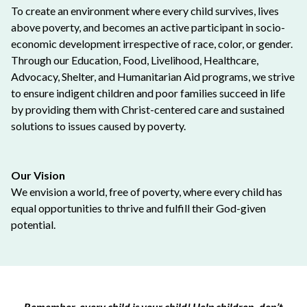
To create an environment where every child survives, lives
above poverty, and becomes an active participant in socio-
economic development irrespective of race, color, or gender.
Through our Education, Food, Livelihood, Healthcare,
Advocacy, Shelter, and Humanitarian Aid programs, we strive
to ensure indigent children and poor families succeed in life
by providing them with Christ-centered care and sustained
solutions to issues caused by poverty.
Our Vision
We envision a world, free of poverty, where every child has
equal opportunities to thrive and fulfill their God-given
potential.
Remember, every child is your child! Help children, don’t