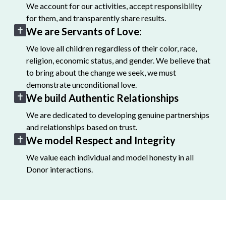
We account for our activities, accept responsibility
for them, and transparently share results.
We are Servants of Love:
We love all children regardless of their color, race,
religion, economic status, and gender. We believe that
to bring about the change we seek, we must
demonstrate unconditional love.
We build Authentic Relationships
We are dedicated to developing genuine partnerships
and relationships based on trust.
We model Respect and Integrity
We value each individual and model honesty in all
Donor interactions.