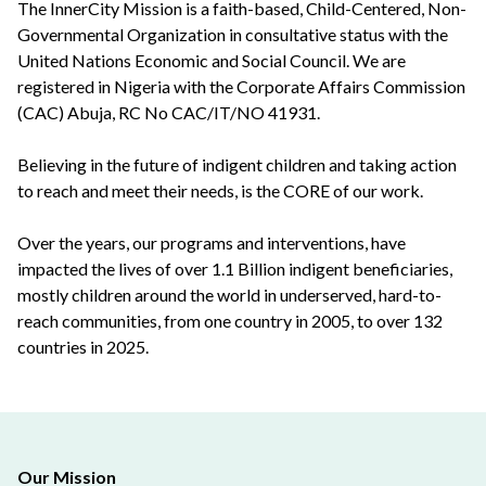
The InnerCity Mission is a faith-based, Child-Centered, Non-
Governmental Organization in consultative status with the
United Nations Economic and Social Council. We are
registered in Nigeria with the Corporate Affairs Commission
(CAC) Abuja, RC No CAC/IT/NO 41931.
Believing in the future of indigent children and taking action
to reach and meet their needs, is the CORE of our work.
Over the years, our programs and interventions, have
impacted the lives of over 1.1 Billion indigent beneficiaries,
mostly children around the world in underserved, hard-to-
reach communities, from one country in 2005, to over 132
countries in 2025.
Our Mission