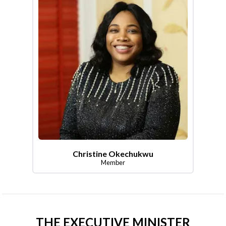
Christine Okechukwu
Member
THE EXECUTIVE MINISTER