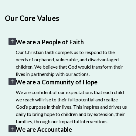
Our Core Values
We are a People of Faith
Our Christian faith compels us to respond to the
needs of orphaned, vulnerable, and disadvantaged
children. We believe that God would transform their
lives in partnership with our actions.
We are a Community of Hope
We are confident of our expectations that each child
we reach will rise to their full potential and realize
God’s purpose in their lives. This inspires and drives us
daily to bring hope to children and by extension, their
families, through our impactful interventions.
We are Accountable