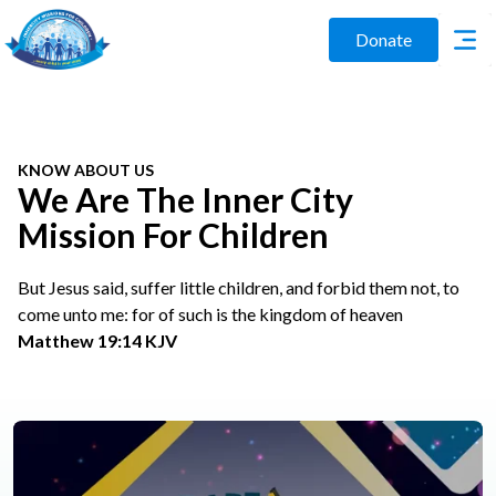
Donate
KNOW ABOUT US
We Are The Inner City
Mission For Children
But Jesus said, suffer little children, and forbid them not, to
come unto me: for of such is the kingdom of heaven
Matthew 19:14 KJV