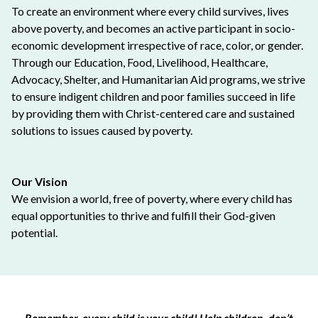
To create an environment where every child survives, lives
above poverty, and becomes an active participant in socio-
economic development irrespective of race, color, or gender.
Through our Education, Food, Livelihood, Healthcare,
Advocacy, Shelter, and Humanitarian Aid programs, we strive
to ensure indigent children and poor families succeed in life
by providing them with Christ-centered care and sustained
solutions to issues caused by poverty.
Our Vision
We envision a world, free of poverty, where every child has
equal opportunities to thrive and fulfill their God-given
potential.
Remember, every child is your child! Help children, don’t