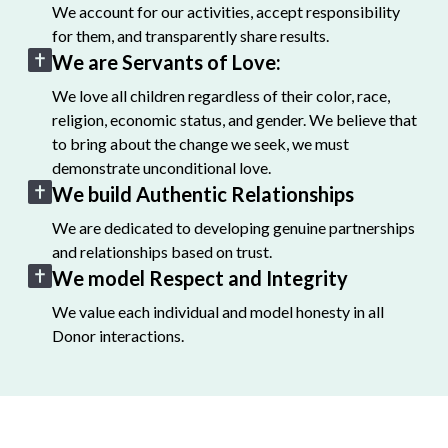
We account for our activities, accept responsibility
for them, and transparently share results.
We are Servants of Love:
We love all children regardless of their color, race,
religion, economic status, and gender. We believe that
to bring about the change we seek, we must
demonstrate unconditional love.
We build Authentic Relationships
We are dedicated to developing genuine partnerships
and relationships based on trust.
We model Respect and Integrity
We value each individual and model honesty in all
Donor interactions.