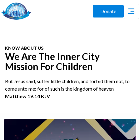
Donate
KNOW ABOUT US
We Are The Inner City
Mission For Children
But Jesus said, suffer little children, and forbid them not, to
come unto me: for of such is the kingdom of heaven
Matthew 19:14 KJV