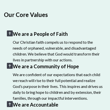
Our Core Values
We are a People of Faith
Our Christian faith compels us to respond to the
needs of orphaned, vulnerable, and disadvantaged
children. We believe that God would transform their
lives in partnership with our actions.
We are a Community of Hope
We are confident of our expectations that each child
we reach will rise to their full potential and realize
God’s purpose in their lives. This inspires and drives us
daily to bring hope to children and by extension, their
families, through our impactful interventions.
We are Accountable