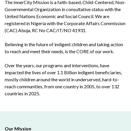
The InnerCity Mission is a faith-based, Child-Centered, Non-
Governmental Organization in consultative status with the
United Nations Economic and Social Council. We are
registered in Nigeria with the Corporate Affairs Commission
(CAC) Abuja, RC No CAC/IT/NO 41931.
Believing in the future of indigent children and taking action
to reach and meet their needs, is the CORE of our work.
Over the years, our programs and interventions, have
impacted the lives of over 1.1 Billion indigent beneficiaries,
mostly children around the world in underserved, hard-to-
reach communities, from one country in 2005, to over 132
countries in 2025.
Our Mission