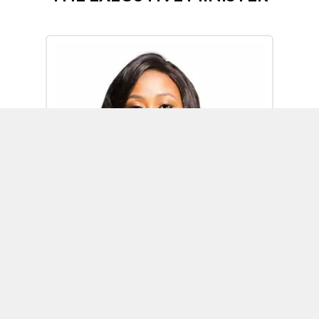
Omoh Alabi
Executive Minister