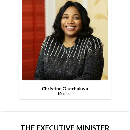
Christine Okechukwu
Member
THE EXECUTIVE MINISTER