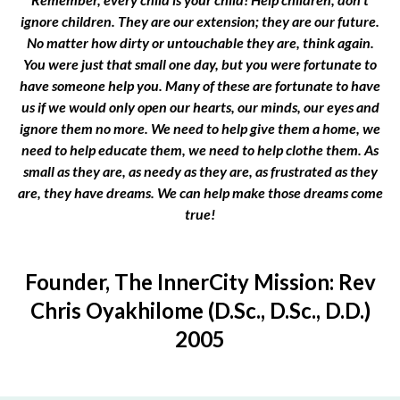
ignore children. They are our extension; they are our future.
No matter how dirty or untouchable they are, think again.
You were just that small one day, but you were fortunate to
have someone help you. Many of these are fortunate to have
us if we would only open our hearts, our minds, our eyes and
ignore them no more. We need to help give them a home, we
need to help educate them, we need to help clothe them. As
small as they are, as needy as they are, as frustrated as they
are, they have dreams. We can help make those dreams come
true!
Founder, The InnerCity Mission: Rev
Chris Oyakhilome (D.Sc., D.Sc., D.D.)
2005