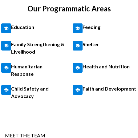
Our Programmatic Areas
Education
Feeding
Family Strengthening &
Shelter
Livelihood
Humanitarian
Health and Nutrition
Response
Child Safety and
Faith and Development
Advocacy
MEET THE TEAM