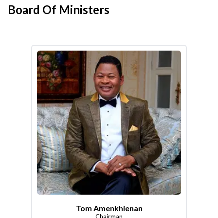
Board Of Ministers
Tom Amenkhienan
Chairman