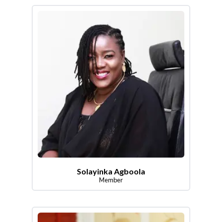
Solayinka Agboola
Member