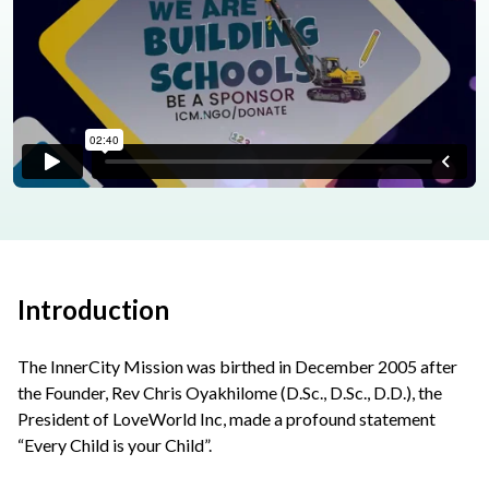
Introduction
The InnerCity Mission was birthed in December 2005 after
the Founder, Rev Chris Oyakhilome (D.Sc., D.Sc., D.D.), the
President of LoveWorld Inc, made a profound statement
“Every Child is your Child”.