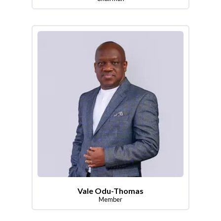
Vale Odu-Thomas
Member