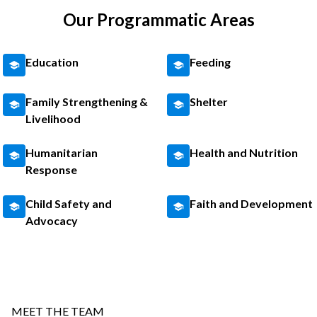
Our Programmatic Areas
Education
Feeding
Family Strengthening &
Shelter
Livelihood
Humanitarian
Health and Nutrition
Response
Child Safety and
Faith and Development
Advocacy
MEET THE TEAM