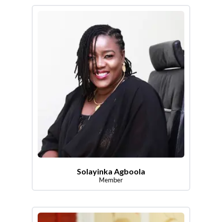
Solayinka Agboola
Member