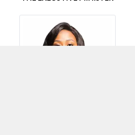
Omoh Alabi
Executive Minister