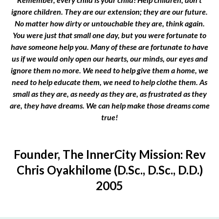
ignore children. They are our extension; they are our future.
No matter how dirty or untouchable they are, think again.
You were just that small one day, but you were fortunate to
have someone help you. Many of these are fortunate to have
us if we would only open our hearts, our minds, our eyes and
ignore them no more. We need to help give them a home, we
need to help educate them, we need to help clothe them. As
small as they are, as needy as they are, as frustrated as they
are, they have dreams. We can help make those dreams come
true!
Founder, The InnerCity Mission: Rev
Chris Oyakhilome (D.Sc., D.Sc., D.D.)
2005