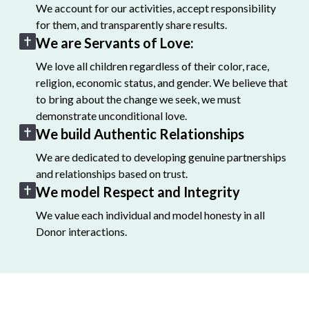
We account for our activities, accept responsibility
for them, and transparently share results.
We are Servants of Love:
We love all children regardless of their color, race,
religion, economic status, and gender. We believe that
to bring about the change we seek, we must
demonstrate unconditional love.
We build Authentic Relationships
We are dedicated to developing genuine partnerships
and relationships based on trust.
We model Respect and Integrity
We value each individual and model honesty in all
Donor interactions.