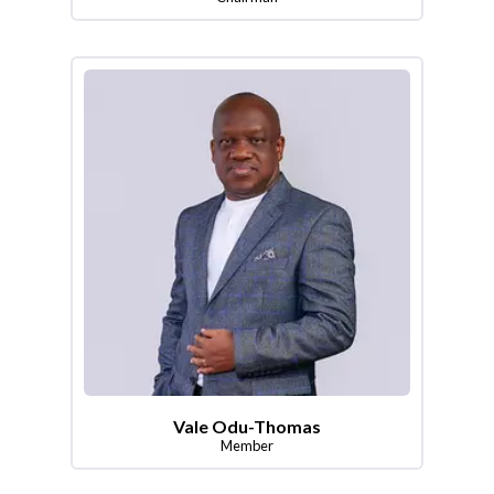
Vale Odu-Thomas
Member