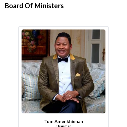
Board Of Ministers
Tom Amenkhienan
Chairman