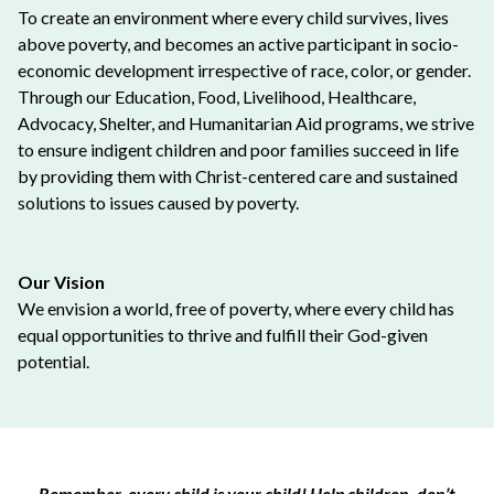
To create an environment where every child survives, lives
above poverty, and becomes an active participant in socio-
economic development irrespective of race, color, or gender.
Through our Education, Food, Livelihood, Healthcare,
Advocacy, Shelter, and Humanitarian Aid programs, we strive
to ensure indigent children and poor families succeed in life
by providing them with Christ-centered care and sustained
solutions to issues caused by poverty.
Our Vision
We envision a world, free of poverty, where every child has
equal opportunities to thrive and fulfill their God-given
potential.
Remember, every child is your child! Help children, don’t