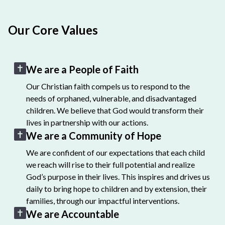
Our Core Values
We are a People of Faith
Our Christian faith compels us to respond to the
needs of orphaned, vulnerable, and disadvantaged
children. We believe that God would transform their
lives in partnership with our actions.
We are a Community of Hope
We are confident of our expectations that each child
we reach will rise to their full potential and realize
God’s purpose in their lives. This inspires and drives us
daily to bring hope to children and by extension, their
families, through our impactful interventions.
We are Accountable