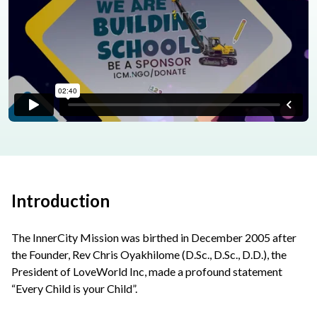
Introduction
The InnerCity Mission was birthed in December 2005 after
the Founder, Rev Chris Oyakhilome (D.Sc., D.Sc., D.D.), the
President of LoveWorld Inc, made a profound statement
“Every Child is your Child”.