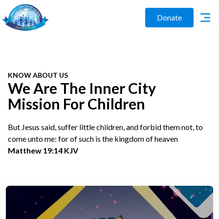
Donate
KNOW ABOUT US
We Are The Inner City
Mission For Children
But Jesus said, suffer little children, and forbid them not, to
come unto me: for of such is the kingdom of heaven
Matthew 19:14 KJV