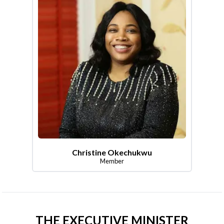
Christine Okechukwu
Member
THE EXECUTIVE MINISTER