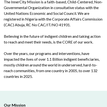
The InnerCity Mission is a faith-based, Child-Centered, Non-
Governmental Organization in consultative status with the
United Nations Economic and Social Council. We are
registered in Nigeria with the Corporate Affairs Commission
(CAC) Abuja, RC No CAC/IT/NO 41931.
Believing in the future of indigent children and taking action
to reach and meet their needs, is the CORE of our work.
Over the years, our programs and interventions, have
impacted the lives of over 1.1 Billion indigent beneficiaries,
mostly children around the world in underserved, hard-to-
reach communities, from one country in 2005, to over 132
countries in 2025.
Our Mission