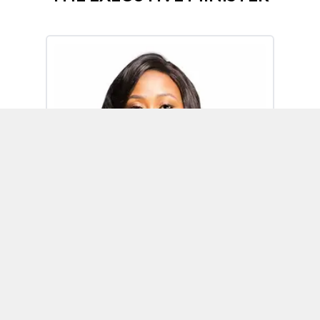
Omoh Alabi
Executive Minister