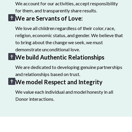
We account for our activities, accept responsibility
for them, and transparently share results.
We are Servants of Love:
We love all children regardless of their color, race,
religion, economic status, and gender. We believe that
to bring about the change we seek, we must
demonstrate unconditional love.
We build Authentic Relationships
We are dedicated to developing genuine partnerships
and relationships based on trust.
We model Respect and Integrity
We value each individual and model honesty in all
Donor interactions.