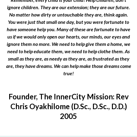
ignore children. They are our extension; they are our future.
No matter how dirty or untouchable they are, think again.
You were just that small one day, but you were fortunate to
have someone help you. Many of these are fortunate to have
us if we would only open our hearts, our minds, our eyes and
ignore them no more. We need to help give them a home, we
need to help educate them, we need to help clothe them. As
small as they are, as needy as they are, as frustrated as they
are, they have dreams. We can help make those dreams come
true!
Founder, The InnerCity Mission: Rev
Chris Oyakhilome (D.Sc., D.Sc., D.D.)
2005