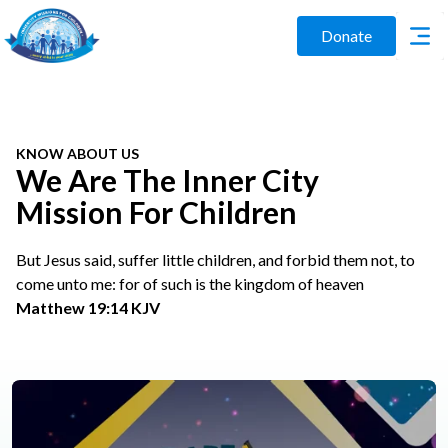
Donate
KNOW ABOUT US
We Are The Inner City
Mission For Children
But Jesus said, suffer little children, and forbid them not, to
come unto me: for of such is the kingdom of heaven
Matthew 19:14 KJV