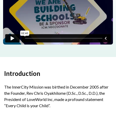
Introduction
The InnerCity Mission was birthed in December 2005 after
the Founder, Rev Chris Oyakhilome (D.Sc., D.Sc., D.D.), the
President of LoveWorld Inc, made a profound statement
“Every Child is your Child”.