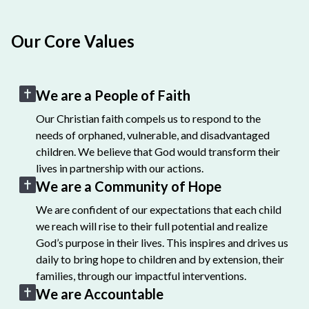
Our Core Values
We are a People of Faith
Our Christian faith compels us to respond to the
needs of orphaned, vulnerable, and disadvantaged
children. We believe that God would transform their
lives in partnership with our actions.
We are a Community of Hope
We are confident of our expectations that each child
we reach will rise to their full potential and realize
God’s purpose in their lives. This inspires and drives us
daily to bring hope to children and by extension, their
families, through our impactful interventions.
We are Accountable