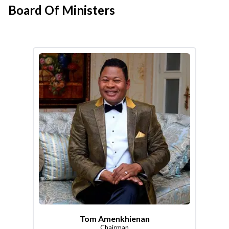
Board Of Ministers
Tom Amenkhienan
Chairman