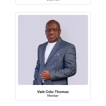
Vale Odu-Thomas
Member