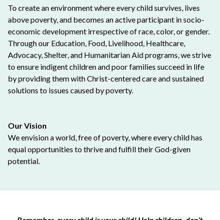
To create an environment where every child survives, lives
above poverty, and becomes an active participant in socio-
economic development irrespective of race, color, or gender.
Through our Education, Food, Livelihood, Healthcare,
Advocacy, Shelter, and Humanitarian Aid programs, we strive
to ensure indigent children and poor families succeed in life
by providing them with Christ-centered care and sustained
solutions to issues caused by poverty.
Our Vision
We envision a world, free of poverty, where every child has
equal opportunities to thrive and fulfill their God-given
potential.
Remember, every child is your child! Help children, don’t