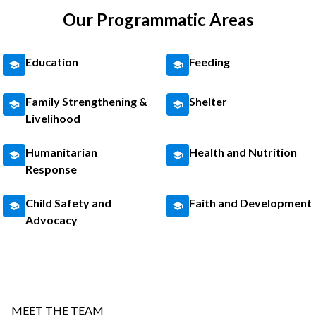
Our Programmatic Areas
Education
Feeding
Family Strengthening &
Shelter
Livelihood
Humanitarian
Health and Nutrition
Response
Child Safety and
Faith and Development
Advocacy
MEET THE TEAM