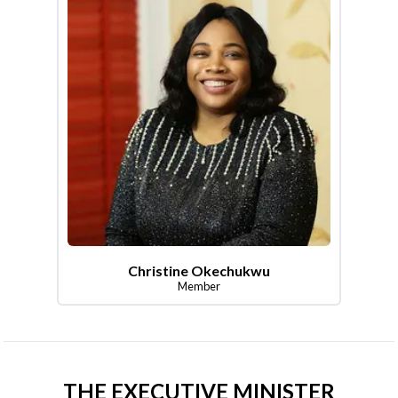
Christine Okechukwu
Member
THE EXECUTIVE MINISTER