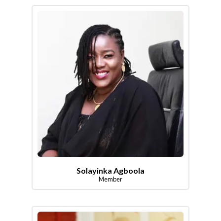
Solayinka Agboola
Member