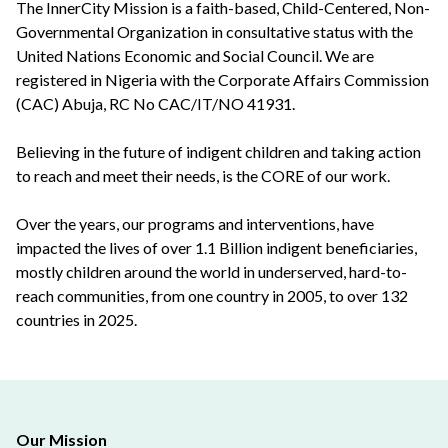
The InnerCity Mission is a faith-based, Child-Centered, Non-
Governmental Organization in consultative status with the
United Nations Economic and Social Council. We are
registered in Nigeria with the Corporate Affairs Commission
(CAC) Abuja, RC No CAC/IT/NO 41931.
Believing in the future of indigent children and taking action
to reach and meet their needs, is the CORE of our work.
Over the years, our programs and interventions, have
impacted the lives of over 1.1 Billion indigent beneficiaries,
mostly children around the world in underserved, hard-to-
reach communities, from one country in 2005, to over 132
countries in 2025.
Our Mission