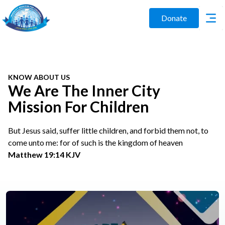
Donate
KNOW ABOUT US
We Are The Inner City
Mission For Children
But Jesus said, suffer little children, and forbid them not, to
come unto me: for of such is the kingdom of heaven
Matthew 19:14 KJV