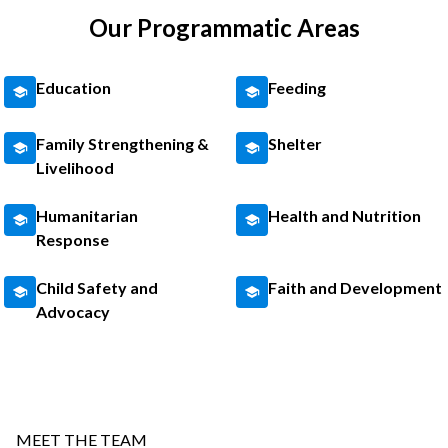
Our Programmatic Areas
Education
Feeding
Family Strengthening &
Shelter
Livelihood
Humanitarian
Health and Nutrition
Response
Child Safety and
Faith and Development
Advocacy
MEET THE TEAM