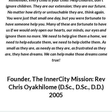
ignore children. They are our extension; they are our future.
No matter how dirty or untouchable they are, think again.
You were just that small one day, but you were fortunate to
have someone help you. Many of these are fortunate to have
us if we would only open our hearts, our minds, our eyes and
ignore them no more. We need to help give them a home, we
need to help educate them, we need to help clothe them. As
small as they are, as needy as they are, as frustrated as they
are, they have dreams. We can help make those dreams come
true!
Founder, The InnerCity Mission: Rev
Chris Oyakhilome (D.Sc., D.Sc., D.D.)
2005