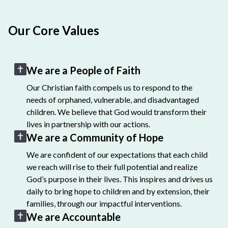
Our Core Values
We are a People of Faith
Our Christian faith compels us to respond to the
needs of orphaned, vulnerable, and disadvantaged
children. We believe that God would transform their
lives in partnership with our actions.
We are a Community of Hope
We are confident of our expectations that each child
we reach will rise to their full potential and realize
God’s purpose in their lives. This inspires and drives us
daily to bring hope to children and by extension, their
families, through our impactful interventions.
We are Accountable