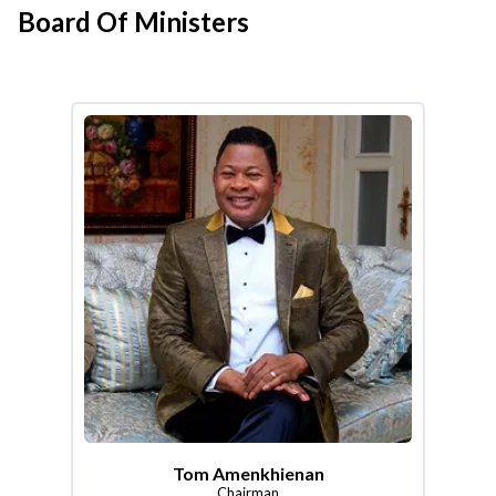
Board Of Ministers
Tom Amenkhienan
Chairman