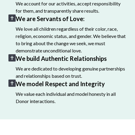
We account for our activities, accept responsibility
for them, and transparently share results.
We are Servants of Love:
We love all children regardless of their color, race,
religion, economic status, and gender. We believe that
to bring about the change we seek, we must
demonstrate unconditional love.
We build Authentic Relationships
We are dedicated to developing genuine partnerships
and relationships based on trust.
We model Respect and Integrity
We value each individual and model honesty in all
Donor interactions.