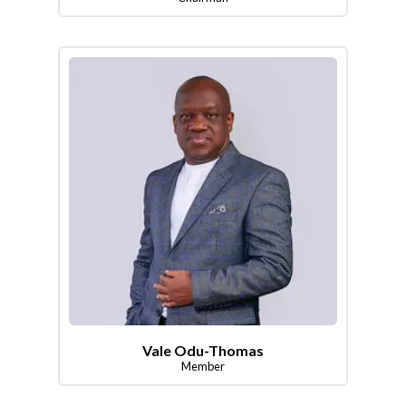
Vale Odu-Thomas
Member