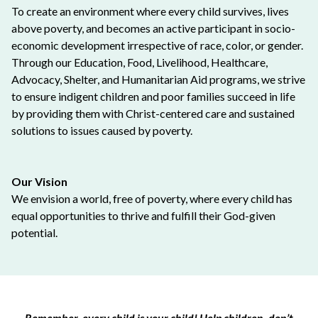
To create an environment where every child survives, lives
above poverty, and becomes an active participant in socio-
economic development irrespective of race, color, or gender.
Through our Education, Food, Livelihood, Healthcare,
Advocacy, Shelter, and Humanitarian Aid programs, we strive
to ensure indigent children and poor families succeed in life
by providing them with Christ-centered care and sustained
solutions to issues caused by poverty.
Our Vision
We envision a world, free of poverty, where every child has
equal opportunities to thrive and fulfill their God-given
potential.
Remember, every child is your child! Help children, don’t