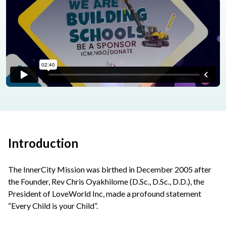
Introduction
The InnerCity Mission was birthed in December 2005 after
the Founder, Rev Chris Oyakhilome (D.Sc., D.Sc., D.D.), the
President of LoveWorld Inc, made a profound statement
“Every Child is your Child”.