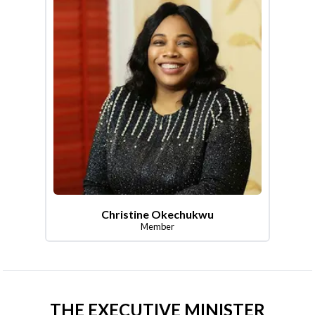
Christine Okechukwu
Member
THE EXECUTIVE MINISTER