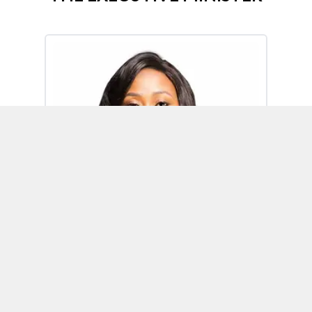
Omoh Alabi
Executive Minister