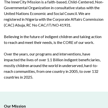
The InnerCity Mission is a faith-based, Child-Centered, Non-
Governmental Organization in consultative status with the
United Nations Economic and Social Council. We are
registered in Nigeria with the Corporate Affairs Commission
(CAC) Abuja, RC No CAC/IT/NO 41931.
Believing in the future of indigent children and taking action
to reach and meet their needs, is the CORE of our work.
Over the years, our programs and interventions, have
impacted the lives of over 1.1 Billion indigent beneficiaries,
mostly children around the world in underserved, hard-to-
reach communities, from one country in 2005, to over 132
countries in 2025.
Our Mission