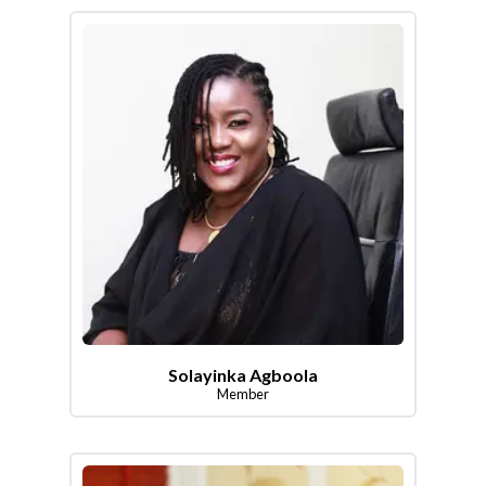
Solayinka Agboola
Member