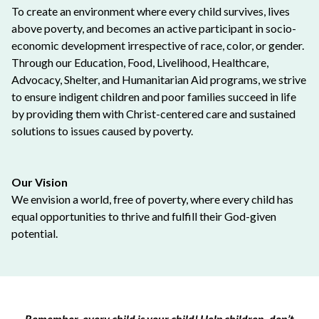
To create an environment where every child survives, lives
above poverty, and becomes an active participant in socio-
economic development irrespective of race, color, or gender.
Through our Education, Food, Livelihood, Healthcare,
Advocacy, Shelter, and Humanitarian Aid programs, we strive
to ensure indigent children and poor families succeed in life
by providing them with Christ-centered care and sustained
solutions to issues caused by poverty.
Our Vision
We envision a world, free of poverty, where every child has
equal opportunities to thrive and fulfill their God-given
potential.
Remember, every child is your child! Help children, don’t