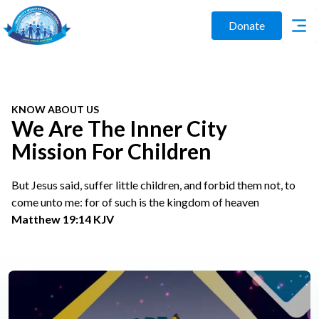
Donate
KNOW ABOUT US
We Are The Inner City
Mission For Children
But Jesus said, suffer little children, and forbid them not, to
come unto me: for of such is the kingdom of heaven
Matthew 19:14 KJV