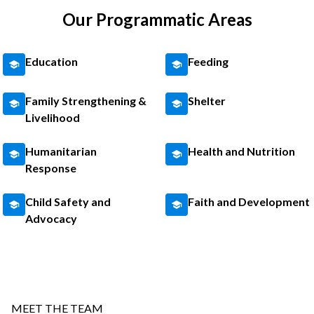
Our Programmatic Areas
Education
Feeding
Family Strengthening &
Shelter
Livelihood
Humanitarian
Health and Nutrition
Response
Child Safety and
Faith and Development
Advocacy
MEET THE TEAM