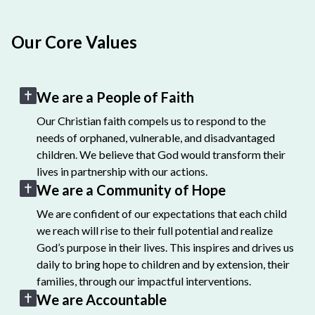
Our Core Values
We are a People of Faith
Our Christian faith compels us to respond to the
needs of orphaned, vulnerable, and disadvantaged
children. We believe that God would transform their
lives in partnership with our actions.
We are a Community of Hope
We are confident of our expectations that each child
we reach will rise to their full potential and realize
God’s purpose in their lives. This inspires and drives us
daily to bring hope to children and by extension, their
families, through our impactful interventions.
We are Accountable