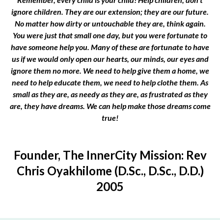
ignore children. They are our extension; they are our future.
No matter how dirty or untouchable they are, think again.
You were just that small one day, but you were fortunate to
have someone help you. Many of these are fortunate to have
us if we would only open our hearts, our minds, our eyes and
ignore them no more. We need to help give them a home, we
need to help educate them, we need to help clothe them. As
small as they are, as needy as they are, as frustrated as they
are, they have dreams. We can help make those dreams come
true!
Founder, The InnerCity Mission: Rev
Chris Oyakhilome (D.Sc., D.Sc., D.D.)
2005