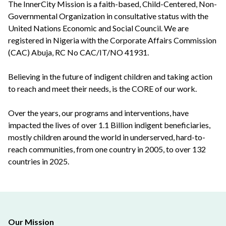
The InnerCity Mission is a faith-based, Child-Centered, Non-
Governmental Organization in consultative status with the
United Nations Economic and Social Council. We are
registered in Nigeria with the Corporate Affairs Commission
(CAC) Abuja, RC No CAC/IT/NO 41931.
Believing in the future of indigent children and taking action
to reach and meet their needs, is the CORE of our work.
Over the years, our programs and interventions, have
impacted the lives of over 1.1 Billion indigent beneficiaries,
mostly children around the world in underserved, hard-to-
reach communities, from one country in 2005, to over 132
countries in 2025.
Our Mission