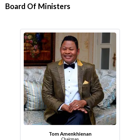
Board Of Ministers
Tom Amenkhienan
Chairman