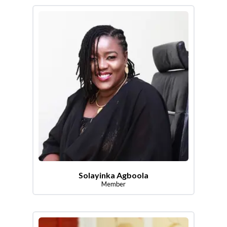
Solayinka Agboola
Member