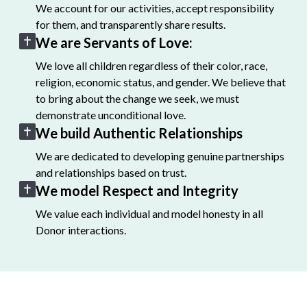
We account for our activities, accept responsibility
for them, and transparently share results.
We are Servants of Love:
We love all children regardless of their color, race,
religion, economic status, and gender. We believe that
to bring about the change we seek, we must
demonstrate unconditional love.
We build Authentic Relationships
We are dedicated to developing genuine partnerships
and relationships based on trust.
We model Respect and Integrity
We value each individual and model honesty in all
Donor interactions.