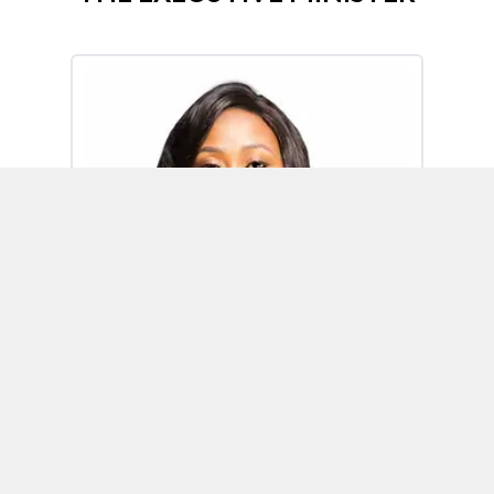
Omoh Alabi
Executive Minister