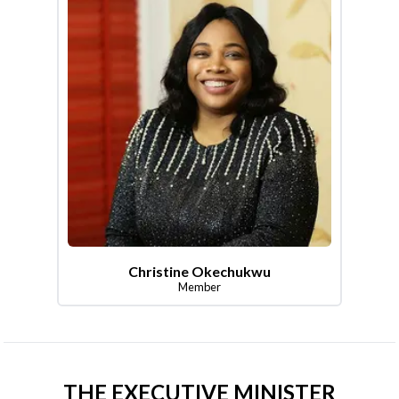
Christine Okechukwu
Member
THE EXECUTIVE MINISTER