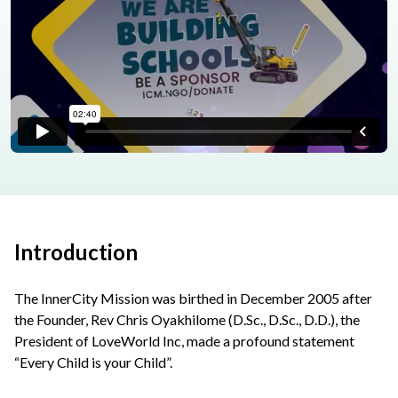
Introduction
The InnerCity Mission was birthed in December 2005 after
the Founder, Rev Chris Oyakhilome (D.Sc., D.Sc., D.D.), the
President of LoveWorld Inc, made a profound statement
“Every Child is your Child”.