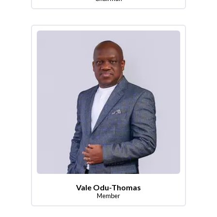
Vale Odu-Thomas
Member