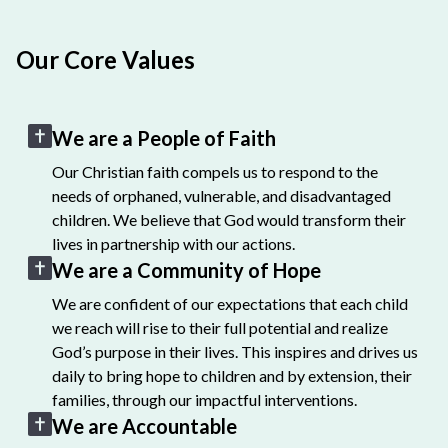
Our Core Values
We are a People of Faith
Our Christian faith compels us to respond to the
needs of orphaned, vulnerable, and disadvantaged
children. We believe that God would transform their
lives in partnership with our actions.
We are a Community of Hope
We are confident of our expectations that each child
we reach will rise to their full potential and realize
God’s purpose in their lives. This inspires and drives us
daily to bring hope to children and by extension, their
families, through our impactful interventions.
We are Accountable