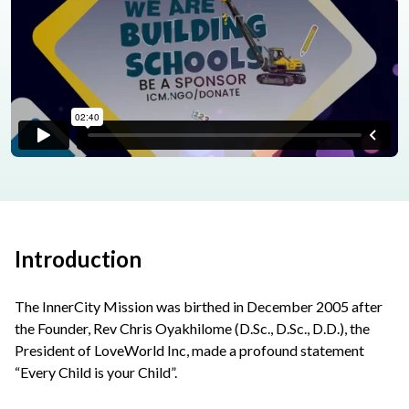
Introduction
The InnerCity Mission was birthed in December 2005 after
the Founder, Rev Chris Oyakhilome (D.Sc., D.Sc., D.D.), the
President of LoveWorld Inc, made a profound statement
“Every Child is your Child”.