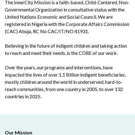
The InnerCity Mission is a faith-based, Child-Centered, Non-
Governmental Organization in consultative status with the
United Nations Economic and Social Council. We are
registered in Nigeria with the Corporate Affairs Commission
(CAC) Abuja, RC No CAC/IT/NO 41931.
Believing in the future of indigent children and taking action
to reach and meet their needs, is the CORE of our work.
Over the years, our programs and interventions, have
impacted the lives of over 1.1 Billion indigent beneficiaries,
mostly children around the world in underserved, hard-to-
reach communities, from one country in 2005, to over 132
countries in 2025.
Our Mission