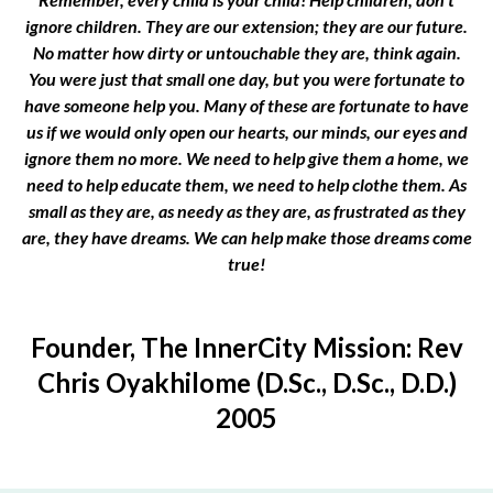
ignore children. They are our extension; they are our future.
No matter how dirty or untouchable they are, think again.
You were just that small one day, but you were fortunate to
have someone help you. Many of these are fortunate to have
us if we would only open our hearts, our minds, our eyes and
ignore them no more. We need to help give them a home, we
need to help educate them, we need to help clothe them. As
small as they are, as needy as they are, as frustrated as they
are, they have dreams. We can help make those dreams come
true!
Founder, The InnerCity Mission: Rev
Chris Oyakhilome (D.Sc., D.Sc., D.D.)
2005