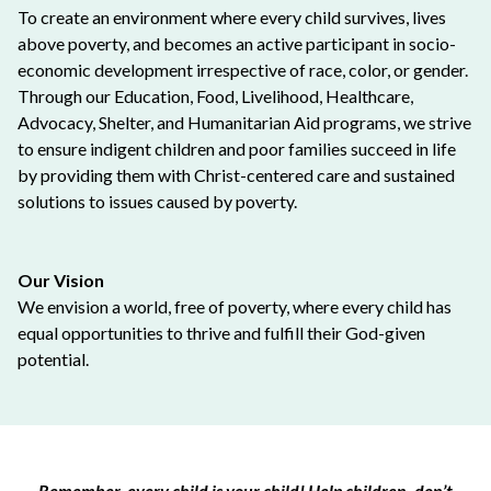
To create an environment where every child survives, lives
above poverty, and becomes an active participant in socio-
economic development irrespective of race, color, or gender.
Through our Education, Food, Livelihood, Healthcare,
Advocacy, Shelter, and Humanitarian Aid programs, we strive
to ensure indigent children and poor families succeed in life
by providing them with Christ-centered care and sustained
solutions to issues caused by poverty.
Our Vision
We envision a world, free of poverty, where every child has
equal opportunities to thrive and fulfill their God-given
potential.
Remember, every child is your child! Help children, don’t