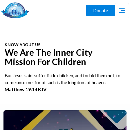
Donate
KNOW ABOUT US
We Are The Inner City
Mission For Children
But Jesus said, suffer little children, and forbid them not, to
come unto me: for of such is the kingdom of heaven
Matthew 19:14 KJV