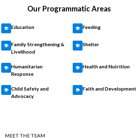
Our Programmatic Areas
Education
Feeding
Family Strengthening &
Shelter
Livelihood
Humanitarian
Health and Nutrition
Response
Child Safety and
Faith and Development
Advocacy
MEET THE TEAM