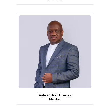
Vale Odu-Thomas
Member