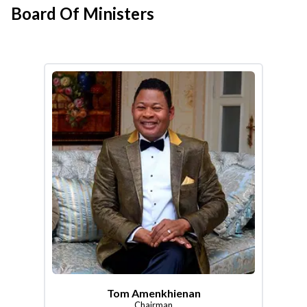
Board Of Ministers
Tom Amenkhienan
Chairman