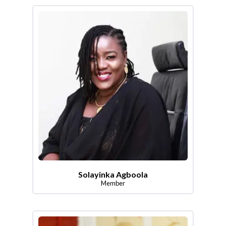
Solayinka Agboola
Member