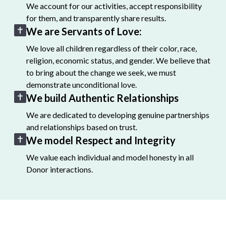
We account for our activities, accept responsibility
for them, and transparently share results.
We are Servants of Love:
We love all children regardless of their color, race,
religion, economic status, and gender. We believe that
to bring about the change we seek, we must
demonstrate unconditional love.
We build Authentic Relationships
We are dedicated to developing genuine partnerships
and relationships based on trust.
We model Respect and Integrity
We value each individual and model honesty in all
Donor interactions.