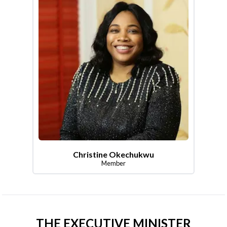
Christine Okechukwu
Member
THE EXECUTIVE MINISTER