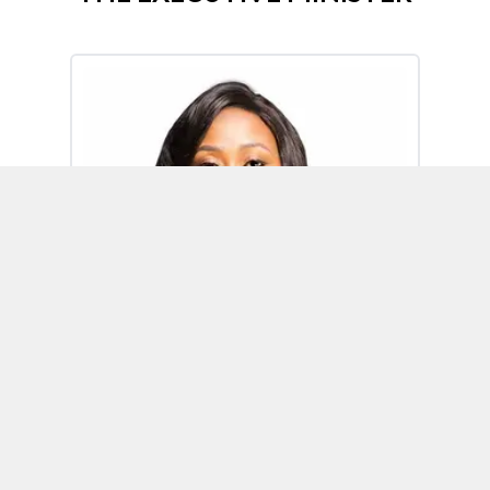
Omoh Alabi
Executive Minister