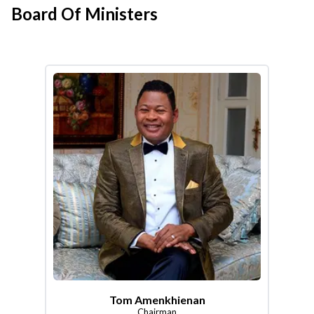
Board Of Ministers
Tom Amenkhienan
Chairman