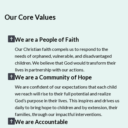
Our Core Values
We are a People of Faith
Our Christian faith compels us to respond to the
needs of orphaned, vulnerable, and disadvantaged
children. We believe that God would transform their
lives in partnership with our actions.
We are a Community of Hope
We are confident of our expectations that each child
we reach will rise to their full potential and realize
God’s purpose in their lives. This inspires and drives us
daily to bring hope to children and by extension, their
families, through our impactful interventions.
We are Accountable