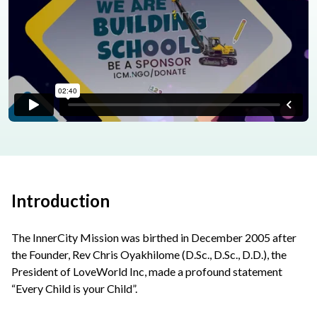
Introduction
The InnerCity Mission was birthed in December 2005 after
the Founder, Rev Chris Oyakhilome (D.Sc., D.Sc., D.D.), the
President of LoveWorld Inc, made a profound statement
“Every Child is your Child”.