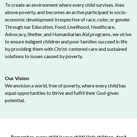
To create an environment where every child survives, lives
above poverty, and becomes an active participant in socio-
economic development irrespective of race, color, or gender.
Through our Education, Food, Livelihood, Healthcare,
Advocacy, Shelter, and Humanitarian Aid programs, we strive
to ensure indigent children and poor families succeed in life
by providing them with Christ-centered care and sustained
solutions to issues caused by poverty.
Our Vision
We envision a world, free of poverty, where every child has
equal opportunities to thrive and fulfill their God-given
potential.
Remember, every child is your child! Help children, don’t