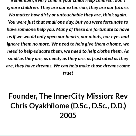
ignore children. They are our extension; they are our future.
No matter how dirty or untouchable they are, think again.
You were just that small one day, but you were fortunate to
have someone help you. Many of these are fortunate to have
us if we would only open our hearts, our minds, our eyes and
ignore them no more. We need to help give them a home, we
need to help educate them, we need to help clothe them. As
small as they are, as needy as they are, as frustrated as they
are, they have dreams. We can help make those dreams come
true!
Founder, The InnerCity Mission: Rev
Chris Oyakhilome (D.Sc., D.Sc., D.D.)
2005