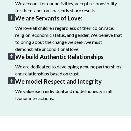
We account for our activities, accept responsibility
for them, and transparently share results.
We are Servants of Love:
We love all children regardless of their color, race,
religion, economic status, and gender. We believe that
to bring about the change we seek, we must
demonstrate unconditional love.
We build Authentic Relationships
We are dedicated to developing genuine partnerships
and relationships based on trust.
We model Respect and Integrity
We value each individual and model honesty in all
Donor interactions.