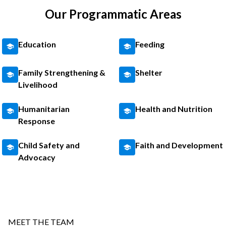
Our Programmatic Areas
Education
Feeding
Family Strengthening &
Shelter
Livelihood
Humanitarian
Health and Nutrition
Response
Child Safety and
Faith and Development
Advocacy
MEET THE TEAM