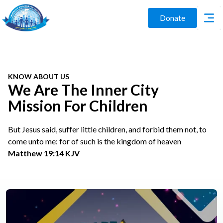
Donate
KNOW ABOUT US
We Are The Inner City
Mission For Children
But Jesus said, suffer little children, and forbid them not, to
come unto me: for of such is the kingdom of heaven
Matthew 19:14 KJV