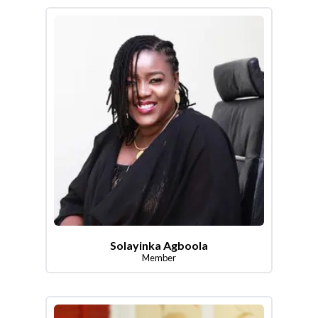
Solayinka Agboola
Member