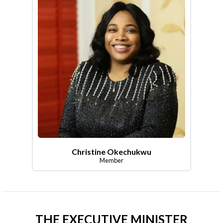
Christine Okechukwu
Member
THE EXECUTIVE MINISTER