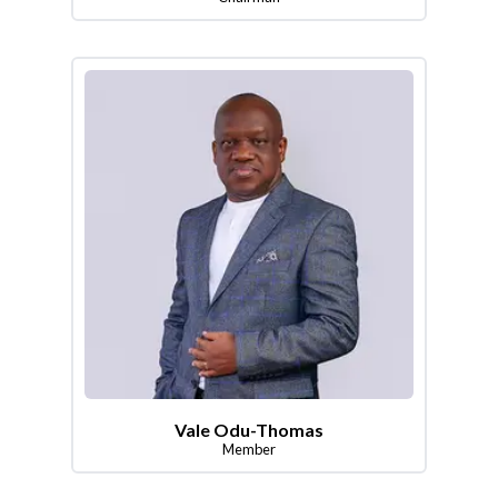
Vale Odu-Thomas
Member