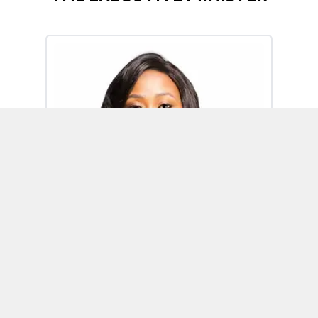
Omoh Alabi
Executive Minister