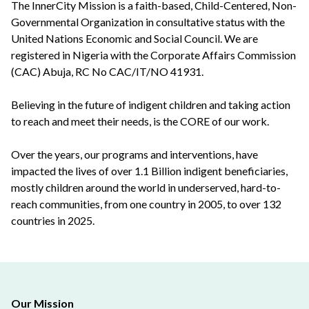
The InnerCity Mission is a faith-based, Child-Centered, Non-
Governmental Organization in consultative status with the
United Nations Economic and Social Council. We are
registered in Nigeria with the Corporate Affairs Commission
(CAC) Abuja, RC No CAC/IT/NO 41931.
Believing in the future of indigent children and taking action
to reach and meet their needs, is the CORE of our work.
Over the years, our programs and interventions, have
impacted the lives of over 1.1 Billion indigent beneficiaries,
mostly children around the world in underserved, hard-to-
reach communities, from one country in 2005, to over 132
countries in 2025.
Our Mission