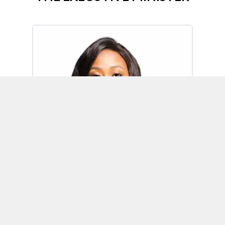
Omoh Alabi
Executive Minister