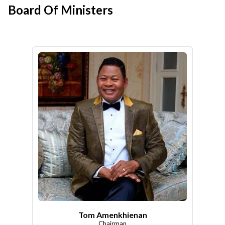
Board Of Ministers
Tom Amenkhienan
Chairman