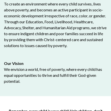
To create an environment where every child survives, lives
above poverty, and becomes an active participant in socio-
economic development irrespective of race, color, or gender.
Through our Education, Food, Livelihood, Healthcare,
Advocacy, Shelter, and Humanitarian Aid programs, we strive
to ensure indigent children and poor families succeed in life
by providing them with Christ-centered care and sustained
solutions to issues caused by poverty.
Our Vision
We envision a world, free of poverty, where every child has
equal opportunities to thrive and fulfill their God-given
potential.
Remember, every child is your child! Help children, don’t