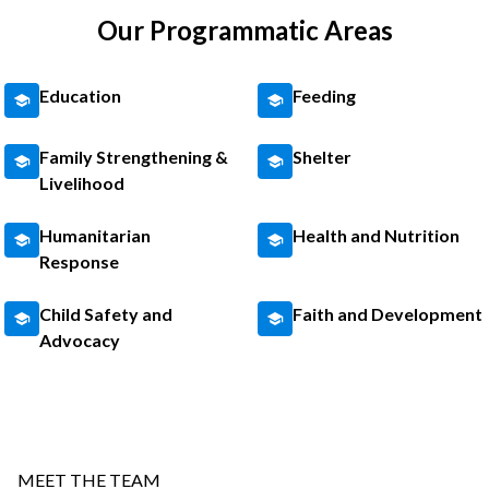
Our Programmatic Areas
Education
Feeding
Family Strengthening &
Shelter
Livelihood
Humanitarian
Health and Nutrition
Response
Child Safety and
Faith and Development
Advocacy
MEET THE TEAM