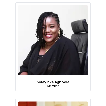
Solayinka Agboola
Member