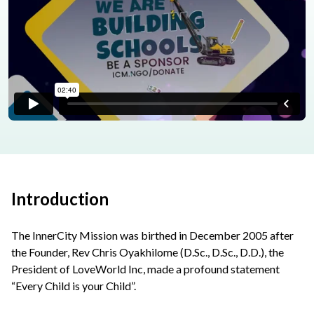
Introduction
The InnerCity Mission was birthed in December 2005 after
the Founder, Rev Chris Oyakhilome (D.Sc., D.Sc., D.D.), the
President of LoveWorld Inc, made a profound statement
“Every Child is your Child”.