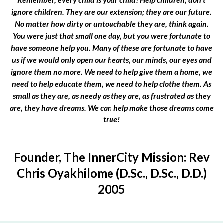
ignore children. They are our extension; they are our future.
No matter how dirty or untouchable they are, think again.
You were just that small one day, but you were fortunate to
have someone help you. Many of these are fortunate to have
us if we would only open our hearts, our minds, our eyes and
ignore them no more. We need to help give them a home, we
need to help educate them, we need to help clothe them. As
small as they are, as needy as they are, as frustrated as they
are, they have dreams. We can help make those dreams come
true!
Founder, The InnerCity Mission: Rev
Chris Oyakhilome (D.Sc., D.Sc., D.D.)
2005