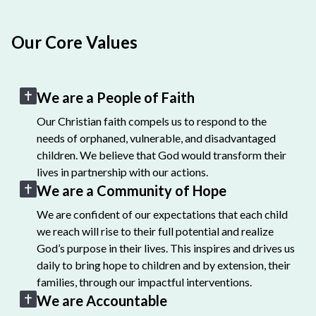
Our Core Values
We are a People of Faith
Our Christian faith compels us to respond to the
needs of orphaned, vulnerable, and disadvantaged
children. We believe that God would transform their
lives in partnership with our actions.
We are a Community of Hope
We are confident of our expectations that each child
we reach will rise to their full potential and realize
God’s purpose in their lives. This inspires and drives us
daily to bring hope to children and by extension, their
families, through our impactful interventions.
We are Accountable