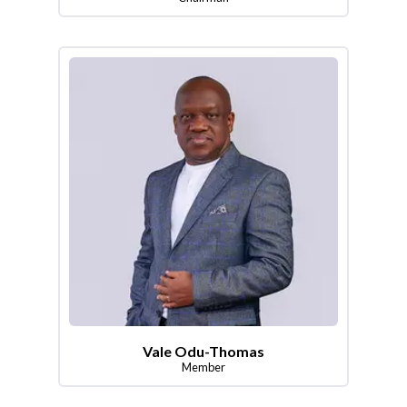
Vale Odu-Thomas
Member