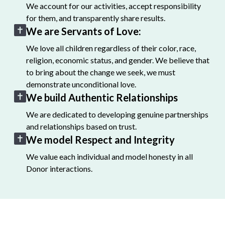
We account for our activities, accept responsibility
for them, and transparently share results.
We are Servants of Love:
We love all children regardless of their color, race,
religion, economic status, and gender. We believe that
to bring about the change we seek, we must
demonstrate unconditional love.
We build Authentic Relationships
We are dedicated to developing genuine partnerships
and relationships based on trust.
We model Respect and Integrity
We value each individual and model honesty in all
Donor interactions.