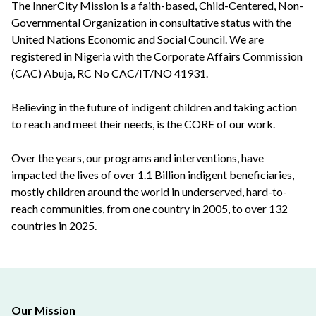
The InnerCity Mission is a faith-based, Child-Centered, Non-
Governmental Organization in consultative status with the
United Nations Economic and Social Council. We are
registered in Nigeria with the Corporate Affairs Commission
(CAC) Abuja, RC No CAC/IT/NO 41931.
Believing in the future of indigent children and taking action
to reach and meet their needs, is the CORE of our work.
Over the years, our programs and interventions, have
impacted the lives of over 1.1 Billion indigent beneficiaries,
mostly children around the world in underserved, hard-to-
reach communities, from one country in 2005, to over 132
countries in 2025.
Our Mission