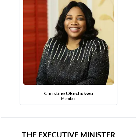
Christine Okechukwu
Member
THE EXECUTIVE MINISTER