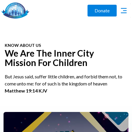
Donate
KNOW ABOUT US
We Are The Inner City
Mission For Children
But Jesus said, suffer little children, and forbid them not, to
come unto me: for of such is the kingdom of heaven
Matthew 19:14 KJV