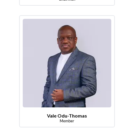
Vale Odu-Thomas
Member