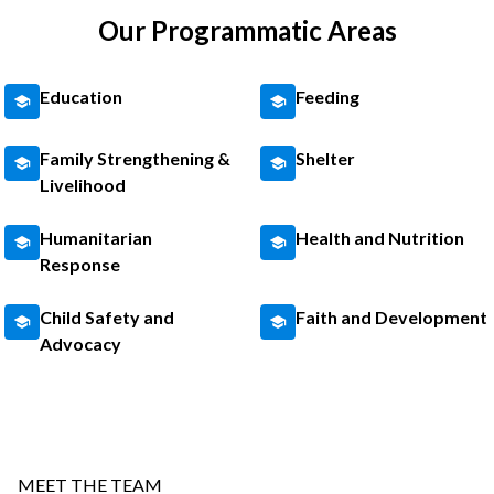
Our Programmatic Areas
Education
Feeding
Family Strengthening &
Shelter
Livelihood
Humanitarian
Health and Nutrition
Response
Child Safety and
Faith and Development
Advocacy
MEET THE TEAM