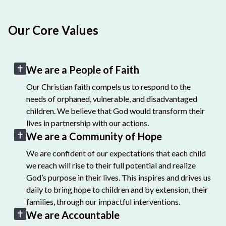
Our Core Values
We are a People of Faith
Our Christian faith compels us to respond to the
needs of orphaned, vulnerable, and disadvantaged
children. We believe that God would transform their
lives in partnership with our actions.
We are a Community of Hope
We are confident of our expectations that each child
we reach will rise to their full potential and realize
God’s purpose in their lives. This inspires and drives us
daily to bring hope to children and by extension, their
families, through our impactful interventions.
We are Accountable