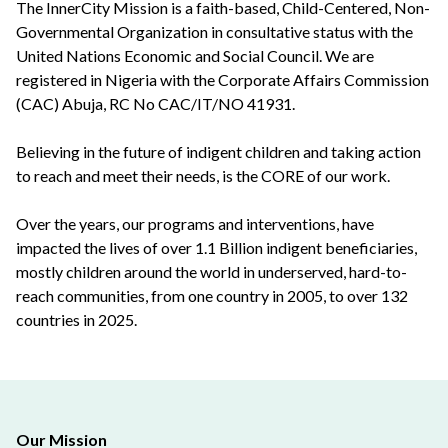
The InnerCity Mission is a faith-based, Child-Centered, Non-
Governmental Organization in consultative status with the
United Nations Economic and Social Council. We are
registered in Nigeria with the Corporate Affairs Commission
(CAC) Abuja, RC No CAC/IT/NO 41931.
Believing in the future of indigent children and taking action
to reach and meet their needs, is the CORE of our work.
Over the years, our programs and interventions, have
impacted the lives of over 1.1 Billion indigent beneficiaries,
mostly children around the world in underserved, hard-to-
reach communities, from one country in 2005, to over 132
countries in 2025.
Our Mission