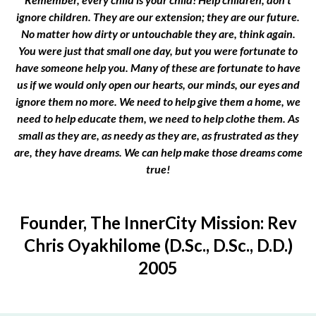
ignore children. They are our extension; they are our future.
No matter how dirty or untouchable they are, think again.
You were just that small one day, but you were fortunate to
have someone help you. Many of these are fortunate to have
us if we would only open our hearts, our minds, our eyes and
ignore them no more. We need to help give them a home, we
need to help educate them, we need to help clothe them. As
small as they are, as needy as they are, as frustrated as they
are, they have dreams. We can help make those dreams come
true!
Founder, The InnerCity Mission: Rev
Chris Oyakhilome (D.Sc., D.Sc., D.D.)
2005