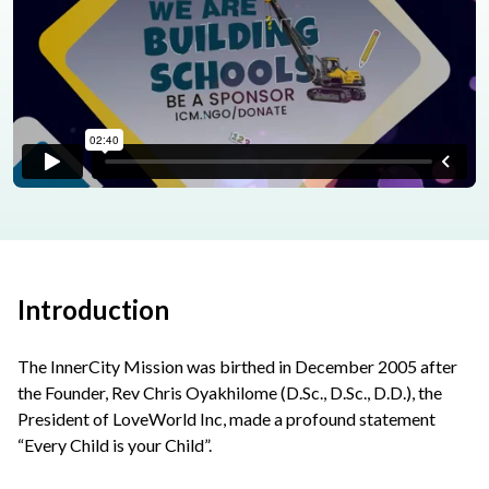
Introduction
The InnerCity Mission was birthed in December 2005 after
the Founder, Rev Chris Oyakhilome (D.Sc., D.Sc., D.D.), the
President of LoveWorld Inc, made a profound statement
“Every Child is your Child”.