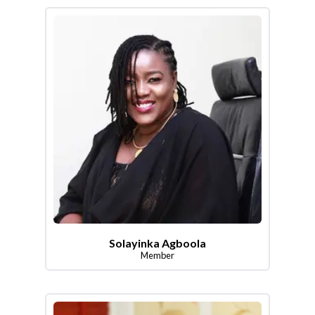
Solayinka Agboola
Member