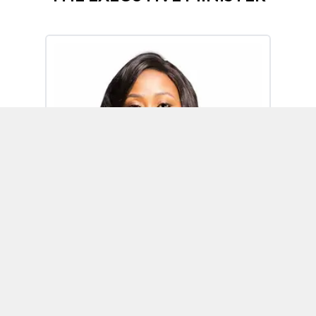
Omoh Alabi
Executive Minister