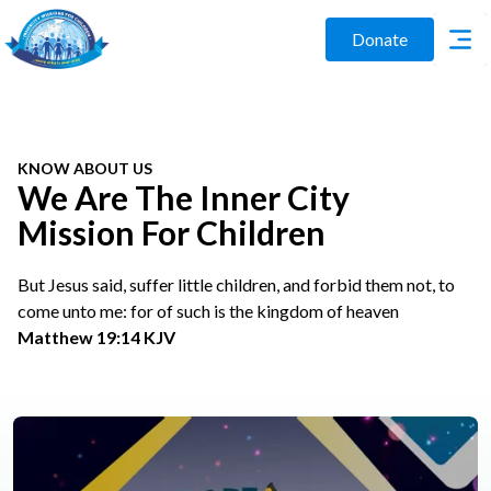
Donate
KNOW ABOUT US
We Are The Inner City
Mission For Children
But Jesus said, suffer little children, and forbid them not, to
come unto me: for of such is the kingdom of heaven
Matthew 19:14 KJV