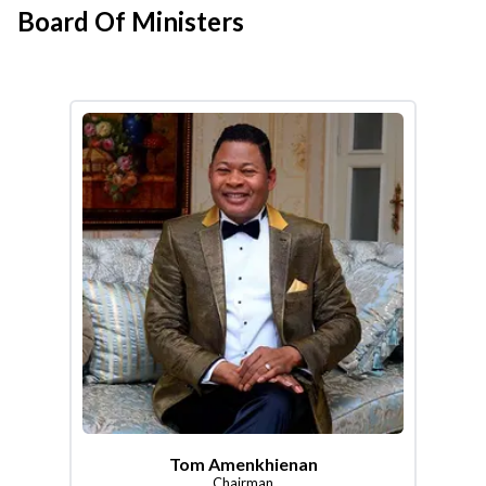
Board Of Ministers
Tom Amenkhienan
Chairman