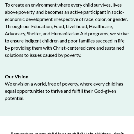
To create an environment where every child survives, lives
above poverty, and becomes an active participant in socio-
economic development irrespective of race, color, or gender.
Through our Education, Food, Livelihood, Healthcare,
Advocacy, Shelter, and Humanitarian Aid programs, we strive
to ensure indigent children and poor families succeed in life
by providing them with Christ-centered care and sustained
solutions to issues caused by poverty.
Our Vision
We envision a world, free of poverty, where every child has
equal opportunities to thrive and fulfill their God-given
potential.
Remember, every child is your child! Help children, don’t