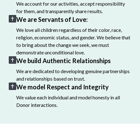
We account for our activities, accept responsibility
for them, and transparently share results.
We are Servants of Love:
We love all children regardless of their color, race,
religion, economic status, and gender. We believe that
to bring about the change we seek, we must
demonstrate unconditional love.
We build Authentic Relationships
We are dedicated to developing genuine partnerships
and relationships based on trust.
We model Respect and Integrity
We value each individual and model honesty in all
Donor interactions.