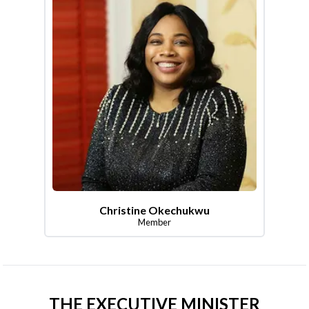
Christine Okechukwu
Member
THE EXECUTIVE MINISTER