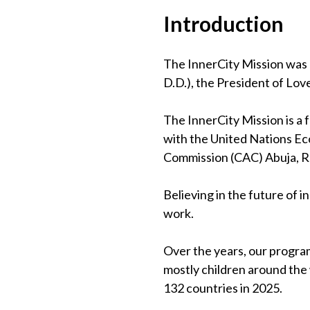
Introduction
The InnerCity Mission was 
D.D.), the President of Lov
The InnerCity Mission is a
with the United Nations Eco
Commission (CAC) Abuja, 
Believing in the future of 
work.
Over the years, our program
mostly children around the
132 countries in 2025.