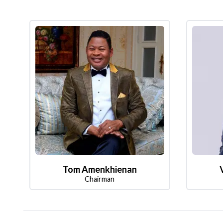
Tom Amenkhienan
Chairman