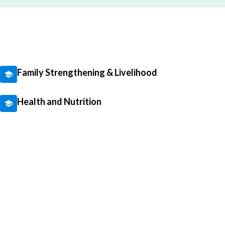
Family Strengthening & Livelihood
Health and Nutrition