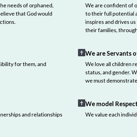
 the needs of orphaned,
We are confident of ou
believe that God would
to their full potential
ctions.
inspires and drives us
their families, throug
We are Servants o
bility for them, and
We love all children r
status, and gender. W
we must demonstrate 
We model Respect 
nerships and relationships
We value each individ