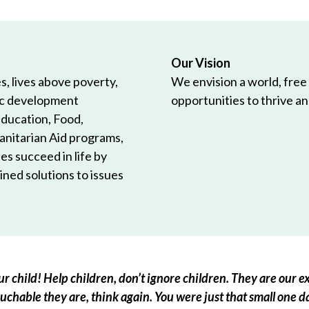
Our Vision
, lives above poverty,
We envision a world, free
ic development
opportunities to thrive and
Education, Food,
anitarian Aid programs,
es succeed in life by
ned solutions to issues
r child! Help children, don’t ignore children. They are our ex
chable they are, think again. You were just that small one d