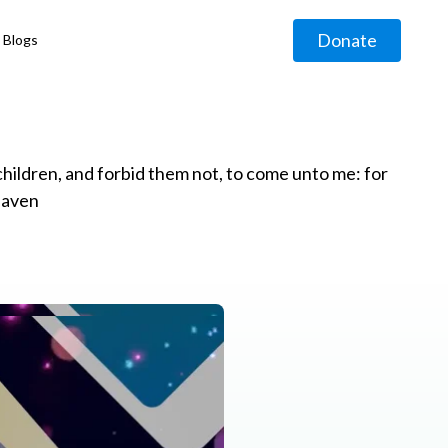
Donate
Blogs
◹
e children, and forbid them not, to come unto me: for
eaven
g
◹