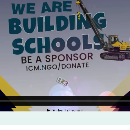
Program