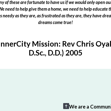
 of these are fortunate to have us if we would only open our
e need to help give them a home, we need to help educate t
 as needy as they are, as frustrated as they are, they have dr
dreams come true!
InnerCity Mission: Rev Chris Oyak
D.Sc., D.D.) 2005
We are a Communi