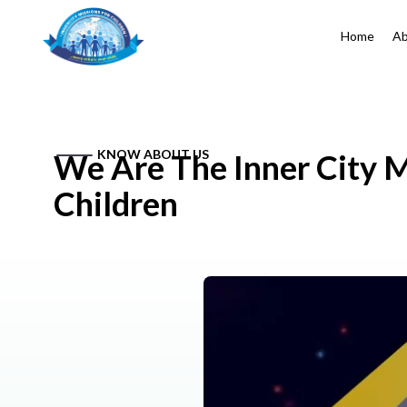
Home
Ab
KNOW ABOUT US
We Are The Inner City M
Children