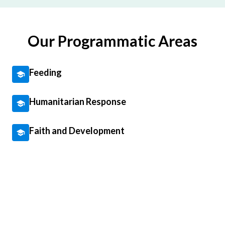
Our Programmatic Areas
Feeding
Humanitarian Response
Faith and Development