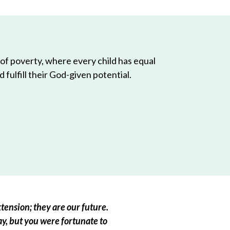
 of poverty, where every child has equal
 fulfill their God-given potential.
tension; they are our future.
ay, but you were fortunate to