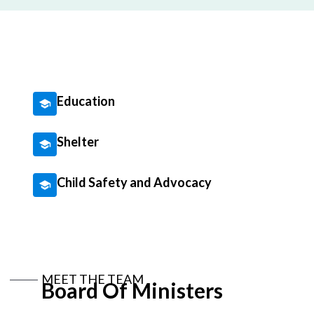
Education
Shelter
Child Safety and Advocacy
MEET THE TEAM
Board Of Ministers