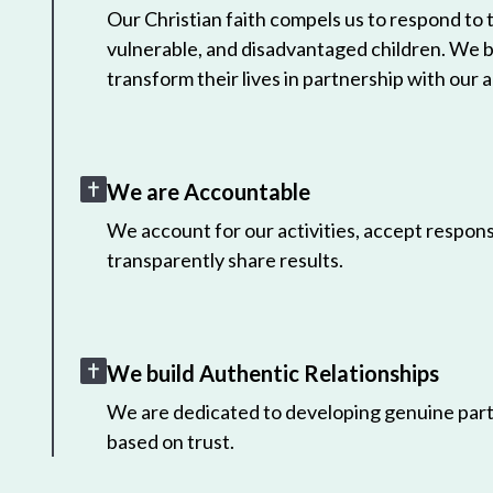
Our Christian faith compels us to respond to
vulnerable, and disadvantaged children. We 
transform their lives in partnership with our a
We are Accountable
We account for our activities, accept responsi
transparently share results.
We build Authentic Relationships
We are dedicated to developing genuine part
based on trust.