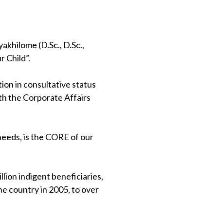
khilome (D.Sc., D.Sc.,
 Child”.
on in consultative status
th the Corporate Affairs
 needs, is the CORE of our
lion indigent beneficiaries,
e country in 2005, to over