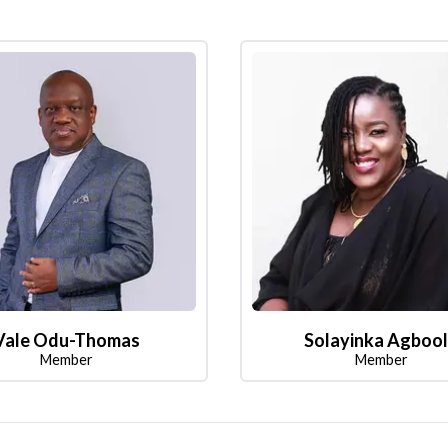
Vale Odu-Thomas
Solayinka Agboo
Member
Member