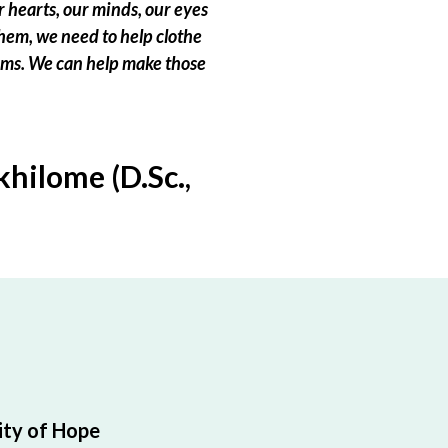
 hearts, our minds, our eyes
hem, we need to help clothe
eams. We can help make those
hilome (D.Sc.,
ty of Hope