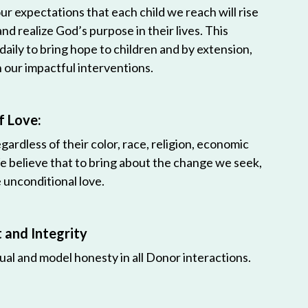
r expectations that each child we reach will rise
 and realize God’s purpose in their lives. This
 daily to bring hope to children and by extension,
h our impactful interventions.
f Love:
egardless of their color, race, religion, economic
e believe that to bring about the change we seek,
unconditional love.
and Integrity
ual and model honesty in all Donor interactions.