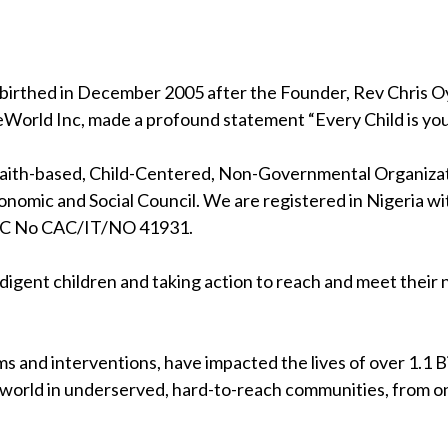
birthed in December 2005 after the Founder, Rev Chris Oya
eWorld Inc, made a profound statement “Every Child is your
 faith-based, Child-Centered, Non-Governmental Organizati
nomic and Social Council. We are registered in Nigeria wi
RC No CAC/IT/NO 41931.
indigent children and taking action to reach and meet their
s and interventions, have impacted the lives of over 1.1 Bil
 world in underserved, hard-to-reach communities, from on