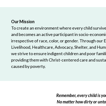
Our Mission
To create an environment where every child survives
and becomes an active participant in socio-econom
irrespective of race, color, or gender. Through our 
Livelihood, Healthcare, Advocacy, Shelter, and Hum
we strive to ensure indigent children and poor famili
providing them with Christ-centered care and sustai
caused by poverty.
Remember, every child is you
No matter how dirty or untou