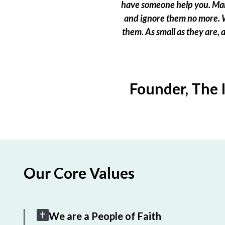
have someone help you. Many
and ignore them no more. W
them. As small as they are,
Founder, The 
Our Core Values
We are a People of Faith