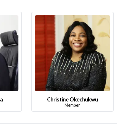
la
Christine Okechukwu
Member