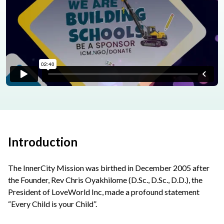
Introduction
The InnerCity Mission was birthed in December 2005 after
the Founder, Rev Chris Oyakhilome (D.Sc., D.Sc., D.D.), the
President of LoveWorld Inc, made a profound statement
“Every Child is your Child”.