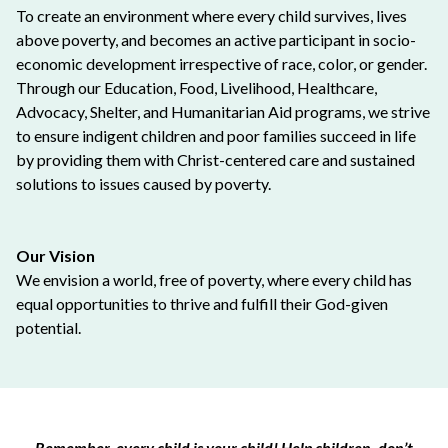
To create an environment where every child survives, lives
above poverty, and becomes an active participant in socio-
economic development irrespective of race, color, or gender.
Through our Education, Food, Livelihood, Healthcare,
Advocacy, Shelter, and Humanitarian Aid programs, we strive
to ensure indigent children and poor families succeed in life
by providing them with Christ-centered care and sustained
solutions to issues caused by poverty.
Our Vision
We envision a world, free of poverty, where every child has
equal opportunities to thrive and fulfill their God-given
potential.
Remember, every child is your child! Help children, don’t