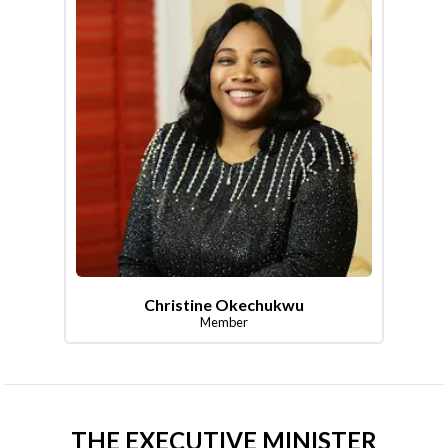
Christine Okechukwu
Member
THE EXECUTIVE MINISTER