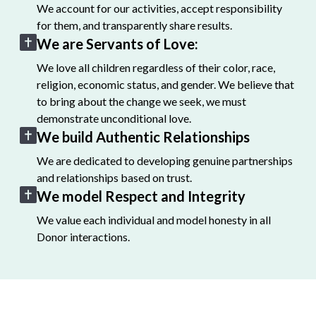
We account for our activities, accept responsibility
for them, and transparently share results.
We are Servants of Love:
We love all children regardless of their color, race,
religion, economic status, and gender. We believe that
to bring about the change we seek, we must
demonstrate unconditional love.
We build Authentic Relationships
We are dedicated to developing genuine partnerships
and relationships based on trust.
We model Respect and Integrity
We value each individual and model honesty in all
Donor interactions.