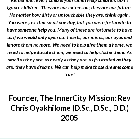
ignore children. They are our extension; they are our future.
No matter how dirty or untouchable they are, think again.
You were just that small one day, but you were fortunate to
have someone help you. Many of these are fortunate to have
us if we would only open our hearts, our minds, our eyes and
ignore them no more. We need to help give them a home, we
need to help educate them, we need to help clothe them. As
small as they are, as needy as they are, as frustrated as they
are, they have dreams. We can help make those dreams come
true!
Founder, The InnerCity Mission: Rev
Chris Oyakhilome (D.Sc., D.Sc., D.D.)
2005