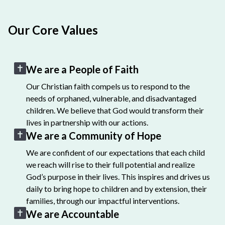
Our Core Values
We are a People of Faith
Our Christian faith compels us to respond to the
needs of orphaned, vulnerable, and disadvantaged
children. We believe that God would transform their
lives in partnership with our actions.
We are a Community of Hope
We are confident of our expectations that each child
we reach will rise to their full potential and realize
God’s purpose in their lives. This inspires and drives us
daily to bring hope to children and by extension, their
families, through our impactful interventions.
We are Accountable