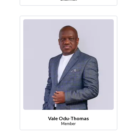
Vale Odu-Thomas
Member