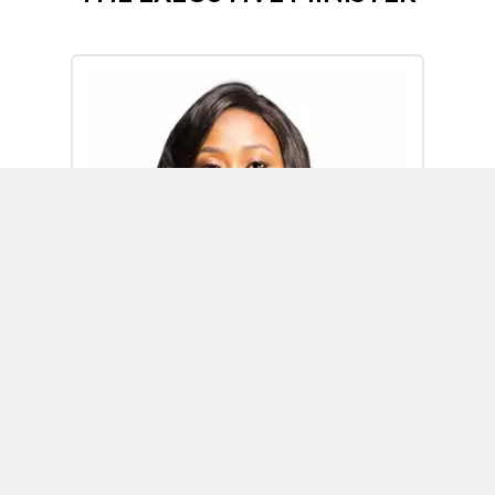
Omoh Alabi
Executive Minister