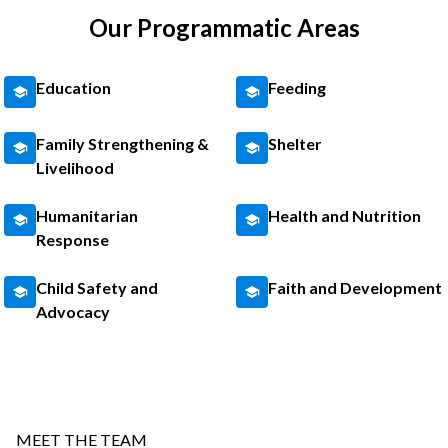
Our Programmatic Areas
Education
Feeding
Family Strengthening &
Shelter
Livelihood
Humanitarian
Health and Nutrition
Response
Child Safety and
Faith and Development
Advocacy
MEET THE TEAM