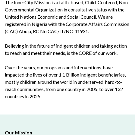
The InnerCity Mission is a faith-based, Child-Centered, Non-
Governmental Organization in consultative status with the
United Nations Economic and Social Council. We are
registered in Nigeria with the Corporate Affairs Commission
(CAC) Abuja, RC No CAC/IT/NO 41931.
Believing in the future of indigent children and taking action
to reach and meet their needs, is the CORE of our work.
Over the years, our programs and interventions, have
impacted the lives of over 1.1 Billion indigent beneficiaries,
mostly children around the world in underserved, hard-to-
reach communities, from one country in 2005, to over 132
countries in 2025.
Our Mission