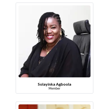
Solayinka Agboola
Member