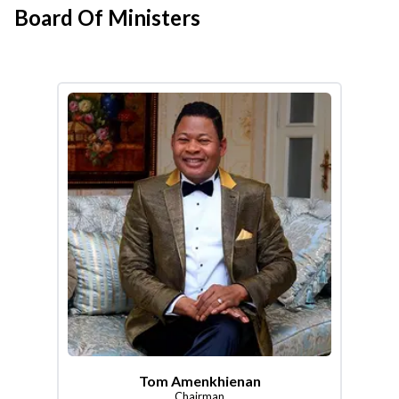
Board Of Ministers
Tom Amenkhienan
Chairman