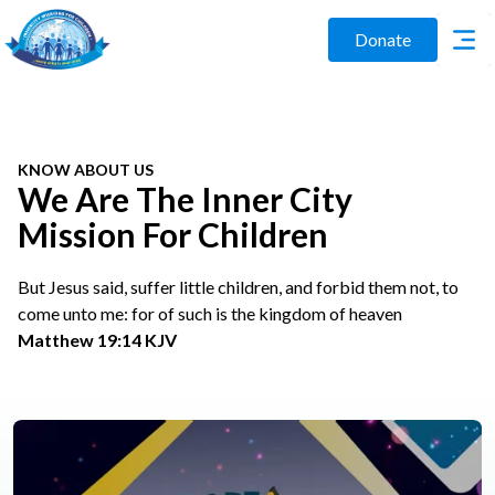
Donate
KNOW ABOUT US
We Are The Inner City
Mission For Children
But Jesus said, suffer little children, and forbid them not, to
come unto me: for of such is the kingdom of heaven
Matthew 19:14 KJV