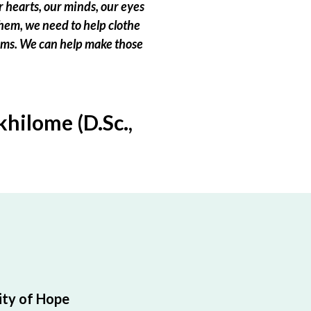
 hearts, our minds, our eyes
hem, we need to help clothe
eams. We can help make those
hilome (D.Sc.,
ty of Hope