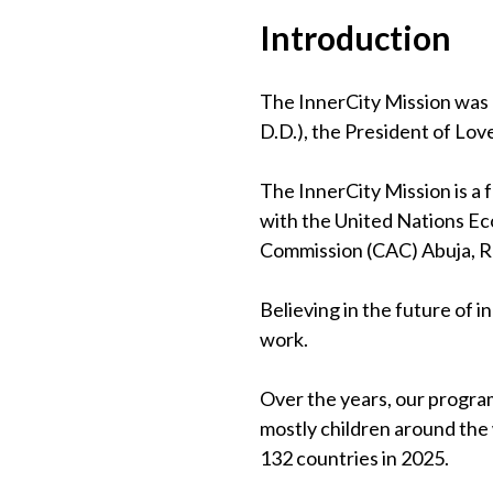
Introduction
The InnerCity Mission was 
D.D.), the President of Lov
The InnerCity Mission is a
with the United Nations Eco
Commission (CAC) Abuja, 
Believing in the future of 
work.
Over the years, our program
mostly children around the
132 countries in 2025.