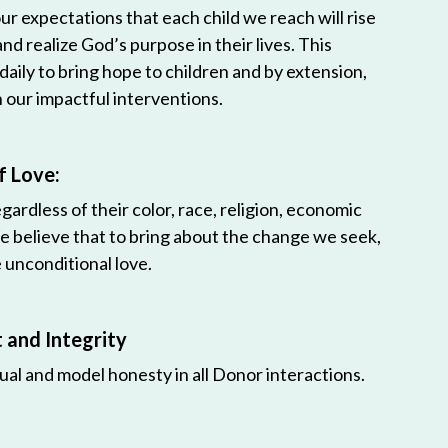
r expectations that each child we reach will rise
 and realize God’s purpose in their lives. This
 daily to bring hope to children and by extension,
h our impactful interventions.
f Love:
egardless of their color, race, religion, economic
e believe that to bring about the change we seek,
unconditional love.
and Integrity
ual and model honesty in all Donor interactions.