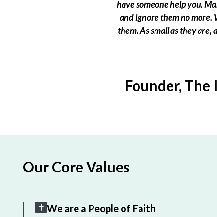
have someone help you. Many
and ignore them no more. W
them. As small as they are,
Founder, The 
Our Core Values
We are a People of Faith