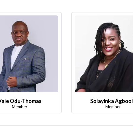
Vale Odu-Thomas
Solayinka Agboo
Member
Member