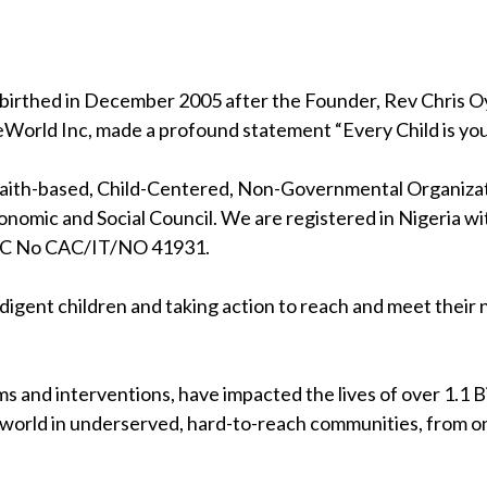
birthed in December 2005 after the Founder, Rev Chris Oya
eWorld Inc, made a profound statement “Every Child is your
 faith-based, Child-Centered, Non-Governmental Organizati
nomic and Social Council. We are registered in Nigeria wi
RC No CAC/IT/NO 41931.
indigent children and taking action to reach and meet their
s and interventions, have impacted the lives of over 1.1 Bil
 world in underserved, hard-to-reach communities, from on