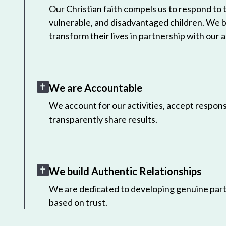
Our Christian faith compels us to respond to
vulnerable, and disadvantaged children. We 
transform their lives in partnership with our a
We are Accountable
We account for our activities, accept responsi
transparently share results.
We build Authentic Relationships
We are dedicated to developing genuine part
based on trust.