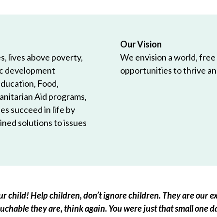
Our Vision
, lives above poverty,
We envision a world, free
ic development
opportunities to thrive and
Education, Food,
anitarian Aid programs,
es succeed in life by
ned solutions to issues
r child! Help children, don’t ignore children. They are our ex
chable they are, think again. You were just that small one d