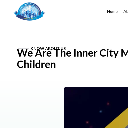
Home
Ab
KNOW ABOUT US
We Are The Inner City M
Children