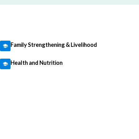
Family Strengthening & Livelihood
Health and Nutrition