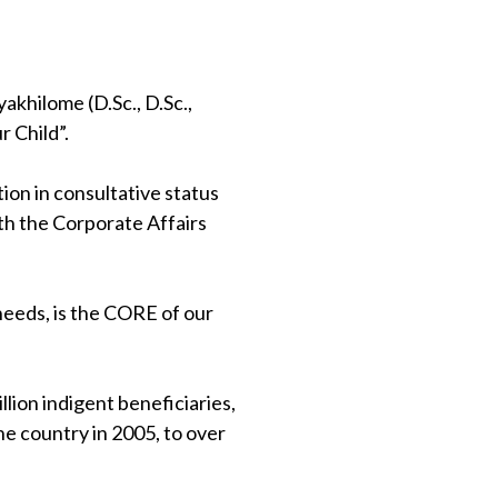
khilome (D.Sc., D.Sc.,
 Child”.
on in consultative status
th the Corporate Affairs
 needs, is the CORE of our
lion indigent beneficiaries,
e country in 2005, to over