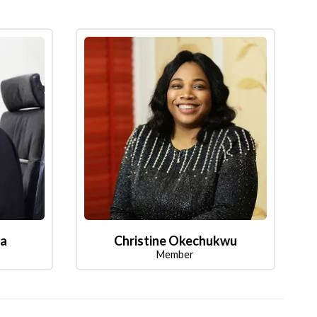
la
Christine Okechukwu
Member