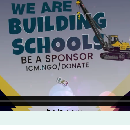
Program