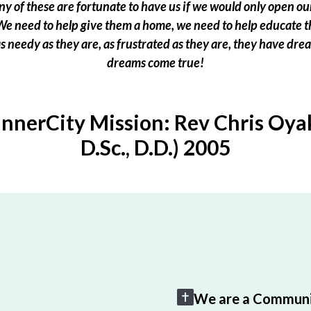
 of these are fortunate to have us if we would only open our
e need to help give them a home, we need to help educate t
 as needy as they are, as frustrated as they are, they have dr
dreams come true!
InnerCity Mission: Rev Chris Oyak
D.Sc., D.D.) 2005
We are a Communi