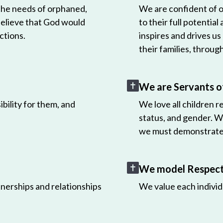
 the needs of orphaned,
We are confident of ou
believe that God would
to their full potential
ctions.
inspires and drives us
their families, throug
We are Servants o
bility for them, and
We love all children r
status, and gender. W
we must demonstrate 
We model Respect 
nerships and relationships
We value each individ