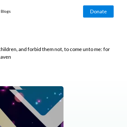
Donate
Blogs
◹
e children, and forbid them not, to come unto me: for
eaven
g
◹