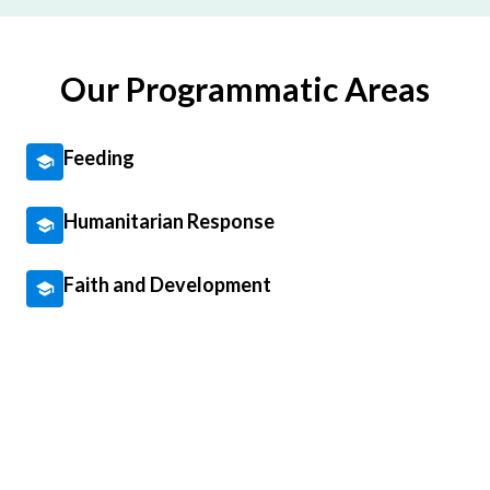
Our Programmatic Areas
Feeding
Humanitarian Response
Faith and Development