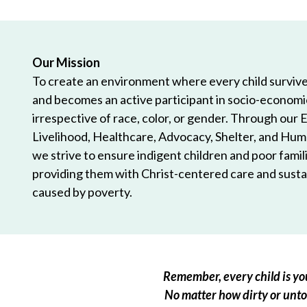
Our Mission
To create an environment where every child survives
and becomes an active participant in socio-econom
irrespective of race, color, or gender. Through our 
Livelihood, Healthcare, Advocacy, Shelter, and Hum
we strive to ensure indigent children and poor famili
providing them with Christ-centered care and sustai
caused by poverty.
Remember, every child is you
No matter how dirty or untou