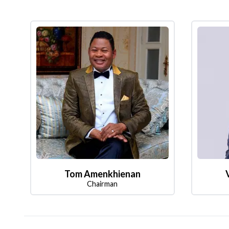
Tom Amenkhienan
Chairman