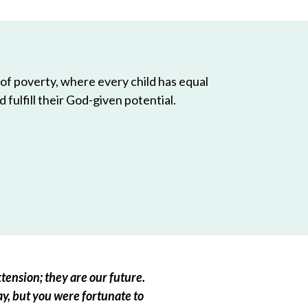
 of poverty, where every child has equal
 fulfill their God-given potential.
tension; they are our future.
ay, but you were fortunate to