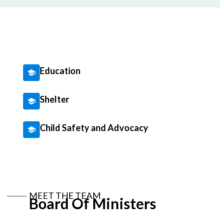
Education
Shelter
Child Safety and Advocacy
MEET THE TEAM
Board Of Ministers