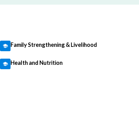
Family Strengthening & Livelihood
Health and Nutrition