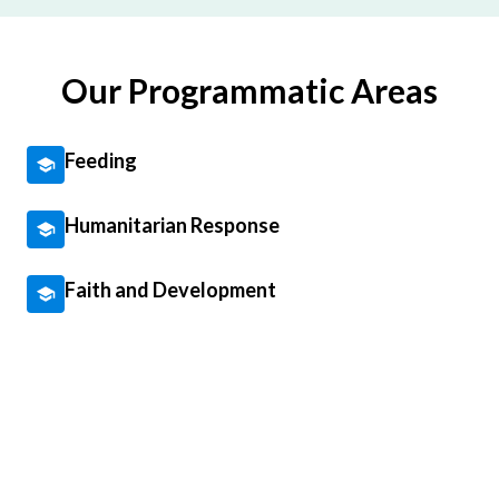
Our Programmatic Areas
Feeding
Humanitarian Response
Faith and Development