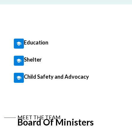
Education
Shelter
Child Safety and Advocacy
MEET THE TEAM
Board Of Ministers