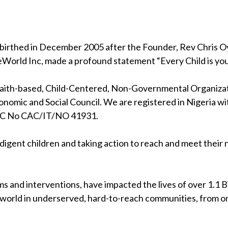
birthed in December 2005 after the Founder, Rev Chris Oya
eWorld Inc, made a profound statement “Every Child is your
 faith-based, Child-Centered, Non-Governmental Organizati
nomic and Social Council. We are registered in Nigeria wi
RC No CAC/IT/NO 41931.
indigent children and taking action to reach and meet their
s and interventions, have impacted the lives of over 1.1 Bil
 world in underserved, hard-to-reach communities, from on