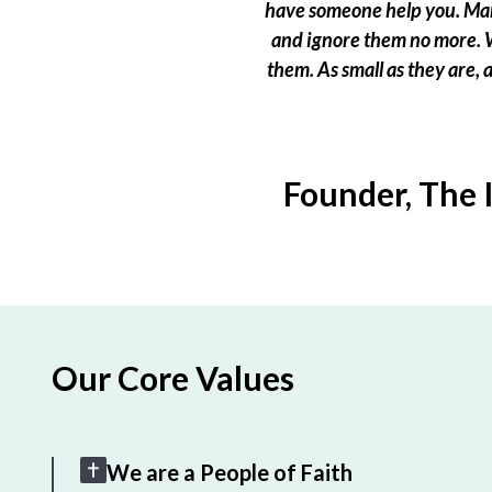
have someone help you. Many
and ignore them no more. W
them. As small as they are,
Founder, The 
Our Core Values
We are a People of Faith