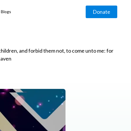
Donate
Blogs
◹
e children, and forbid them not, to come unto me: for
eaven
g
◹