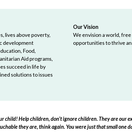
Our Vision
, lives above poverty,
We envision a world, free
ic development
opportunities to thrive and
Education, Food,
anitarian Aid programs,
es succeed in life by
ned solutions to issues
r child! Help children, don’t ignore children. They are our ex
chable they are, think again. You were just that small one d