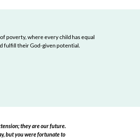
 of poverty, where every child has equal
 fulfill their God-given potential.
tension; they are our future.
ay, but you were fortunate to