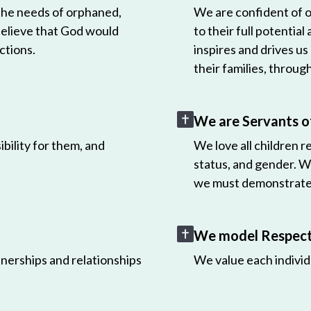
 the needs of orphaned,
We are confident of ou
believe that God would
to their full potential
ctions.
inspires and drives us
their families, throug
We are Servants o
bility for them, and
We love all children r
status, and gender. W
we must demonstrate 
We model Respect 
nerships and relationships
We value each individ