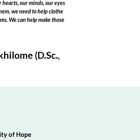
 hearts, our minds, our eyes
hem, we need to help clothe
eams. We can help make those
hilome (D.Sc.,
ty of Hope