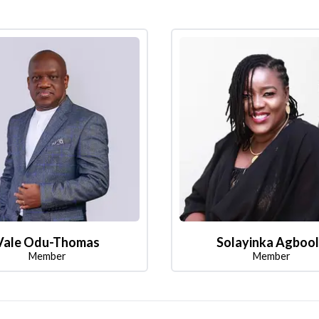
Vale Odu-Thomas
Solayinka Agboo
Member
Member