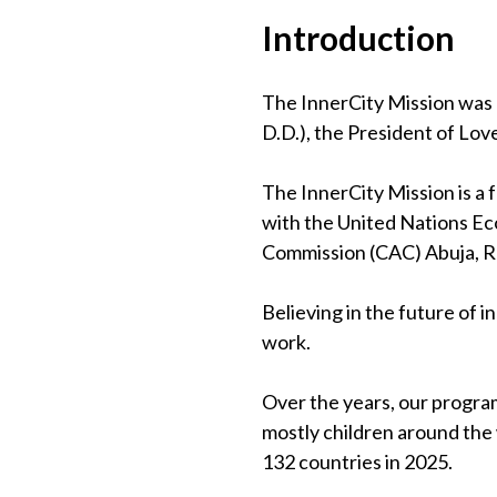
Introduction
The InnerCity Mission was 
D.D.), the President of Lov
The InnerCity Mission is a
with the United Nations Eco
Commission (CAC) Abuja, 
Believing in the future of 
work.
Over the years, our program
mostly children around the
132 countries in 2025.