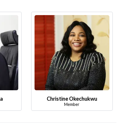
la
Christine Okechukwu
Member