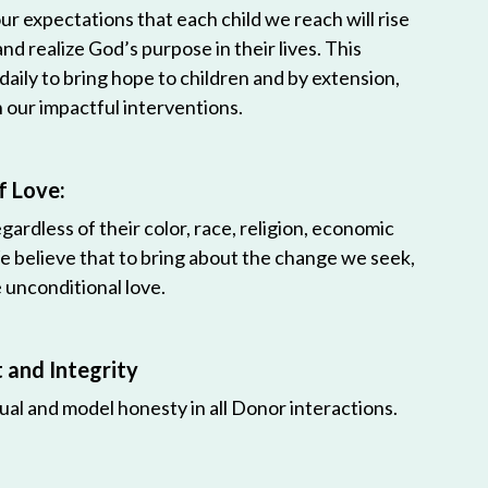
r expectations that each child we reach will rise
 and realize God’s purpose in their lives. This
 daily to bring hope to children and by extension,
h our impactful interventions.
f Love:
egardless of their color, race, religion, economic
e believe that to bring about the change we seek,
unconditional love.
and Integrity
ual and model honesty in all Donor interactions.