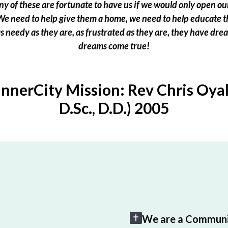
 of these are fortunate to have us if we would only open our
e need to help give them a home, we need to help educate t
 as needy as they are, as frustrated as they are, they have dr
dreams come true!
InnerCity Mission: Rev Chris Oyak
D.Sc., D.D.) 2005
We are a Communi