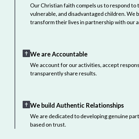
Our Christian faith compels us to respond to
vulnerable, and disadvantaged children. We 
transform their lives in partnership with our a
We are Accountable
We account for our activities, accept responsi
transparently share results.
We build Authentic Relationships
We are dedicated to developing genuine part
based on trust.