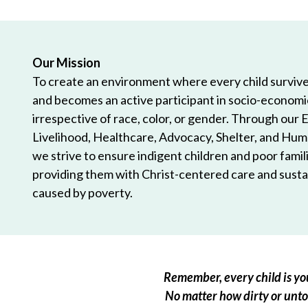
Our Mission
To create an environment where every child survives
and becomes an active participant in socio-econom
irrespective of race, color, or gender. Through our 
Livelihood, Healthcare, Advocacy, Shelter, and Hum
we strive to ensure indigent children and poor famili
providing them with Christ-centered care and sustai
caused by poverty.
Remember, every child is you
No matter how dirty or untou