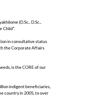
khilome (D.Sc., D.Sc.,
 Child”.
on in consultative status
th the Corporate Affairs
 needs, is the CORE of our
lion indigent beneficiaries,
e country in 2005, to over