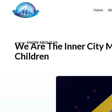
Home
Ab
KNOW ABOUT US
We Are The Inner City M
Children