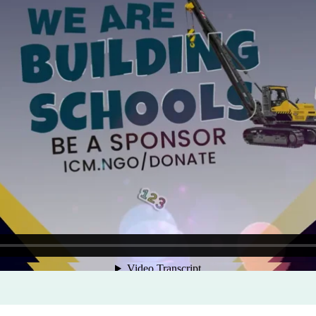
Program