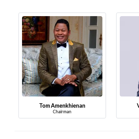
Tom Amenkhienan
Chairman