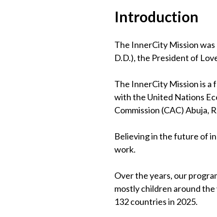
Introduction
The InnerCity Mission was 
D.D.), the President of Lov
The InnerCity Mission is a
with the United Nations Eco
Commission (CAC) Abuja, 
Believing in the future of 
work.
Over the years, our program
mostly children around the
132 countries in 2025.