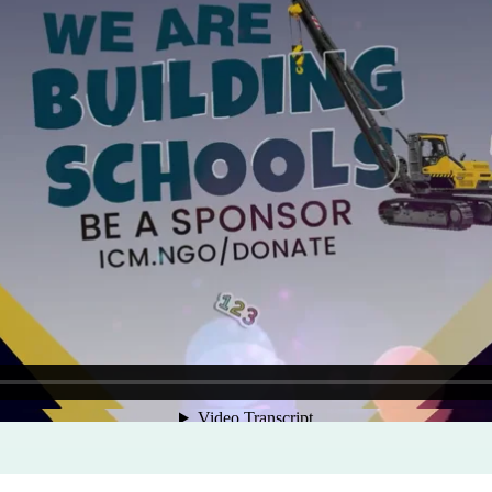
Program