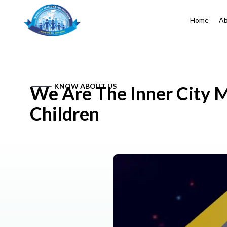
Home
Ab
KNOW ABOUT US
We Are The Inner City M
Children