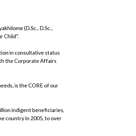
khilome (D.Sc., D.Sc.,
 Child”.
on in consultative status
th the Corporate Affairs
 needs, is the CORE of our
lion indigent beneficiaries,
e country in 2005, to over