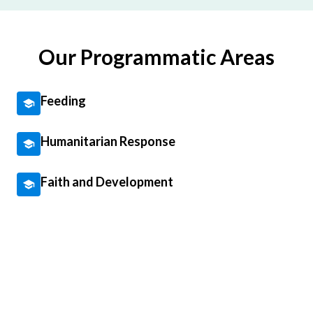
Our Programmatic Areas
Feeding
Humanitarian Response
Faith and Development