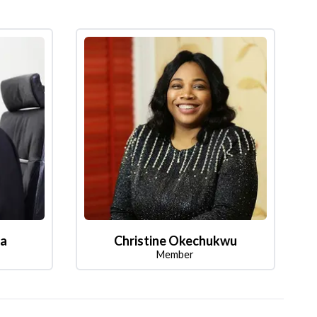
la
Christine Okechukwu
Member