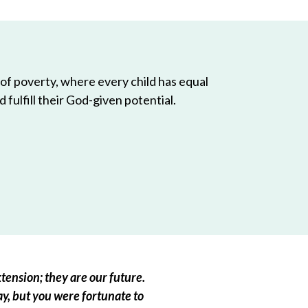
 of poverty, where every child has equal
 fulfill their God-given potential.
tension; they are our future.
ay, but you were fortunate to