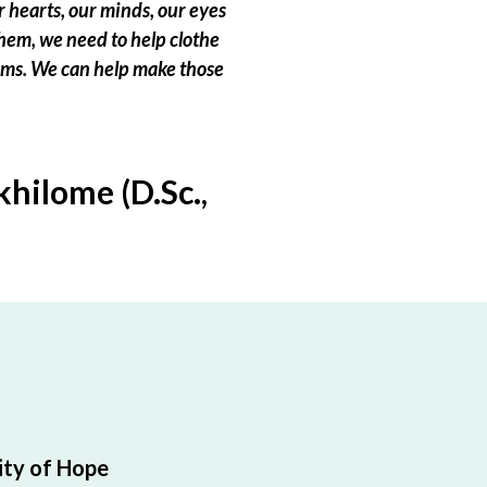
 hearts, our minds, our eyes
hem, we need to help clothe
eams. We can help make those
hilome (D.Sc.,
ty of Hope