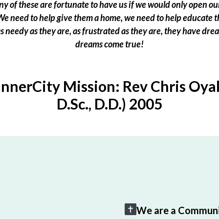
 of these are fortunate to have us if we would only open our
e need to help give them a home, we need to help educate t
 as needy as they are, as frustrated as they are, they have dr
dreams come true!
InnerCity Mission: Rev Chris Oyak
D.Sc., D.D.) 2005
We are a Communi