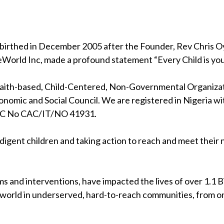
birthed in December 2005 after the Founder, Rev Chris Oya
eWorld Inc, made a profound statement “Every Child is your
 faith-based, Child-Centered, Non-Governmental Organizati
nomic and Social Council. We are registered in Nigeria wi
RC No CAC/IT/NO 41931.
indigent children and taking action to reach and meet their
s and interventions, have impacted the lives of over 1.1 Bil
 world in underserved, hard-to-reach communities, from on