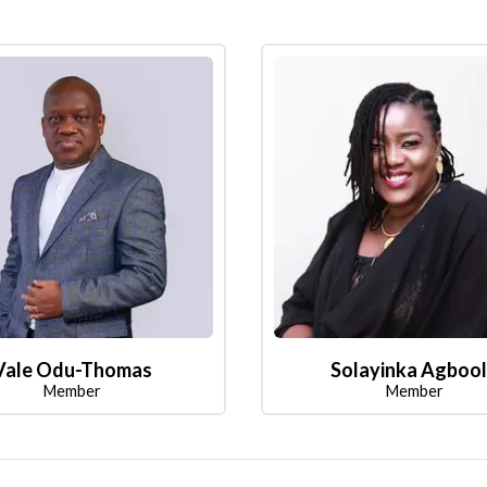
Vale Odu-Thomas
Solayinka Agboo
Member
Member