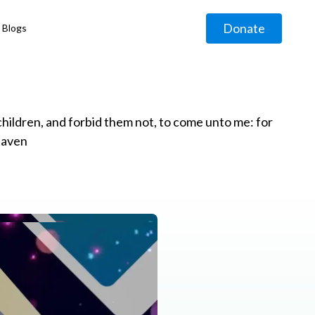
Donate
Blogs
◹
e children, and forbid them not, to come unto me: for
eaven
g
◹