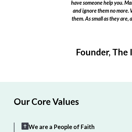
have someone help you. Many
and ignore them no more. W
them. As small as they are,
Founder, The 
Our Core Values
We are a People of Faith