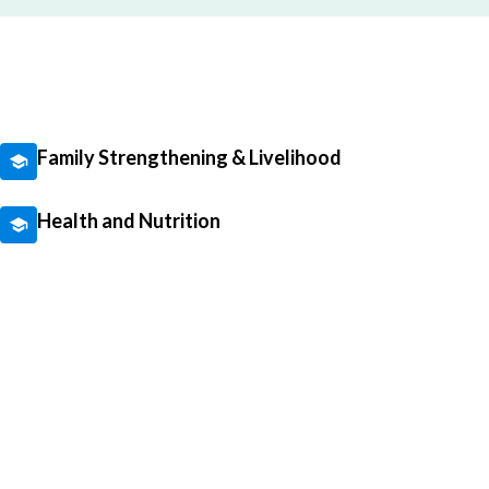
Family Strengthening & Livelihood
Health and Nutrition