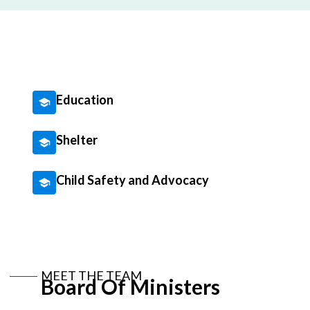
Education
Shelter
Child Safety and Advocacy
MEET THE TEAM
Board Of Ministers