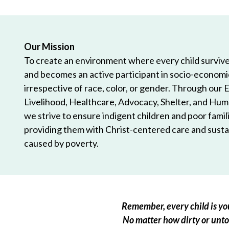
Our Mission
To create an environment where every child survives
and becomes an active participant in socio-econom
irrespective of race, color, or gender. Through our 
Livelihood, Healthcare, Advocacy, Shelter, and Hum
we strive to ensure indigent children and poor famili
providing them with Christ-centered care and sustai
caused by poverty.
Remember, every child is you
No matter how dirty or untou