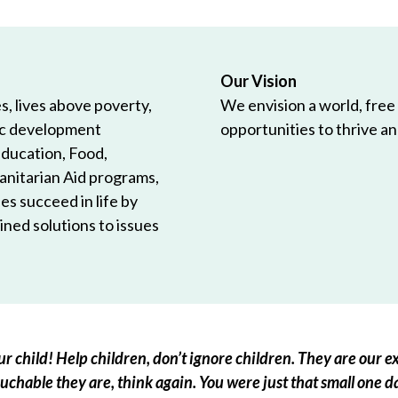
Our Vision
, lives above poverty,
We envision a world, free
ic development
opportunities to thrive and
Education, Food,
anitarian Aid programs,
es succeed in life by
ned solutions to issues
r child! Help children, don’t ignore children. They are our ex
chable they are, think again. You were just that small one d