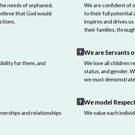
 the needs of orphaned,
We are confident of ou
believe that God would
to their full potential
ctions.
inspires and drives us
their families, throug
We are Servants o
bility for them, and
We love all children r
status, and gender. W
we must demonstrate 
We model Respect 
nerships and relationships
We value each individ