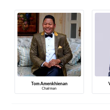
Tom Amenkhienan
Chairman