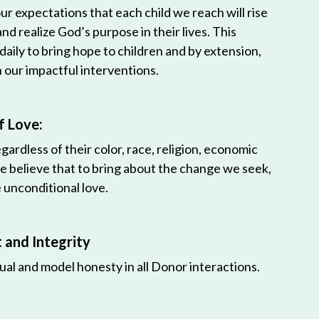
r expectations that each child we reach will rise
 and realize God’s purpose in their lives. This
 daily to bring hope to children and by extension,
h our impactful interventions.
f Love:
egardless of their color, race, religion, economic
e believe that to bring about the change we seek,
unconditional love.
and Integrity
ual and model honesty in all Donor interactions.