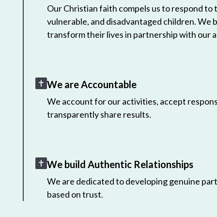
Our Christian faith compels us to respond to
vulnerable, and disadvantaged children. We 
transform their lives in partnership with our a
We are Accountable
We account for our activities, accept responsi
transparently share results.
We build Authentic Relationships
We are dedicated to developing genuine part
based on trust.