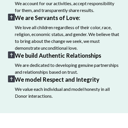
We account for our activities, accept responsibility
for them, and transparently share results.
We are Servants of Love:
We love all children regardless of their color, race,
religion, economic status, and gender. We believe that
to bring about the change we seek, we must
demonstrate unconditional love.
We build Authentic Relationships
We are dedicated to developing genuine partnerships
and relationships based on trust.
We model Respect and Integrity
We value each individual and model honesty in all
Donor interactions.