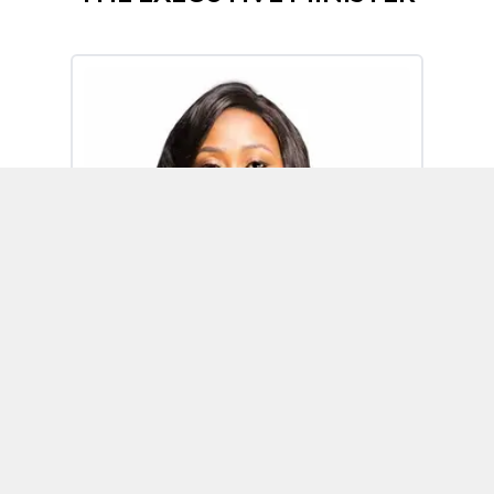
Omoh Alabi
Executive Minister