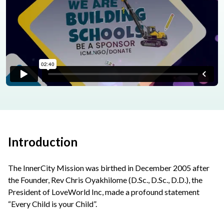
Introduction
The InnerCity Mission was birthed in December 2005 after
the Founder, Rev Chris Oyakhilome (D.Sc., D.Sc., D.D.), the
President of LoveWorld Inc, made a profound statement
“Every Child is your Child”.