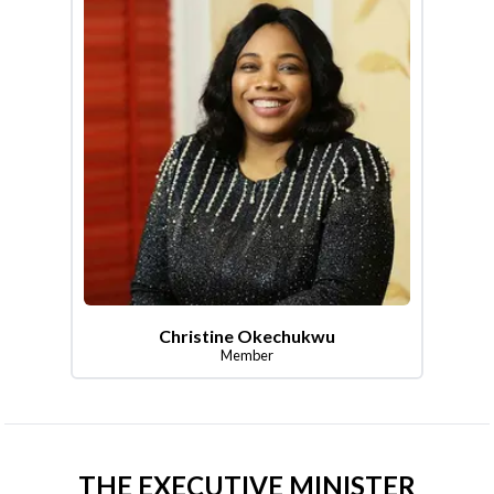
Christine Okechukwu
Member
THE EXECUTIVE MINISTER