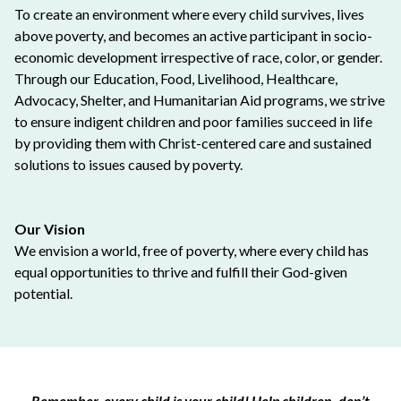
To create an environment where every child survives, lives
above poverty, and becomes an active participant in socio-
economic development irrespective of race, color, or gender.
Through our Education, Food, Livelihood, Healthcare,
Advocacy, Shelter, and Humanitarian Aid programs, we strive
to ensure indigent children and poor families succeed in life
by providing them with Christ-centered care and sustained
solutions to issues caused by poverty.
Our Vision
We envision a world, free of poverty, where every child has
equal opportunities to thrive and fulfill their God-given
potential.
Remember, every child is your child! Help children, don’t