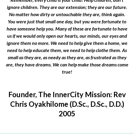
ignore children. They are our extension; they are our future.
No matter how dirty or untouchable they are, think again.
You were just that small one day, but you were fortunate to
have someone help you. Many of these are fortunate to have
us if we would only open our hearts, our minds, our eyes and
ignore them no more. We need to help give them a home, we
need to help educate them, we need to help clothe them. As
small as they are, as needy as they are, as frustrated as they
are, they have dreams. We can help make those dreams come
true!
Founder, The InnerCity Mission: Rev
Chris Oyakhilome (D.Sc., D.Sc., D.D.)
2005