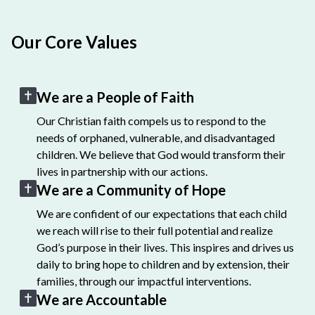
Our Core Values
We are a People of Faith
Our Christian faith compels us to respond to the
needs of orphaned, vulnerable, and disadvantaged
children. We believe that God would transform their
lives in partnership with our actions.
We are a Community of Hope
We are confident of our expectations that each child
we reach will rise to their full potential and realize
God’s purpose in their lives. This inspires and drives us
daily to bring hope to children and by extension, their
families, through our impactful interventions.
We are Accountable