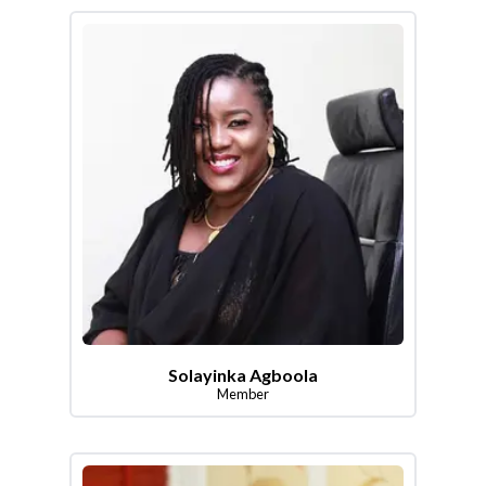
Solayinka Agboola
Member