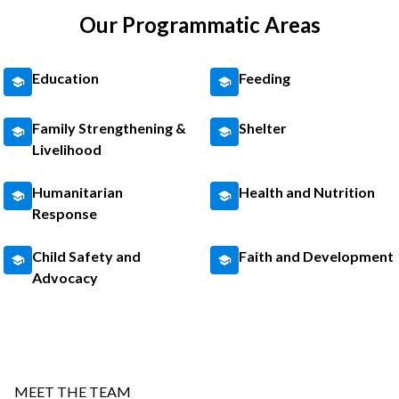
Our Programmatic Areas
Education
Feeding
Family Strengthening &
Shelter
Livelihood
Humanitarian
Health and Nutrition
Response
Child Safety and
Faith and Development
Advocacy
MEET THE TEAM