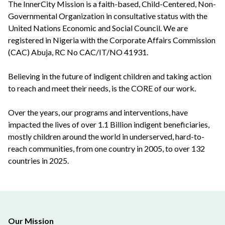
The InnerCity Mission is a faith-based, Child-Centered, Non-
Governmental Organization in consultative status with the
United Nations Economic and Social Council. We are
registered in Nigeria with the Corporate Affairs Commission
(CAC) Abuja, RC No CAC/IT/NO 41931.
Believing in the future of indigent children and taking action
to reach and meet their needs, is the CORE of our work.
Over the years, our programs and interventions, have
impacted the lives of over 1.1 Billion indigent beneficiaries,
mostly children around the world in underserved, hard-to-
reach communities, from one country in 2005, to over 132
countries in 2025.
Our Mission