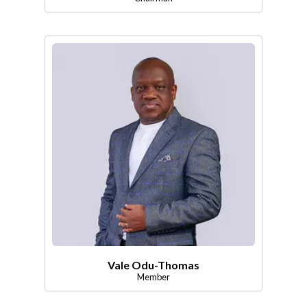
Vale Odu-Thomas
Member