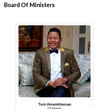
Board Of Ministers
Tom Amenkhienan
Chairman