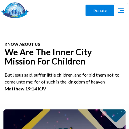
Donate
KNOW ABOUT US
We Are The Inner City
Mission For Children
But Jesus said, suffer little children, and forbid them not, to
come unto me: for of such is the kingdom of heaven
Matthew 19:14 KJV