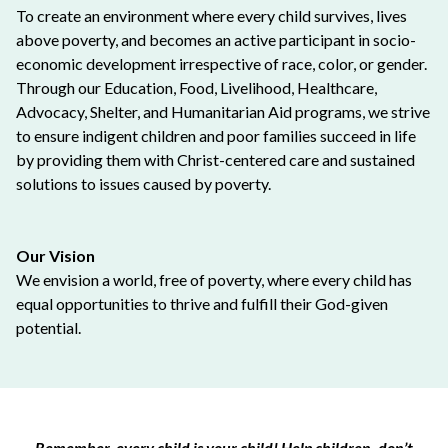
To create an environment where every child survives, lives
above poverty, and becomes an active participant in socio-
economic development irrespective of race, color, or gender.
Through our Education, Food, Livelihood, Healthcare,
Advocacy, Shelter, and Humanitarian Aid programs, we strive
to ensure indigent children and poor families succeed in life
by providing them with Christ-centered care and sustained
solutions to issues caused by poverty.
Our Vision
We envision a world, free of poverty, where every child has
equal opportunities to thrive and fulfill their God-given
potential.
Remember, every child is your child! Help children, don’t