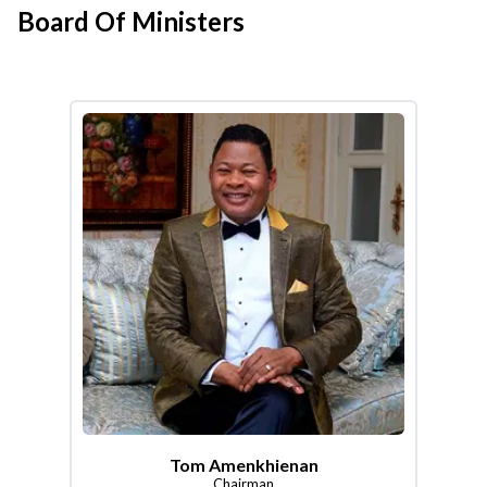
Board Of Ministers
Tom Amenkhienan
Chairman