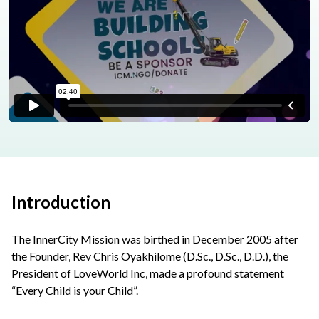
Introduction
The InnerCity Mission was birthed in December 2005 after
the Founder, Rev Chris Oyakhilome (D.Sc., D.Sc., D.D.), the
President of LoveWorld Inc, made a profound statement
“Every Child is your Child”.