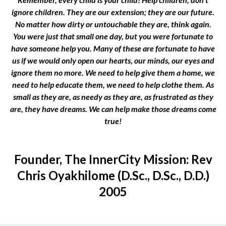
ignore children. They are our extension; they are our future.
No matter how dirty or untouchable they are, think again.
You were just that small one day, but you were fortunate to
have someone help you. Many of these are fortunate to have
us if we would only open our hearts, our minds, our eyes and
ignore them no more. We need to help give them a home, we
need to help educate them, we need to help clothe them. As
small as they are, as needy as they are, as frustrated as they
are, they have dreams. We can help make those dreams come
true!
Founder, The InnerCity Mission: Rev
Chris Oyakhilome (D.Sc., D.Sc., D.D.)
2005