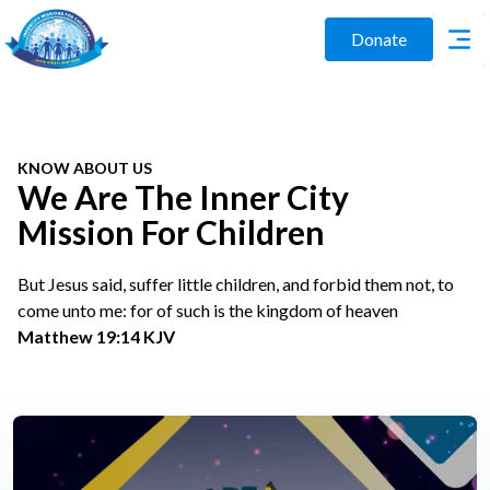
Donate
KNOW ABOUT US
We Are The Inner City
Mission For Children
But Jesus said, suffer little children, and forbid them not, to
come unto me: for of such is the kingdom of heaven
Matthew 19:14 KJV