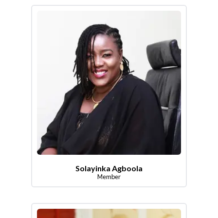
Solayinka Agboola
Member