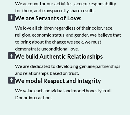
We account for our activities, accept responsibility
for them, and transparently share results.
We are Servants of Love:
We love all children regardless of their color, race,
religion, economic status, and gender. We believe that
to bring about the change we seek, we must
demonstrate unconditional love.
We build Authentic Relationships
We are dedicated to developing genuine partnerships
and relationships based on trust.
We model Respect and Integrity
We value each individual and model honesty in all
Donor interactions.