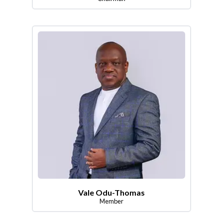
Vale Odu-Thomas
Member