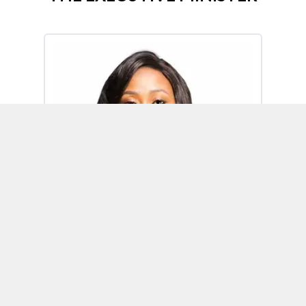
Omoh Alabi
Executive Minister