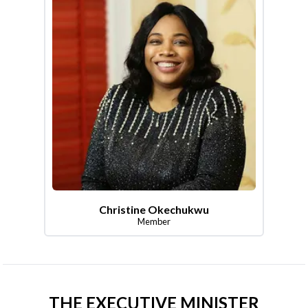
Christine Okechukwu
Member
THE EXECUTIVE MINISTER