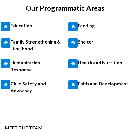
Our Programmatic Areas
Education
Feeding
Family Strengthening &
Shelter
Livelihood
Humanitarian
Health and Nutrition
Response
Child Safety and
Faith and Development
Advocacy
MEET THE TEAM