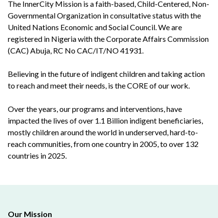
The InnerCity Mission is a faith-based, Child-Centered, Non-
Governmental Organization in consultative status with the
United Nations Economic and Social Council. We are
registered in Nigeria with the Corporate Affairs Commission
(CAC) Abuja, RC No CAC/IT/NO 41931.
Believing in the future of indigent children and taking action
to reach and meet their needs, is the CORE of our work.
Over the years, our programs and interventions, have
impacted the lives of over 1.1 Billion indigent beneficiaries,
mostly children around the world in underserved, hard-to-
reach communities, from one country in 2005, to over 132
countries in 2025.
Our Mission