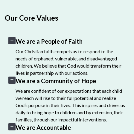
Our Core Values
We are a People of Faith
Our Christian faith compels us to respond to the
needs of orphaned, vulnerable, and disadvantaged
children. We believe that God would transform their
lives in partnership with our actions.
We are a Community of Hope
We are confident of our expectations that each child
we reach will rise to their full potential and realize
God’s purpose in their lives. This inspires and drives us
daily to bring hope to children and by extension, their
families, through our impactful interventions.
We are Accountable