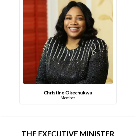
Christine Okechukwu
Member
THE EXECUTIVE MINISTER