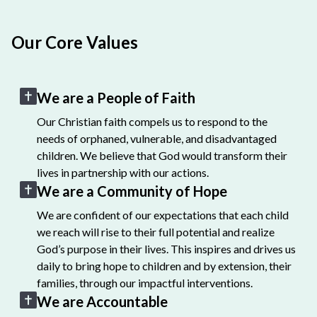
Our Core Values
We are a People of Faith
Our Christian faith compels us to respond to the
needs of orphaned, vulnerable, and disadvantaged
children. We believe that God would transform their
lives in partnership with our actions.
We are a Community of Hope
We are confident of our expectations that each child
we reach will rise to their full potential and realize
God’s purpose in their lives. This inspires and drives us
daily to bring hope to children and by extension, their
families, through our impactful interventions.
We are Accountable