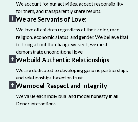
We account for our activities, accept responsibility
for them, and transparently share results.
We are Servants of Love:
We love all children regardless of their color, race,
religion, economic status, and gender. We believe that
to bring about the change we seek, we must
demonstrate unconditional love.
We build Authentic Relationships
We are dedicated to developing genuine partnerships
and relationships based on trust.
We model Respect and Integrity
We value each individual and model honesty in all
Donor interactions.