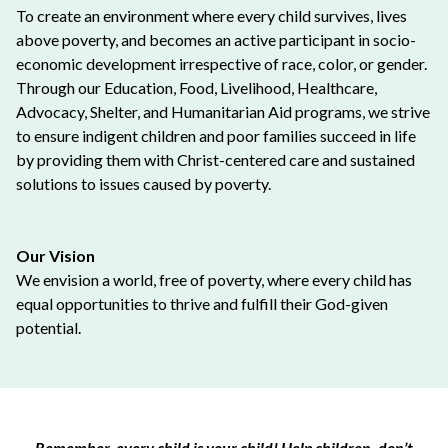
To create an environment where every child survives, lives
above poverty, and becomes an active participant in socio-
economic development irrespective of race, color, or gender.
Through our Education, Food, Livelihood, Healthcare,
Advocacy, Shelter, and Humanitarian Aid programs, we strive
to ensure indigent children and poor families succeed in life
by providing them with Christ-centered care and sustained
solutions to issues caused by poverty.
Our Vision
We envision a world, free of poverty, where every child has
equal opportunities to thrive and fulfill their God-given
potential.
Remember, every child is your child! Help children, don’t