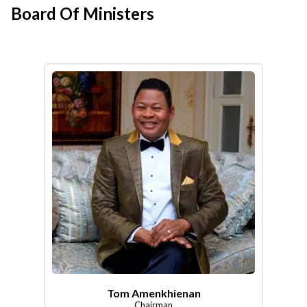
Board Of Ministers
Tom Amenkhienan
Chairman