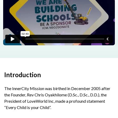
Introduction
The InnerCity Mission was birthed in December 2005 after
the Founder, Rev Chris Oyakhilome (D.Sc., D.Sc., D.D.), the
President of LoveWorld Inc, made a profound statement
“Every Child is your Child”.