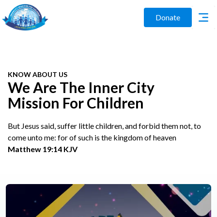
Donate
KNOW ABOUT US
We Are The Inner City
Mission For Children
But Jesus said, suffer little children, and forbid them not, to
come unto me: for of such is the kingdom of heaven
Matthew 19:14 KJV