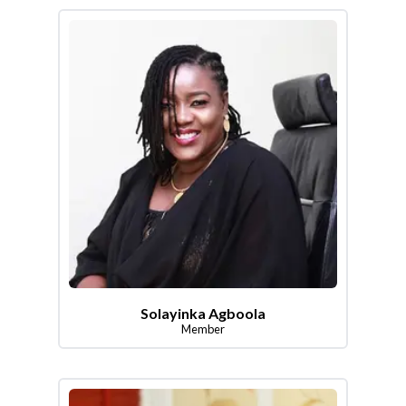
Solayinka Agboola
Member