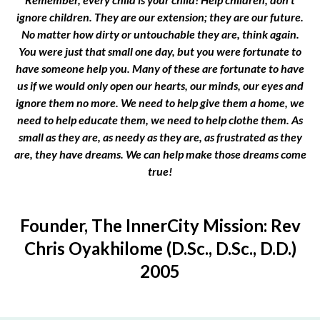
ignore children. They are our extension; they are our future.
No matter how dirty or untouchable they are, think again.
You were just that small one day, but you were fortunate to
have someone help you. Many of these are fortunate to have
us if we would only open our hearts, our minds, our eyes and
ignore them no more. We need to help give them a home, we
need to help educate them, we need to help clothe them. As
small as they are, as needy as they are, as frustrated as they
are, they have dreams. We can help make those dreams come
true!
Founder, The InnerCity Mission: Rev
Chris Oyakhilome (D.Sc., D.Sc., D.D.)
2005