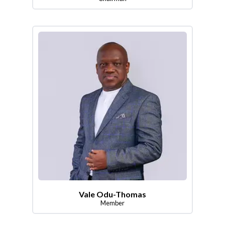
Vale Odu-Thomas
Member