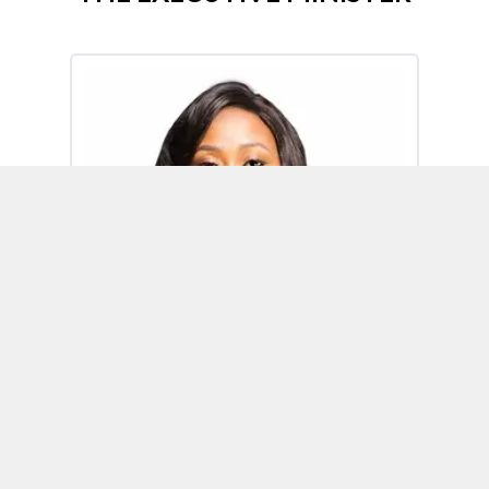
Omoh Alabi
Executive Minister