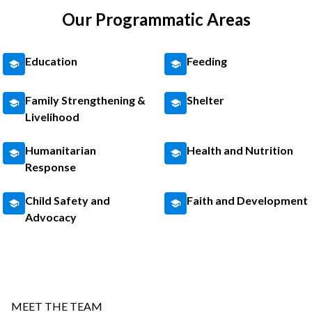
Our Programmatic Areas
Education
Feeding
Family Strengthening &
Shelter
Livelihood
Humanitarian
Health and Nutrition
Response
Child Safety and
Faith and Development
Advocacy
MEET THE TEAM