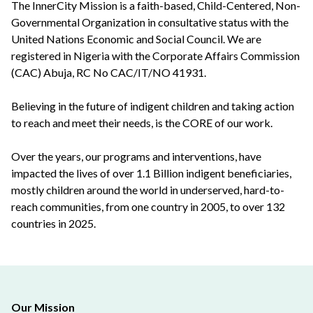
The InnerCity Mission is a faith-based, Child-Centered, Non-
Governmental Organization in consultative status with the
United Nations Economic and Social Council. We are
registered in Nigeria with the Corporate Affairs Commission
(CAC) Abuja, RC No CAC/IT/NO 41931.
Believing in the future of indigent children and taking action
to reach and meet their needs, is the CORE of our work.
Over the years, our programs and interventions, have
impacted the lives of over 1.1 Billion indigent beneficiaries,
mostly children around the world in underserved, hard-to-
reach communities, from one country in 2005, to over 132
countries in 2025.
Our Mission