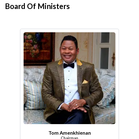
Board Of Ministers
Tom Amenkhienan
Chairman