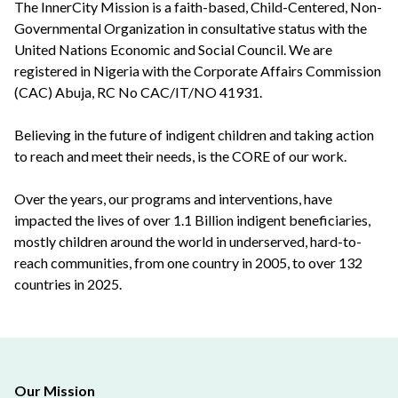
The InnerCity Mission is a faith-based, Child-Centered, Non-
Governmental Organization in consultative status with the
United Nations Economic and Social Council. We are
registered in Nigeria with the Corporate Affairs Commission
(CAC) Abuja, RC No CAC/IT/NO 41931.
Believing in the future of indigent children and taking action
to reach and meet their needs, is the CORE of our work.
Over the years, our programs and interventions, have
impacted the lives of over 1.1 Billion indigent beneficiaries,
mostly children around the world in underserved, hard-to-
reach communities, from one country in 2005, to over 132
countries in 2025.
Our Mission