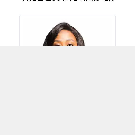
Omoh Alabi
Executive Minister