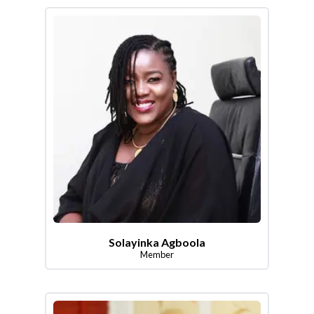
Solayinka Agboola
Member