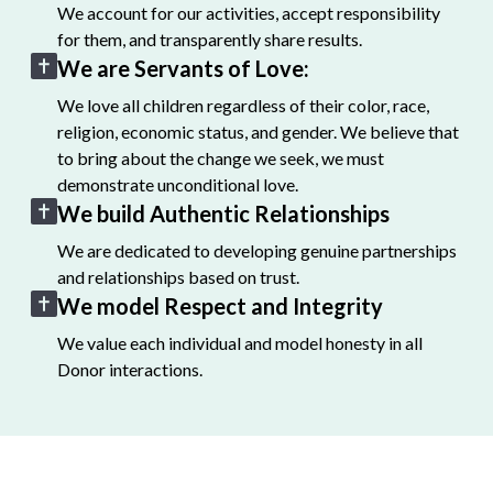
We account for our activities, accept responsibility
for them, and transparently share results.
We are Servants of Love:
We love all children regardless of their color, race,
religion, economic status, and gender. We believe that
to bring about the change we seek, we must
demonstrate unconditional love.
We build Authentic Relationships
We are dedicated to developing genuine partnerships
and relationships based on trust.
We model Respect and Integrity
We value each individual and model honesty in all
Donor interactions.