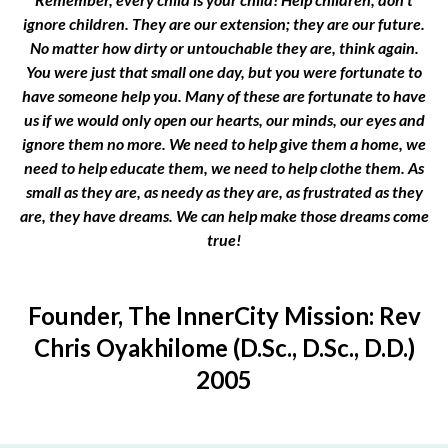
ignore children. They are our extension; they are our future.
No matter how dirty or untouchable they are, think again.
You were just that small one day, but you were fortunate to
have someone help you. Many of these are fortunate to have
us if we would only open our hearts, our minds, our eyes and
ignore them no more. We need to help give them a home, we
need to help educate them, we need to help clothe them. As
small as they are, as needy as they are, as frustrated as they
are, they have dreams. We can help make those dreams come
true!
Founder, The InnerCity Mission: Rev
Chris Oyakhilome (D.Sc., D.Sc., D.D.)
2005