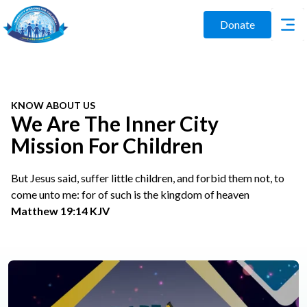
Donate
KNOW ABOUT US
We Are The Inner City
Mission For Children
But Jesus said, suffer little children, and forbid them not, to
come unto me: for of such is the kingdom of heaven
Matthew 19:14 KJV