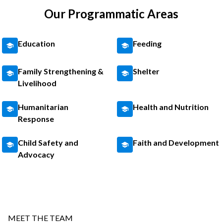
Our Programmatic Areas
Education
Feeding
Family Strengthening &
Shelter
Livelihood
Humanitarian
Health and Nutrition
Response
Child Safety and
Faith and Development
Advocacy
MEET THE TEAM