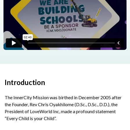
Introduction
The InnerCity Mission was birthed in December 2005 after
the Founder, Rev Chris Oyakhilome (D.Sc., D.Sc., D.D.), the
President of LoveWorld Inc, made a profound statement
“Every Child is your Child”.