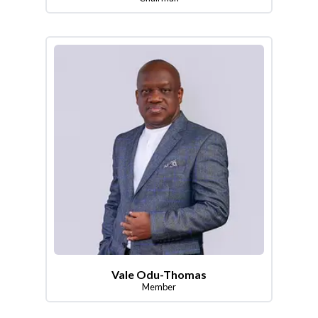
Vale Odu-Thomas
Member