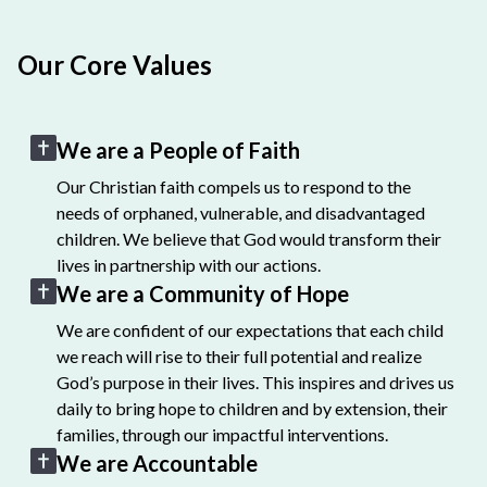
Our Core Values
We are a People of Faith
Our Christian faith compels us to respond to the
needs of orphaned, vulnerable, and disadvantaged
children. We believe that God would transform their
lives in partnership with our actions.
We are a Community of Hope
We are confident of our expectations that each child
we reach will rise to their full potential and realize
God’s purpose in their lives. This inspires and drives us
daily to bring hope to children and by extension, their
families, through our impactful interventions.
We are Accountable