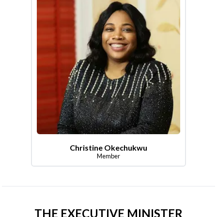
Christine Okechukwu
Member
THE EXECUTIVE MINISTER