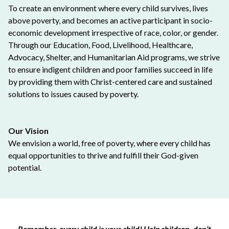
To create an environment where every child survives, lives
above poverty, and becomes an active participant in socio-
economic development irrespective of race, color, or gender.
Through our Education, Food, Livelihood, Healthcare,
Advocacy, Shelter, and Humanitarian Aid programs, we strive
to ensure indigent children and poor families succeed in life
by providing them with Christ-centered care and sustained
solutions to issues caused by poverty.
Our Vision
We envision a world, free of poverty, where every child has
equal opportunities to thrive and fulfill their God-given
potential.
Remember, every child is your child! Help children, don’t