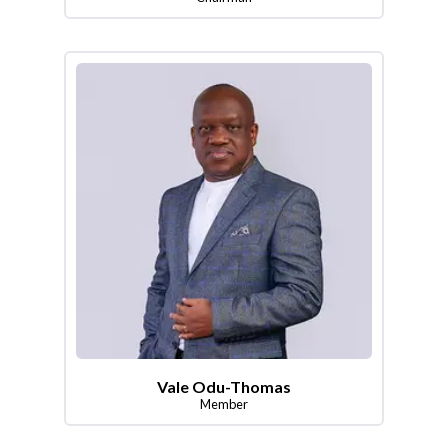
Vale Odu-Thomas
Member