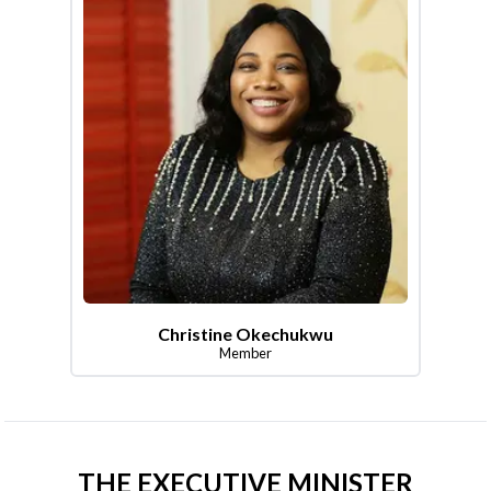
Christine Okechukwu
Member
THE EXECUTIVE MINISTER