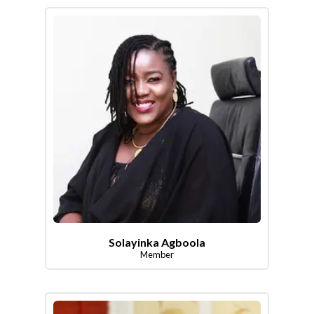
Solayinka Agboola
Member