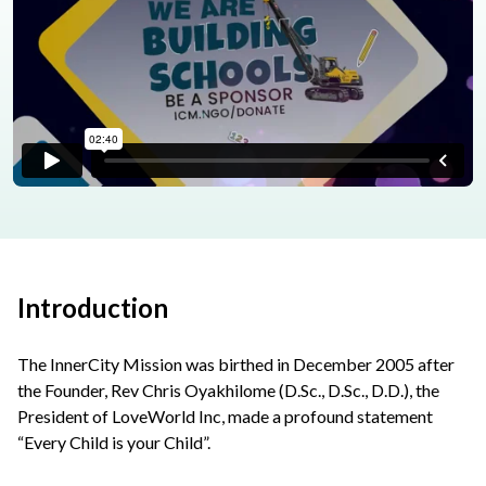
Introduction
The InnerCity Mission was birthed in December 2005 after
the Founder, Rev Chris Oyakhilome (D.Sc., D.Sc., D.D.), the
President of LoveWorld Inc, made a profound statement
“Every Child is your Child”.