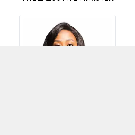
Omoh Alabi
Executive Minister