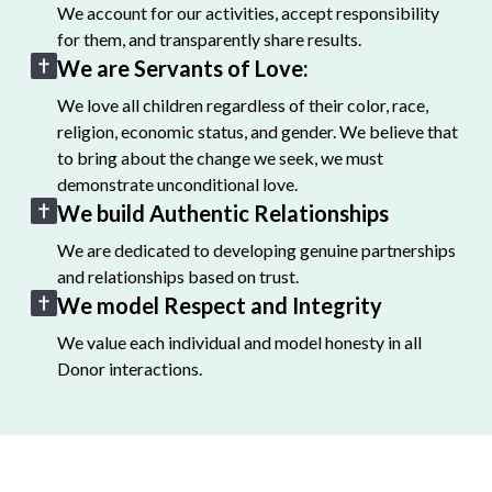
We account for our activities, accept responsibility
for them, and transparently share results.
We are Servants of Love:
We love all children regardless of their color, race,
religion, economic status, and gender. We believe that
to bring about the change we seek, we must
demonstrate unconditional love.
We build Authentic Relationships
We are dedicated to developing genuine partnerships
and relationships based on trust.
We model Respect and Integrity
We value each individual and model honesty in all
Donor interactions.