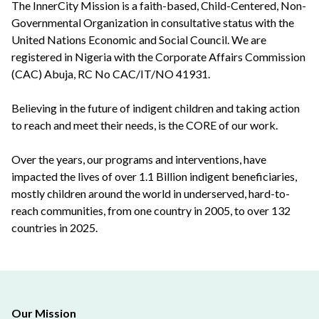
The InnerCity Mission is a faith-based, Child-Centered, Non-
Governmental Organization in consultative status with the
United Nations Economic and Social Council. We are
registered in Nigeria with the Corporate Affairs Commission
(CAC) Abuja, RC No CAC/IT/NO 41931.
Believing in the future of indigent children and taking action
to reach and meet their needs, is the CORE of our work.
Over the years, our programs and interventions, have
impacted the lives of over 1.1 Billion indigent beneficiaries,
mostly children around the world in underserved, hard-to-
reach communities, from one country in 2005, to over 132
countries in 2025.
Our Mission