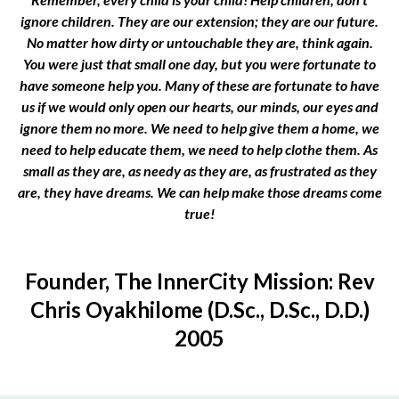
ignore children. They are our extension; they are our future.
No matter how dirty or untouchable they are, think again.
You were just that small one day, but you were fortunate to
have someone help you. Many of these are fortunate to have
us if we would only open our hearts, our minds, our eyes and
ignore them no more. We need to help give them a home, we
need to help educate them, we need to help clothe them. As
small as they are, as needy as they are, as frustrated as they
are, they have dreams. We can help make those dreams come
true!
Founder, The InnerCity Mission: Rev
Chris Oyakhilome (D.Sc., D.Sc., D.D.)
2005