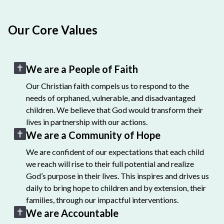
Our Core Values
We are a People of Faith
Our Christian faith compels us to respond to the
needs of orphaned, vulnerable, and disadvantaged
children. We believe that God would transform their
lives in partnership with our actions.
We are a Community of Hope
We are confident of our expectations that each child
we reach will rise to their full potential and realize
God’s purpose in their lives. This inspires and drives us
daily to bring hope to children and by extension, their
families, through our impactful interventions.
We are Accountable