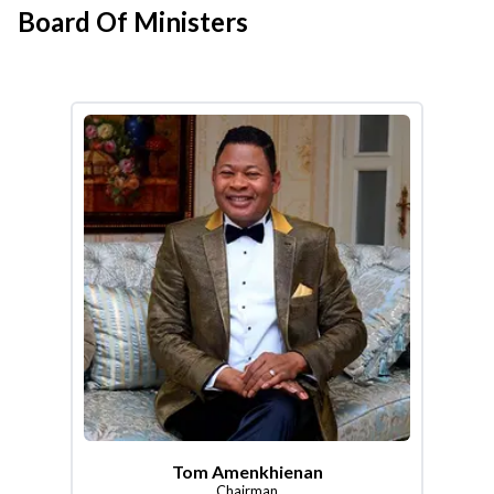
Board Of Ministers
Tom Amenkhienan
Chairman