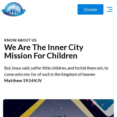
Donate
KNOW ABOUT US
We Are The Inner City
Mission For Children
But Jesus said, suffer little children, and forbid them not, to
come unto me: for of such is the kingdom of heaven
Matthew 19:14 KJV