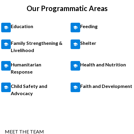
Our Programmatic Areas
Education
Feeding
Family Strengthening &
Shelter
Livelihood
Humanitarian
Health and Nutrition
Response
Child Safety and
Faith and Development
Advocacy
MEET THE TEAM