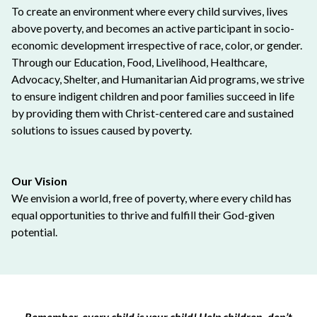
To create an environment where every child survives, lives
above poverty, and becomes an active participant in socio-
economic development irrespective of race, color, or gender.
Through our Education, Food, Livelihood, Healthcare,
Advocacy, Shelter, and Humanitarian Aid programs, we strive
to ensure indigent children and poor families succeed in life
by providing them with Christ-centered care and sustained
solutions to issues caused by poverty.
Our Vision
We envision a world, free of poverty, where every child has
equal opportunities to thrive and fulfill their God-given
potential.
Remember, every child is your child! Help children, don’t