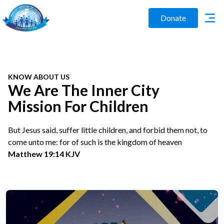
Donate
KNOW ABOUT US
We Are The Inner City
Mission For Children
But Jesus said, suffer little children, and forbid them not, to
come unto me: for of such is the kingdom of heaven
Matthew 19:14 KJV