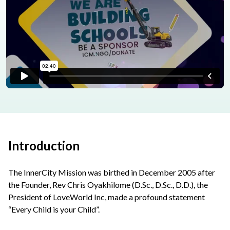
Introduction
The InnerCity Mission was birthed in December 2005 after
the Founder, Rev Chris Oyakhilome (D.Sc., D.Sc., D.D.), the
President of LoveWorld Inc, made a profound statement
“Every Child is your Child”.