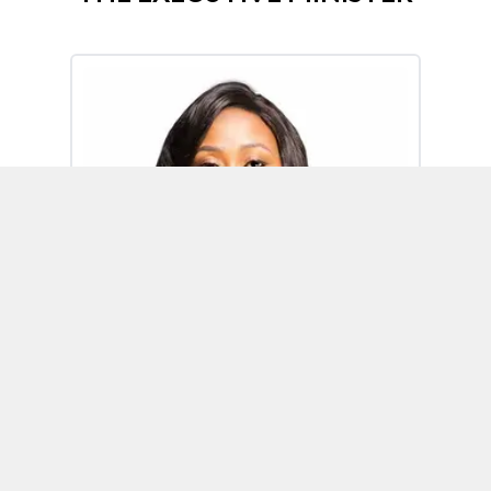
Omoh Alabi
Executive Minister