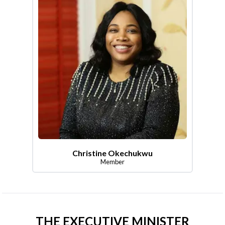
Christine Okechukwu
Member
THE EXECUTIVE MINISTER