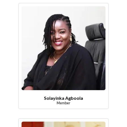
Solayinka Agboola
Member