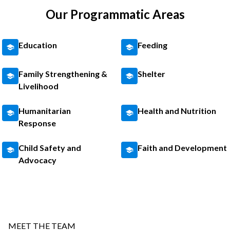
Our Programmatic Areas
Education
Feeding
Family Strengthening &
Shelter
Livelihood
Humanitarian
Health and Nutrition
Response
Child Safety and
Faith and Development
Advocacy
MEET THE TEAM