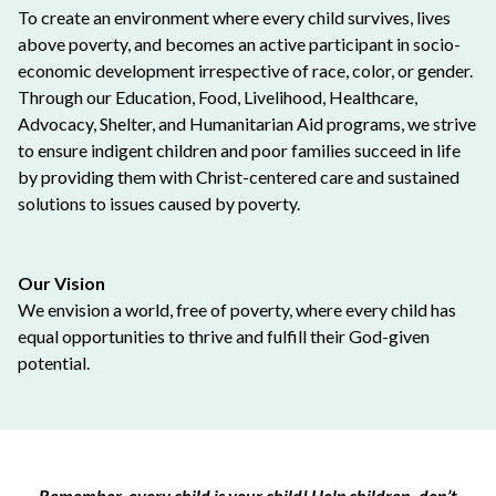
To create an environment where every child survives, lives
above poverty, and becomes an active participant in socio-
economic development irrespective of race, color, or gender.
Through our Education, Food, Livelihood, Healthcare,
Advocacy, Shelter, and Humanitarian Aid programs, we strive
to ensure indigent children and poor families succeed in life
by providing them with Christ-centered care and sustained
solutions to issues caused by poverty.
Our Vision
We envision a world, free of poverty, where every child has
equal opportunities to thrive and fulfill their God-given
potential.
Remember, every child is your child! Help children, don’t