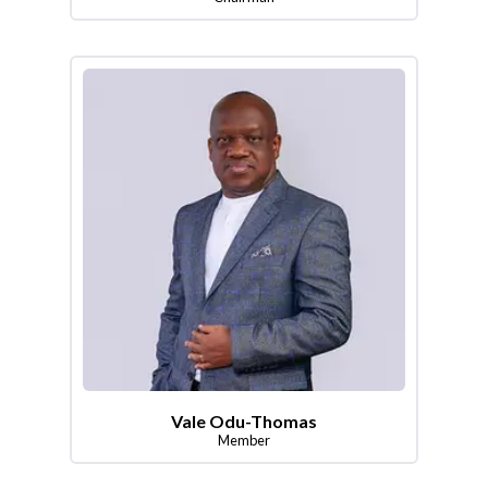
Vale Odu-Thomas
Member