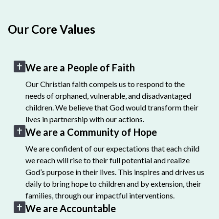
Our Core Values
We are a People of Faith
Our Christian faith compels us to respond to the
needs of orphaned, vulnerable, and disadvantaged
children. We believe that God would transform their
lives in partnership with our actions.
We are a Community of Hope
We are confident of our expectations that each child
we reach will rise to their full potential and realize
God’s purpose in their lives. This inspires and drives us
daily to bring hope to children and by extension, their
families, through our impactful interventions.
We are Accountable