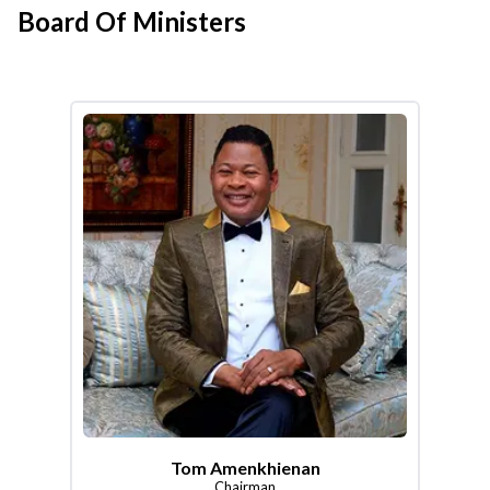
Board Of Ministers
Tom Amenkhienan
Chairman