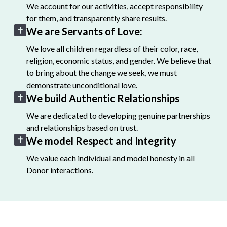
We account for our activities, accept responsibility
for them, and transparently share results.
We are Servants of Love:
We love all children regardless of their color, race,
religion, economic status, and gender. We believe that
to bring about the change we seek, we must
demonstrate unconditional love.
We build Authentic Relationships
We are dedicated to developing genuine partnerships
and relationships based on trust.
We model Respect and Integrity
We value each individual and model honesty in all
Donor interactions.