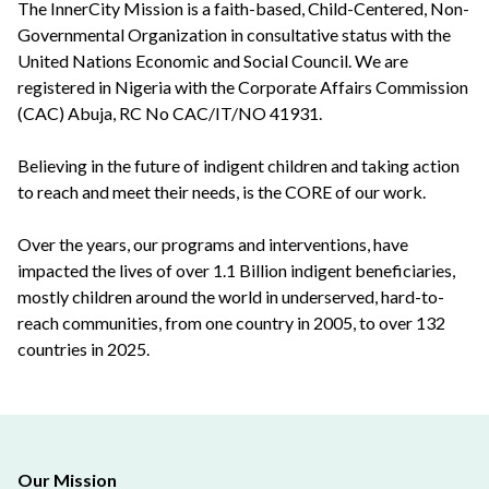
The InnerCity Mission is a faith-based, Child-Centered, Non-
Governmental Organization in consultative status with the
United Nations Economic and Social Council. We are
registered in Nigeria with the Corporate Affairs Commission
(CAC) Abuja, RC No CAC/IT/NO 41931.
Believing in the future of indigent children and taking action
to reach and meet their needs, is the CORE of our work.
Over the years, our programs and interventions, have
impacted the lives of over 1.1 Billion indigent beneficiaries,
mostly children around the world in underserved, hard-to-
reach communities, from one country in 2005, to over 132
countries in 2025.
Our Mission