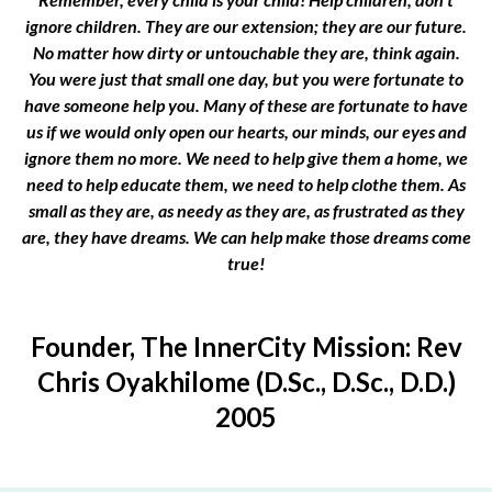
ignore children. They are our extension; they are our future.
No matter how dirty or untouchable they are, think again.
You were just that small one day, but you were fortunate to
have someone help you. Many of these are fortunate to have
us if we would only open our hearts, our minds, our eyes and
ignore them no more. We need to help give them a home, we
need to help educate them, we need to help clothe them. As
small as they are, as needy as they are, as frustrated as they
are, they have dreams. We can help make those dreams come
true!
Founder, The InnerCity Mission: Rev
Chris Oyakhilome (D.Sc., D.Sc., D.D.)
2005