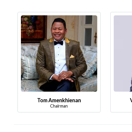
Tom Amenkhienan
Chairman