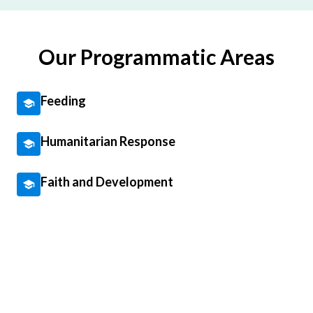
Our Programmatic Areas
Feeding
Humanitarian Response
Faith and Development