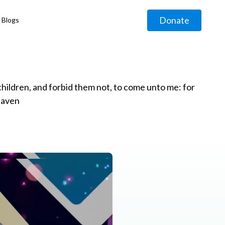
Donate
Blogs
◹
e children, and forbid them not, to come unto me: for
eaven
g
◹