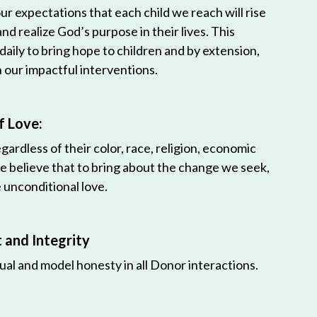
r expectations that each child we reach will rise
 and realize God’s purpose in their lives. This
 daily to bring hope to children and by extension,
h our impactful interventions.
f Love:
egardless of their color, race, religion, economic
e believe that to bring about the change we seek,
unconditional love.
and Integrity
ual and model honesty in all Donor interactions.