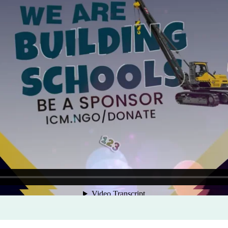
Program