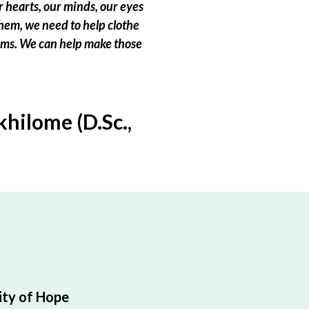
 hearts, our minds, our eyes
hem, we need to help clothe
eams. We can help make those
hilome (D.Sc.,
ty of Hope