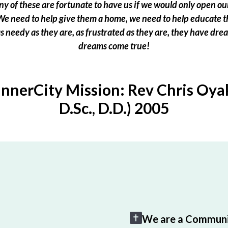
 of these are fortunate to have us if we would only open our
e need to help give them a home, we need to help educate t
 as needy as they are, as frustrated as they are, they have dr
dreams come true!
InnerCity Mission: Rev Chris Oyak
D.Sc., D.D.) 2005
We are a Communi