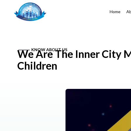
Home
Ab
KNOW ABOUT US
We Are The Inner City M
Children