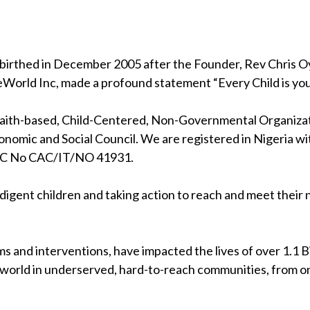
birthed in December 2005 after the Founder, Rev Chris Oya
eWorld Inc, made a profound statement “Every Child is your
 faith-based, Child-Centered, Non-Governmental Organizati
nomic and Social Council. We are registered in Nigeria wi
RC No CAC/IT/NO 41931.
indigent children and taking action to reach and meet their
s and interventions, have impacted the lives of over 1.1 Bil
 world in underserved, hard-to-reach communities, from on