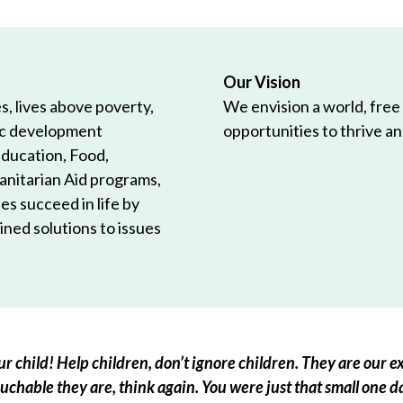
Our Vision
, lives above poverty,
We envision a world, free
ic development
opportunities to thrive and
Education, Food,
anitarian Aid programs,
es succeed in life by
ned solutions to issues
r child! Help children, don’t ignore children. They are our ex
chable they are, think again. You were just that small one d