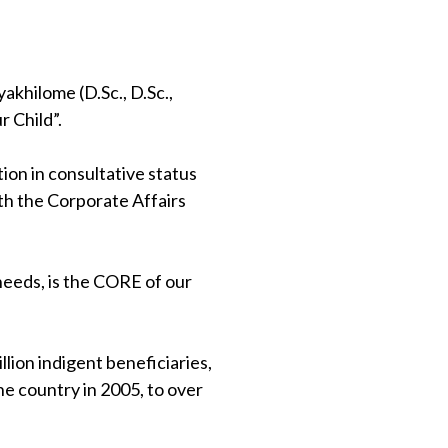
khilome (D.Sc., D.Sc.,
 Child”.
on in consultative status
th the Corporate Affairs
 needs, is the CORE of our
lion indigent beneficiaries,
e country in 2005, to over