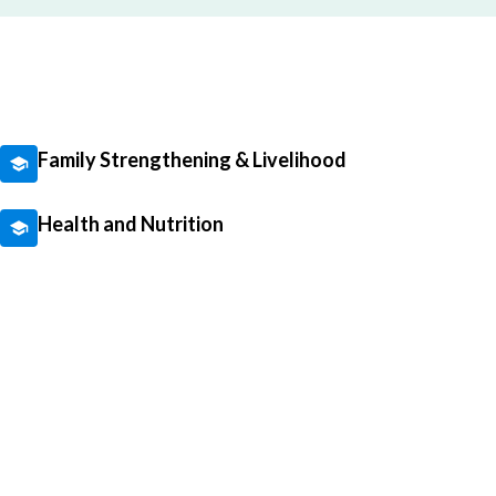
Family Strengthening & Livelihood
Health and Nutrition