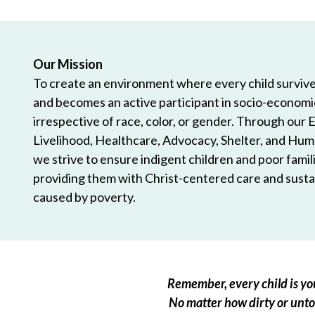
Our Mission
To create an environment where every child survives
and becomes an active participant in socio-econom
irrespective of race, color, or gender. Through our 
Livelihood, Healthcare, Advocacy, Shelter, and Hum
we strive to ensure indigent children and poor famili
providing them with Christ-centered care and sustai
caused by poverty.
Remember, every child is you
No matter how dirty or untou