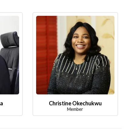
la
Christine Okechukwu
Member