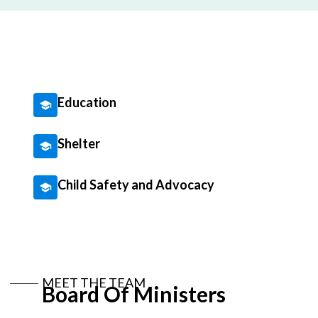
Education
Shelter
Child Safety and Advocacy
MEET THE TEAM
Board Of Ministers