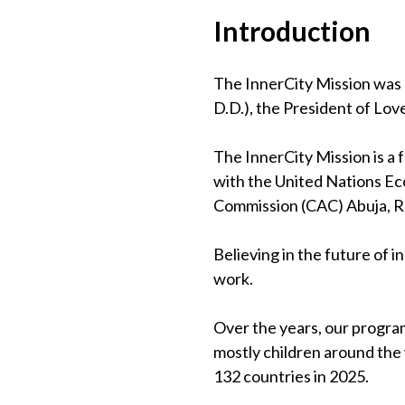
Introduction
The InnerCity Mission was 
D.D.), the President of Lov
The InnerCity Mission is a
with the United Nations Eco
Commission (CAC) Abuja, 
Believing in the future of 
work.
Over the years, our program
mostly children around the
132 countries in 2025.