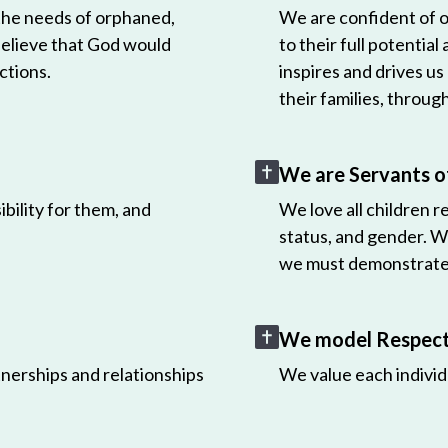
 the needs of orphaned,
We are confident of ou
believe that God would
to their full potential
ctions.
inspires and drives us
their families, throug
We are Servants o
bility for them, and
We love all children r
status, and gender. W
we must demonstrate 
We model Respect 
nerships and relationships
We value each individ