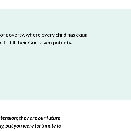
 of poverty, where every child has equal
 fulfill their God-given potential.
tension; they are our future.
ay, but you were fortunate to