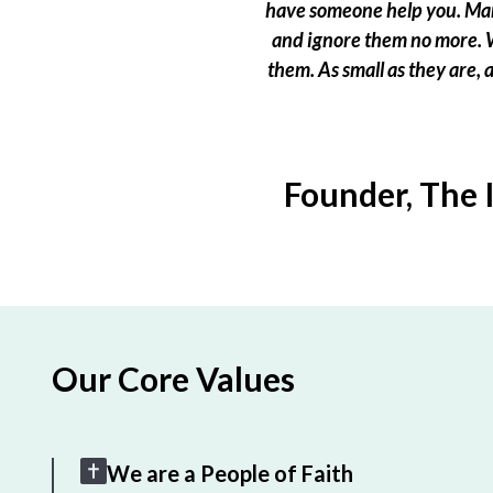
have someone help you. Many
and ignore them no more. W
them. As small as they are,
Founder, The 
Our Core Values
We are a People of Faith