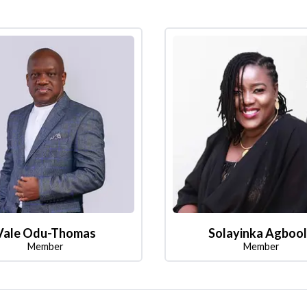
Vale Odu-Thomas
Solayinka Agboo
Member
Member