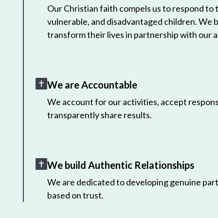
Our Christian faith compels us to respond to
vulnerable, and disadvantaged children. We 
transform their lives in partnership with our a
We are Accountable
We account for our activities, accept responsi
transparently share results.
We build Authentic Relationships
We are dedicated to developing genuine part
based on trust.