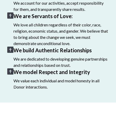
We account for our activities, accept responsibility
for them, and transparently share results.
We are Servants of Love:
We love all children regardless of their color, race,
religion, economic status, and gender. We believe that
to bring about the change we seek, we must
demonstrate unconditional love.
We build Authentic Relationships
We are dedicated to developing genuine partnerships
and relationships based on trust.
We model Respect and Integrity
We value each individual and model honesty in all
Donor interactions.