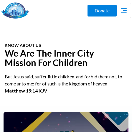
Donate
KNOW ABOUT US
We Are The Inner City
Mission For Children
But Jesus said, suffer little children, and forbid them not, to
come unto me: for of such is the kingdom of heaven
Matthew 19:14 KJV