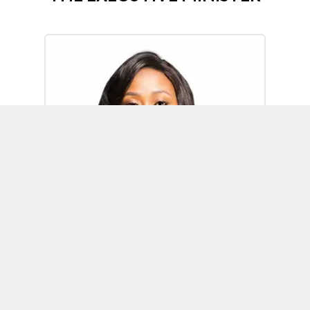
Omoh Alabi
Executive Minister