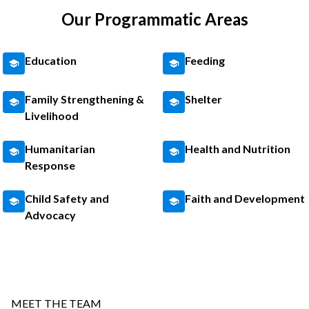
Our Programmatic Areas
Education
Feeding
Family Strengthening &
Shelter
Livelihood
Humanitarian
Health and Nutrition
Response
Child Safety and
Faith and Development
Advocacy
MEET THE TEAM