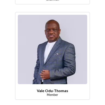
Vale Odu-Thomas
Member