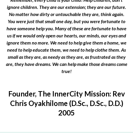
ignore children. They are our extension; they are our future.
No matter how dirty or untouchable they are, think again.
You were just that small one day, but you were fortunate to
have someone help you. Many of these are fortunate to have
us if we would only open our hearts, our minds, our eyes and
ignore them no more. We need to help give them a home, we
need to help educate them, we need to help clothe them. As
small as they are, as needy as they are, as frustrated as they
are, they have dreams. We can help make those dreams come
true!
Founder, The InnerCity Mission: Rev
Chris Oyakhilome (D.Sc., D.Sc., D.D.)
2005