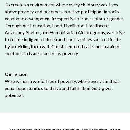
To create an environment where every child survives, lives
above poverty, and becomes an active participant in socio-
economic development irrespective of race, color, or gender.
Through our Education, Food, Livelihood, Healthcare,
Advocacy, Shelter, and Humanitarian Aid programs, we strive
to ensure indigent children and poor families succeed in life
by providing them with Christ-centered care and sustained
solutions to issues caused by poverty.
Our Vision
We envision a world, free of poverty, where every child has
equal opportunities to thrive and fulfill their God-given
potential.
Remember, every child is your child! Help children, don’t