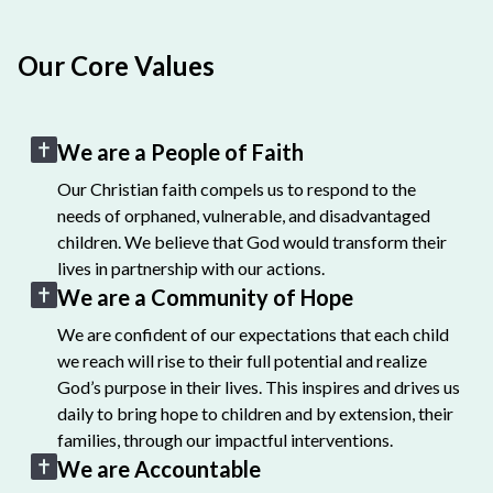
Our Core Values
We are a People of Faith
Our Christian faith compels us to respond to the
needs of orphaned, vulnerable, and disadvantaged
children. We believe that God would transform their
lives in partnership with our actions.
We are a Community of Hope
We are confident of our expectations that each child
we reach will rise to their full potential and realize
God’s purpose in their lives. This inspires and drives us
daily to bring hope to children and by extension, their
families, through our impactful interventions.
We are Accountable