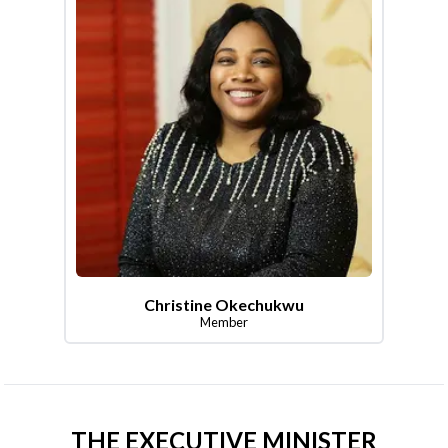
Christine Okechukwu
Member
THE EXECUTIVE MINISTER