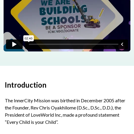
Introduction
The InnerCity Mission was birthed in December 2005 after
the Founder, Rev Chris Oyakhilome (D.Sc., D.Sc., D.D.), the
President of LoveWorld Inc, made a profound statement
“Every Child is your Child”.