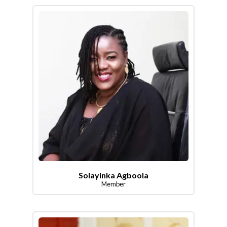
Solayinka Agboola
Member