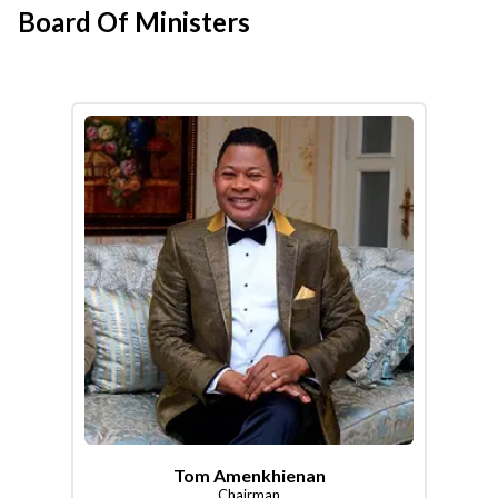
Board Of Ministers
Tom Amenkhienan
Chairman