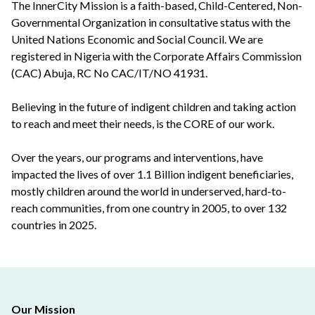
The InnerCity Mission is a faith-based, Child-Centered, Non-
Governmental Organization in consultative status with the
United Nations Economic and Social Council. We are
registered in Nigeria with the Corporate Affairs Commission
(CAC) Abuja, RC No CAC/IT/NO 41931.
Believing in the future of indigent children and taking action
to reach and meet their needs, is the CORE of our work.
Over the years, our programs and interventions, have
impacted the lives of over 1.1 Billion indigent beneficiaries,
mostly children around the world in underserved, hard-to-
reach communities, from one country in 2005, to over 132
countries in 2025.
Our Mission