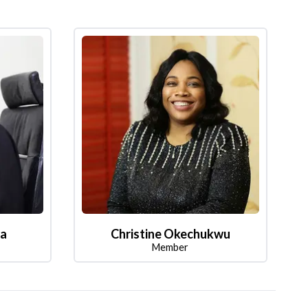
la
Christine Okechukwu
Member