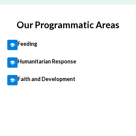
Our Programmatic Areas
Feeding
Humanitarian Response
Faith and Development