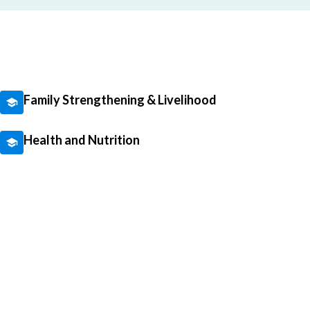
Family Strengthening & Livelihood
Health and Nutrition