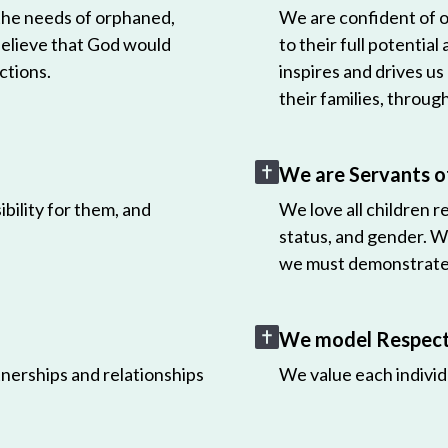
 the needs of orphaned,
We are confident of ou
believe that God would
to their full potential
ctions.
inspires and drives us
their families, throug
We are Servants o
bility for them, and
We love all children r
status, and gender. W
we must demonstrate 
We model Respect 
nerships and relationships
We value each individ