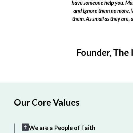
have someone help you. Many
and ignore them no more. W
them. As small as they are,
Founder, The 
Our Core Values
We are a People of Faith