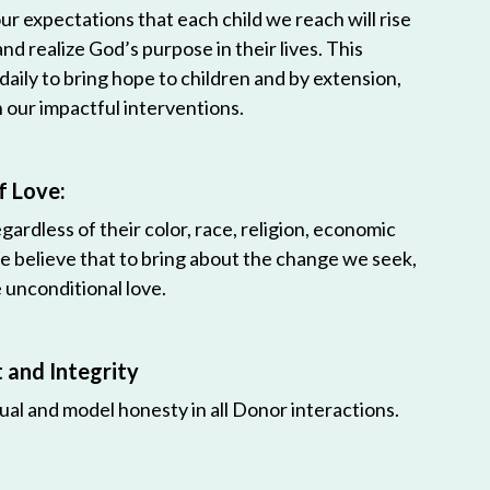
r expectations that each child we reach will rise
 and realize God’s purpose in their lives. This
 daily to bring hope to children and by extension,
h our impactful interventions.
f Love:
egardless of their color, race, religion, economic
e believe that to bring about the change we seek,
unconditional love.
and Integrity
ual and model honesty in all Donor interactions.