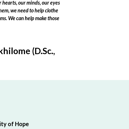
 hearts, our minds, our eyes
hem, we need to help clothe
eams. We can help make those
hilome (D.Sc.,
ty of Hope