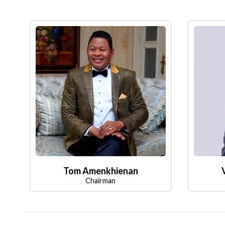
Tom Amenkhienan
Chairman