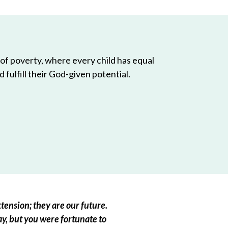
 of poverty, where every child has equal
 fulfill their God-given potential.
tension; they are our future.
ay, but you were fortunate to