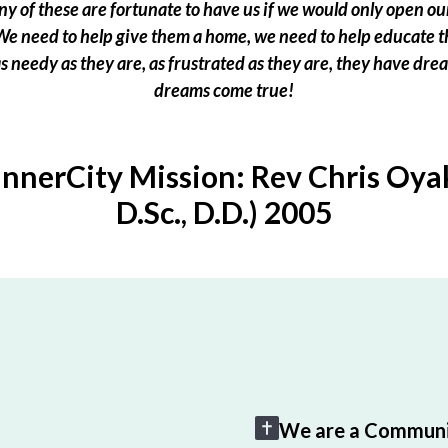
 of these are fortunate to have us if we would only open our
e need to help give them a home, we need to help educate t
 as needy as they are, as frustrated as they are, they have dr
dreams come true!
InnerCity Mission: Rev Chris Oyak
D.Sc., D.D.) 2005
We are a Communi