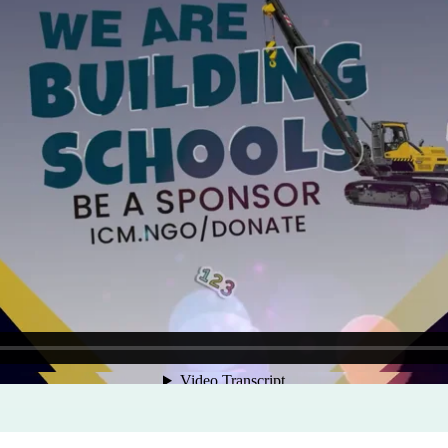
Program