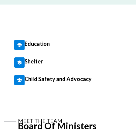
Education
Shelter
Child Safety and Advocacy
MEET THE TEAM
Board Of Ministers