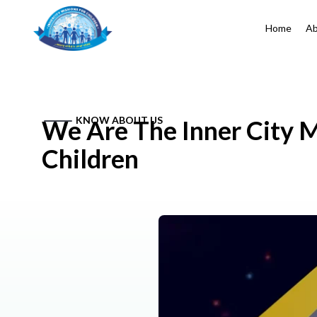
Home
Ab
KNOW ABOUT US
We Are The Inner City M
Children