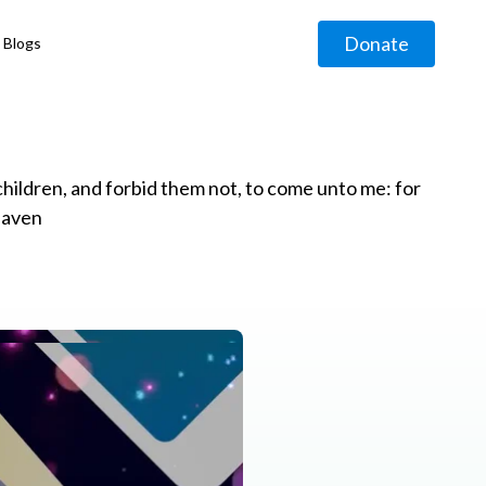
Donate
Blogs
◹
e children, and forbid them not, to come unto me: for
eaven
g
◹