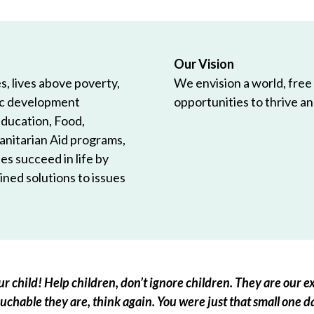
Our Vision
, lives above poverty,
We envision a world, free
ic development
opportunities to thrive and
Education, Food,
anitarian Aid programs,
es succeed in life by
ned solutions to issues
r child! Help children, don’t ignore children. They are our ex
chable they are, think again. You were just that small one d