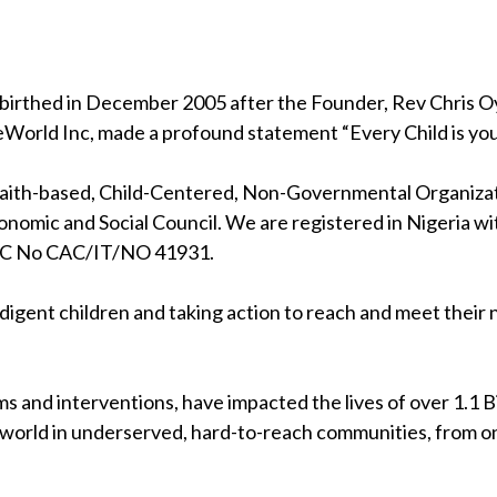
birthed in December 2005 after the Founder, Rev Chris Oya
eWorld Inc, made a profound statement “Every Child is your
 faith-based, Child-Centered, Non-Governmental Organizati
nomic and Social Council. We are registered in Nigeria wi
RC No CAC/IT/NO 41931.
indigent children and taking action to reach and meet their
s and interventions, have impacted the lives of over 1.1 Bil
 world in underserved, hard-to-reach communities, from on