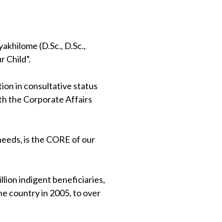
khilome (D.Sc., D.Sc.,
 Child”.
on in consultative status
th the Corporate Affairs
 needs, is the CORE of our
lion indigent beneficiaries,
e country in 2005, to over