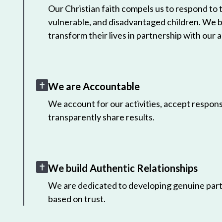
Our Christian faith compels us to respond to
vulnerable, and disadvantaged children. We 
transform their lives in partnership with our a
We are Accountable
We account for our activities, accept responsi
transparently share results.
We build Authentic Relationships
We are dedicated to developing genuine part
based on trust.