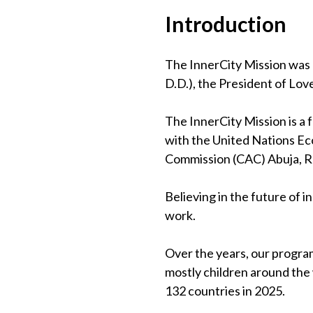
Introduction
The InnerCity Mission was 
D.D.), the President of Lov
The InnerCity Mission is a
with the United Nations Eco
Commission (CAC) Abuja, 
Believing in the future of 
work.
Over the years, our program
mostly children around the
132 countries in 2025.