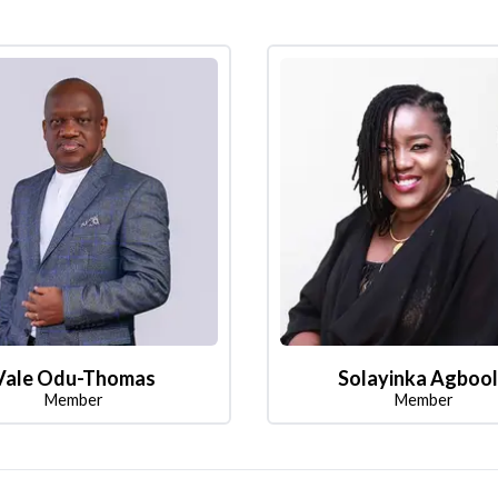
Vale Odu-Thomas
Solayinka Agboo
Member
Member