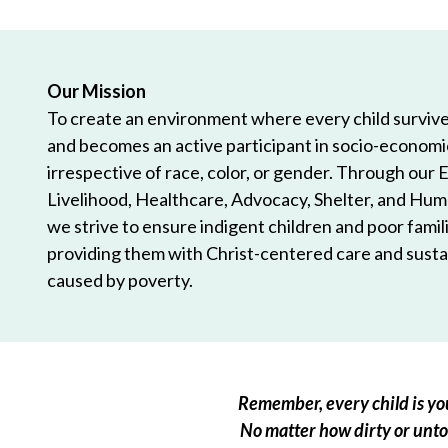
Our Mission
To create an environment where every child survives
and becomes an active participant in socio-econom
irrespective of race, color, or gender. Through our 
Livelihood, Healthcare, Advocacy, Shelter, and Hum
we strive to ensure indigent children and poor famili
providing them with Christ-centered care and sustai
caused by poverty.
Remember, every child is you
No matter how dirty or untou