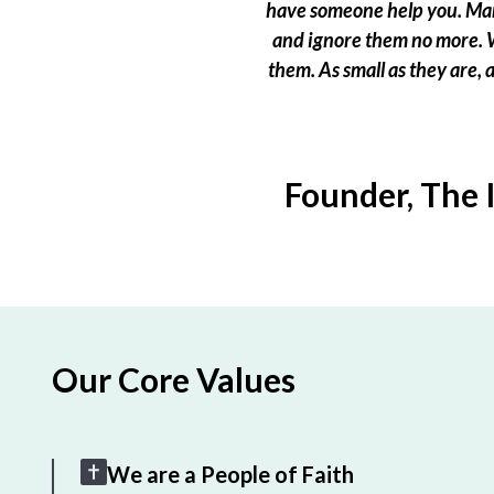
have someone help you. Many
and ignore them no more. W
them. As small as they are,
Founder, The 
Our Core Values
We are a People of Faith