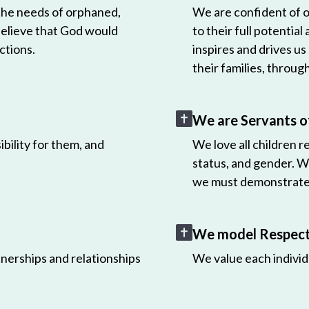
 the needs of orphaned,
We are confident of ou
believe that God would
to their full potential
ctions.
inspires and drives us
their families, throug
We are Servants o
bility for them, and
We love all children r
status, and gender. W
we must demonstrate 
We model Respect 
nerships and relationships
We value each individ