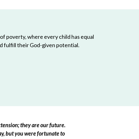
 of poverty, where every child has equal
 fulfill their God-given potential.
tension; they are our future.
ay, but you were fortunate to