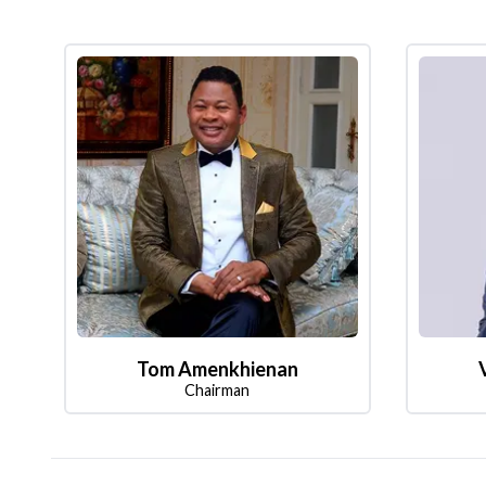
Tom Amenkhienan
Chairman