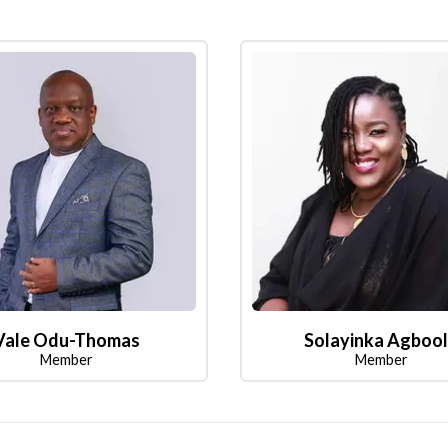
Vale Odu-Thomas
Solayinka Agboo
Member
Member