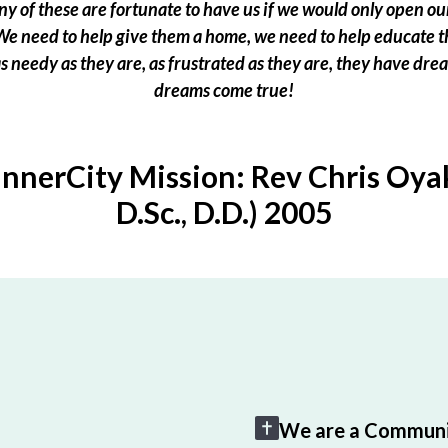
 of these are fortunate to have us if we would only open our
e need to help give them a home, we need to help educate t
 as needy as they are, as frustrated as they are, they have dr
dreams come true!
InnerCity Mission: Rev Chris Oyak
D.Sc., D.D.) 2005
We are a Communi