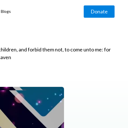
Donate
Blogs
◹
e children, and forbid them not, to come unto me: for
eaven
g
◹