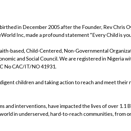
birthed in December 2005 after the Founder, Rev Chris Oya
eWorld Inc, made a profound statement “Every Child is your
 faith-based, Child-Centered, Non-Governmental Organizati
nomic and Social Council. We are registered in Nigeria wi
RC No CAC/IT/NO 41931.
indigent children and taking action to reach and meet their
s and interventions, have impacted the lives of over 1.1 Bil
 world in underserved, hard-to-reach communities, from on