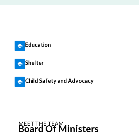
Education
Shelter
Child Safety and Advocacy
MEET THE TEAM
Board Of Ministers