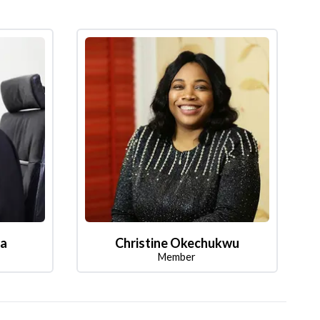
la
Christine Okechukwu
Member