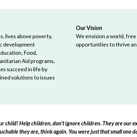
Our Vision
, lives above poverty,
We envision a world, free
ic development
opportunities to thrive and
Education, Food,
anitarian Aid programs,
es succeed in life by
ned solutions to issues
r child! Help children, don’t ignore children. They are our ex
chable they are, think again. You were just that small one d