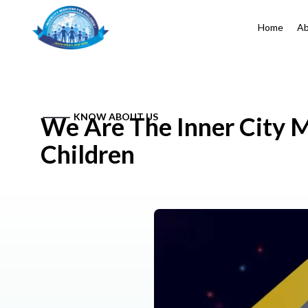
Home
Ab
KNOW ABOUT US
We Are The Inner City M
Children