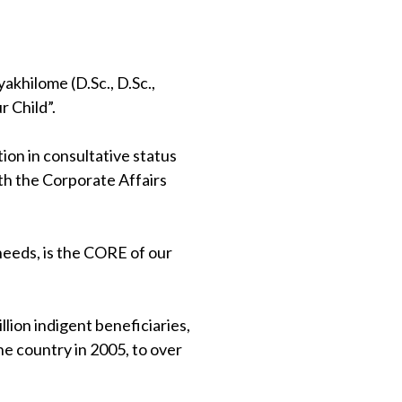
khilome (D.Sc., D.Sc.,
 Child”.
on in consultative status
th the Corporate Affairs
 needs, is the CORE of our
lion indigent beneficiaries,
e country in 2005, to over