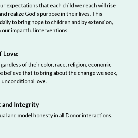
r expectations that each child we reach will rise
 and realize God’s purpose in their lives. This
 daily to bring hope to children and by extension,
h our impactful interventions.
f Love:
egardless of their color, race, religion, economic
e believe that to bring about the change we seek,
unconditional love.
and Integrity
ual and model honesty in all Donor interactions.