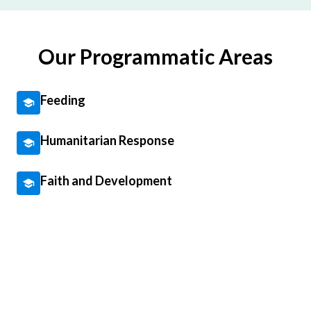
Our Programmatic Areas
Feeding
Humanitarian Response
Faith and Development