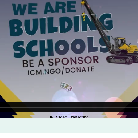
Program