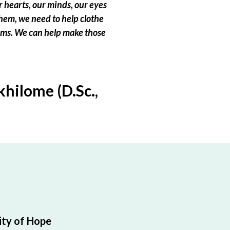
 hearts, our minds, our eyes
hem, we need to help clothe
eams. We can help make those
hilome (D.Sc.,
ty of Hope