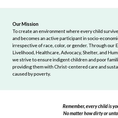
Our Mission
To create an environment where every child survives
and becomes an active participant in socio-econom
irrespective of race, color, or gender. Through our 
Livelihood, Healthcare, Advocacy, Shelter, and Hum
we strive to ensure indigent children and poor famili
providing them with Christ-centered care and sustai
caused by poverty.
Remember, every child is you
No matter how dirty or untou