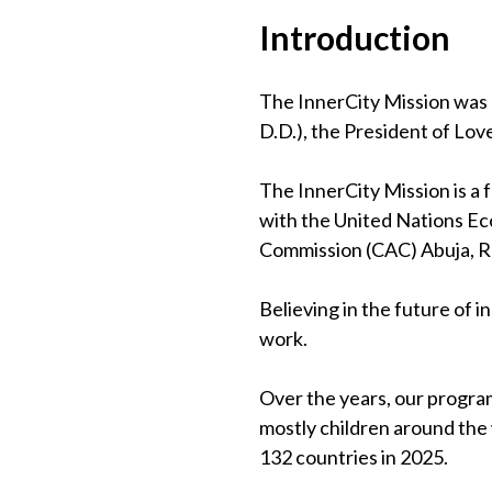
Introduction
The InnerCity Mission was 
D.D.), the President of Lov
The InnerCity Mission is a
with the United Nations Eco
Commission (CAC) Abuja, 
Believing in the future of 
work.
Over the years, our program
mostly children around the
132 countries in 2025.