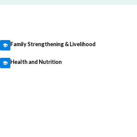
Family Strengthening & Livelihood
Health and Nutrition