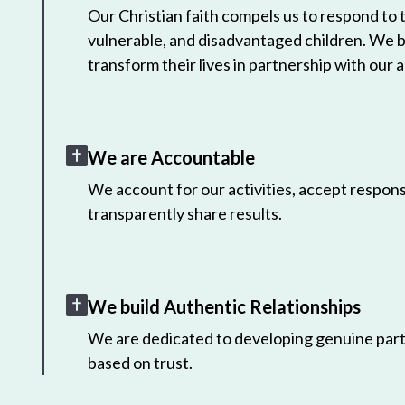
Our Christian faith compels us to respond to
vulnerable, and disadvantaged children. We 
transform their lives in partnership with our a
We are Accountable
We account for our activities, accept responsi
transparently share results.
We build Authentic Relationships
We are dedicated to developing genuine part
based on trust.