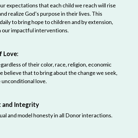
r expectations that each child we reach will rise
 and realize God’s purpose in their lives. This
 daily to bring hope to children and by extension,
h our impactful interventions.
f Love:
egardless of their color, race, religion, economic
e believe that to bring about the change we seek,
unconditional love.
and Integrity
ual and model honesty in all Donor interactions.