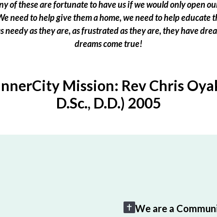
 of these are fortunate to have us if we would only open our
e need to help give them a home, we need to help educate t
 as needy as they are, as frustrated as they are, they have dr
dreams come true!
InnerCity Mission: Rev Chris Oyak
D.Sc., D.D.) 2005
We are a Communi