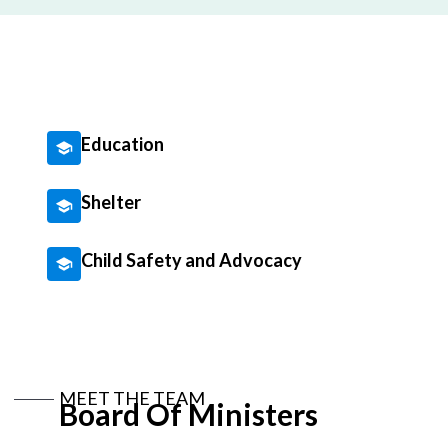
Education
Shelter
Child Safety and Advocacy
MEET THE TEAM
Board Of Ministers