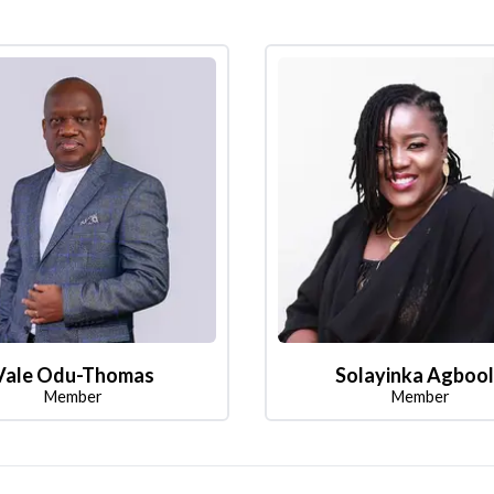
Vale Odu-Thomas
Solayinka Agboo
Member
Member