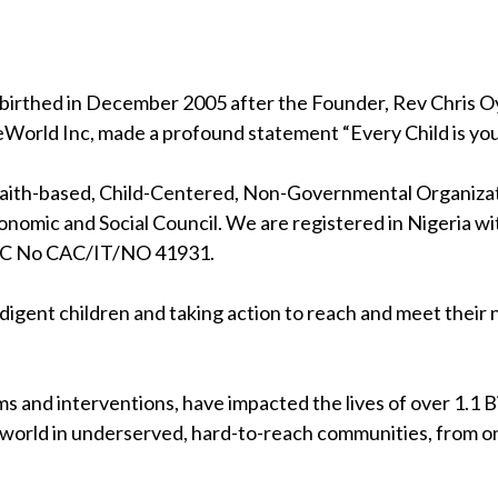
birthed in December 2005 after the Founder, Rev Chris Oya
eWorld Inc, made a profound statement “Every Child is your
 faith-based, Child-Centered, Non-Governmental Organizati
nomic and Social Council. We are registered in Nigeria wi
RC No CAC/IT/NO 41931.
indigent children and taking action to reach and meet their
s and interventions, have impacted the lives of over 1.1 Bil
 world in underserved, hard-to-reach communities, from on