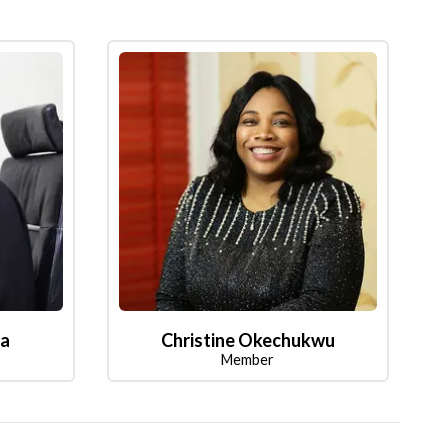
la
Christine Okechukwu
Member