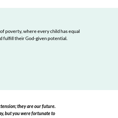
 of poverty, where every child has equal
 fulfill their God-given potential.
tension; they are our future.
ay, but you were fortunate to