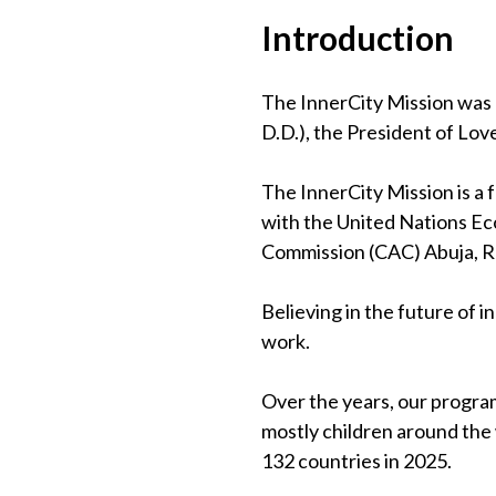
Introduction
The InnerCity Mission was 
D.D.), the President of Lov
The InnerCity Mission is a
with the United Nations Eco
Commission (CAC) Abuja, 
Believing in the future of 
work.
Over the years, our program
mostly children around the
132 countries in 2025.