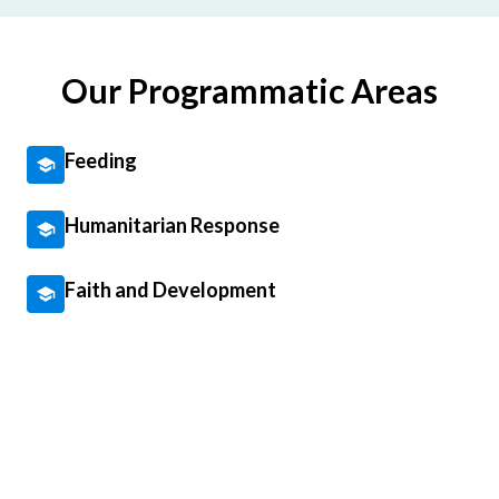
Our Programmatic Areas
Feeding
Humanitarian Response
Faith and Development