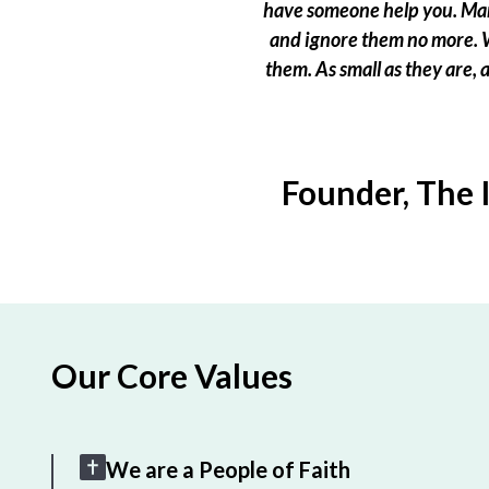
have someone help you. Many
and ignore them no more. W
them. As small as they are,
Founder, The 
Our Core Values
We are a People of Faith