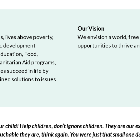
Our Vision
, lives above poverty,
We envision a world, free
ic development
opportunities to thrive and
Education, Food,
anitarian Aid programs,
es succeed in life by
ned solutions to issues
r child! Help children, don’t ignore children. They are our ex
chable they are, think again. You were just that small one d