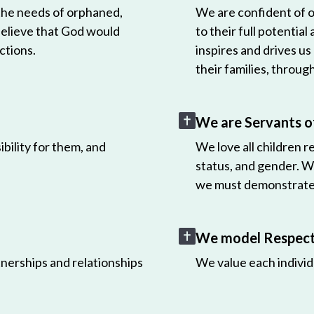
 the needs of orphaned,
We are confident of ou
believe that God would
to their full potential
ctions.
inspires and drives us
their families, throug
We are Servants o
bility for them, and
We love all children r
status, and gender. W
we must demonstrate 
We model Respect 
nerships and relationships
We value each individ