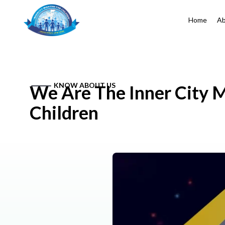
Home
Ab
KNOW ABOUT US
We Are The Inner City M
Children