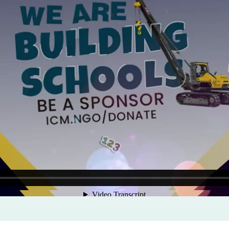
Program