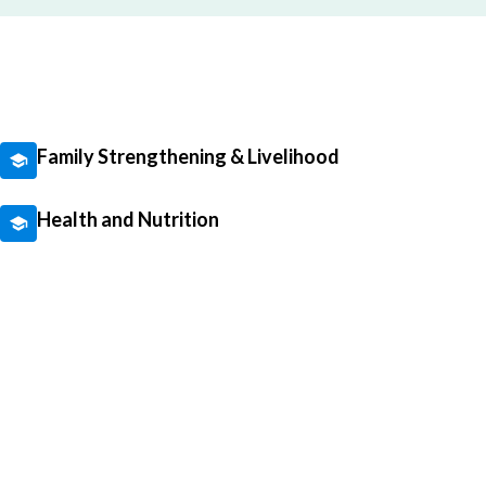
Family Strengthening & Livelihood
Health and Nutrition