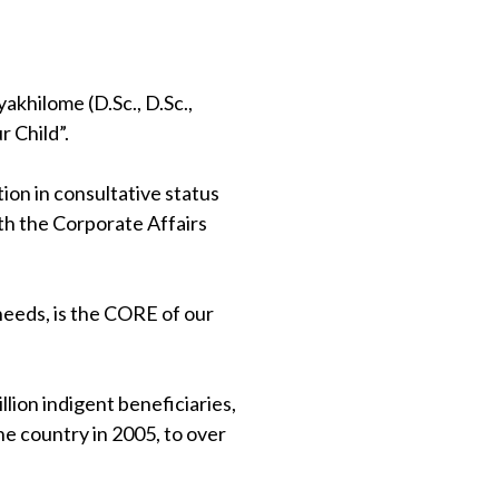
khilome (D.Sc., D.Sc.,
 Child”.
on in consultative status
th the Corporate Affairs
 needs, is the CORE of our
lion indigent beneficiaries,
e country in 2005, to over