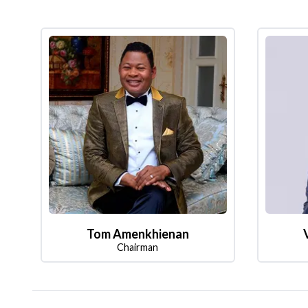
Tom Amenkhienan
Chairman