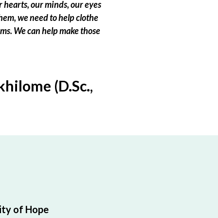
 hearts, our minds, our eyes
hem, we need to help clothe
eams. We can help make those
hilome (D.Sc.,
ty of Hope