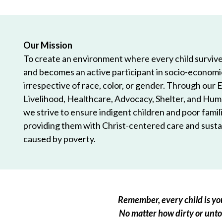
Our Mission
To create an environment where every child survives
and becomes an active participant in socio-econom
irrespective of race, color, or gender. Through our 
Livelihood, Healthcare, Advocacy, Shelter, and Hum
we strive to ensure indigent children and poor famili
providing them with Christ-centered care and sustai
caused by poverty.
Remember, every child is you
No matter how dirty or untou