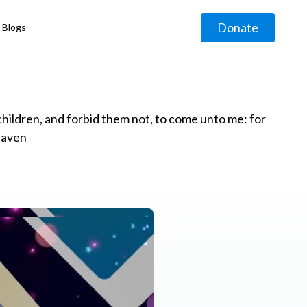
Donate
Blogs
◹
e children, and forbid them not, to come unto me: for
eaven
g
◹