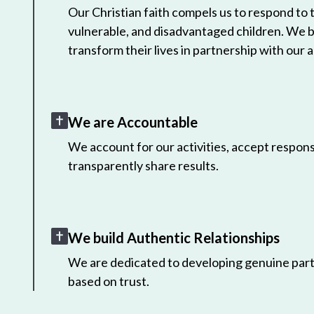
Our Christian faith compels us to respond to
vulnerable, and disadvantaged children. We 
transform their lives in partnership with our a
We are Accountable
We account for our activities, accept responsi
transparently share results.
We build Authentic Relationships
We are dedicated to developing genuine part
based on trust.