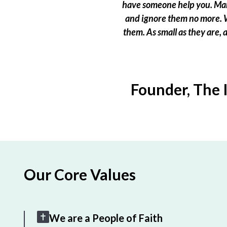
have someone help you. Many
and ignore them no more. W
them. As small as they are,
Founder, The 
Our Core Values
We are a People of Faith