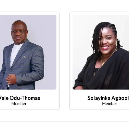
Vale Odu-Thomas
Solayinka Agboo
Member
Member