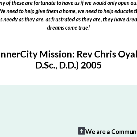
 of these are fortunate to have us if we would only open our
e need to help give them a home, we need to help educate t
 as needy as they are, as frustrated as they are, they have dr
dreams come true!
InnerCity Mission: Rev Chris Oyak
D.Sc., D.D.) 2005
We are a Communi