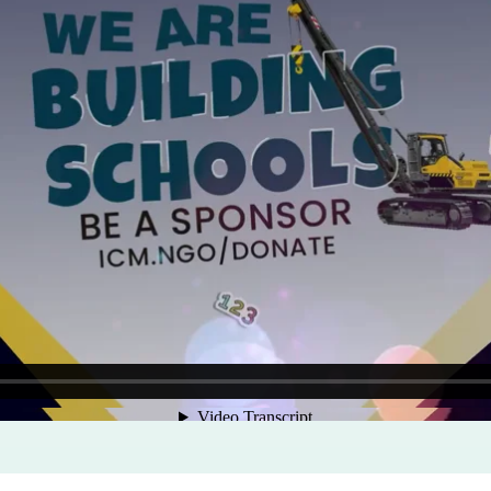
Program