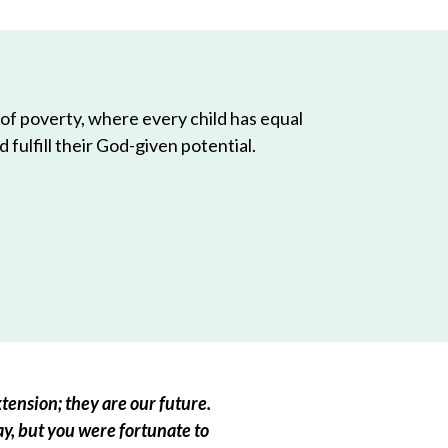
 of poverty, where every child has equal
 fulfill their God-given potential.
tension; they are our future.
ay, but you were fortunate to