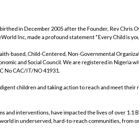
birthed in December 2005 after the Founder, Rev Chris Oya
eWorld Inc, made a profound statement “Every Child is your
 faith-based, Child-Centered, Non-Governmental Organizati
nomic and Social Council. We are registered in Nigeria wi
RC No CAC/IT/NO 41931.
indigent children and taking action to reach and meet their
s and interventions, have impacted the lives of over 1.1 Bil
 world in underserved, hard-to-reach communities, from on