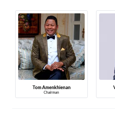
Tom Amenkhienan
Chairman