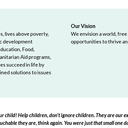
Our Vision
, lives above poverty,
We envision a world, free
ic development
opportunities to thrive and
Education, Food,
anitarian Aid programs,
es succeed in life by
ned solutions to issues
r child! Help children, don’t ignore children. They are our ex
chable they are, think again. You were just that small one d