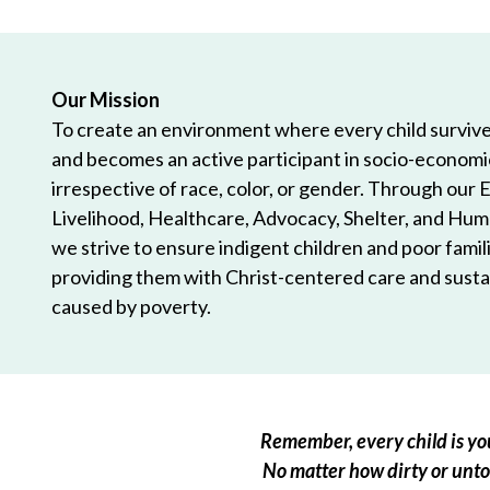
Our Mission
To create an environment where every child survives
and becomes an active participant in socio-econom
irrespective of race, color, or gender. Through our 
Livelihood, Healthcare, Advocacy, Shelter, and Hum
we strive to ensure indigent children and poor famili
providing them with Christ-centered care and sustai
caused by poverty.
Remember, every child is you
No matter how dirty or untou