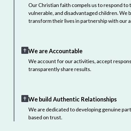
Our Christian faith compels us to respond to
vulnerable, and disadvantaged children. We 
transform their lives in partnership with our a
We are Accountable
We account for our activities, accept responsi
transparently share results.
We build Authentic Relationships
We are dedicated to developing genuine part
based on trust.