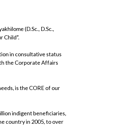
khilome (D.Sc., D.Sc.,
 Child”.
on in consultative status
th the Corporate Affairs
 needs, is the CORE of our
lion indigent beneficiaries,
e country in 2005, to over