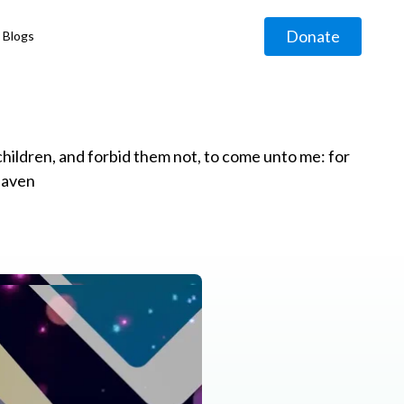
Donate
Blogs
◹
e children, and forbid them not, to come unto me: for
eaven
g
◹