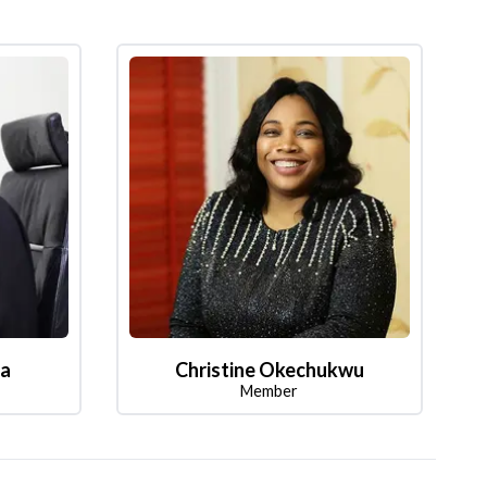
la
Christine Okechukwu
Member