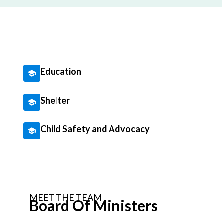
Education
Shelter
Child Safety and Advocacy
MEET THE TEAM
Board Of Ministers