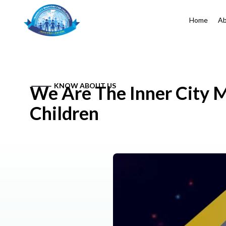
Home
Ab
KNOW ABOUT US
We Are The Inner City M
Children