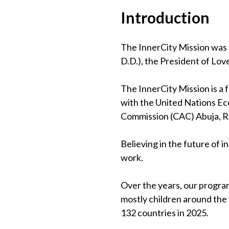
Introduction
The InnerCity Mission was 
D.D.), the President of Lov
The InnerCity Mission is a
with the United Nations Eco
Commission (CAC) Abuja, 
Believing in the future of 
work.
Over the years, our program
mostly children around the
132 countries in 2025.