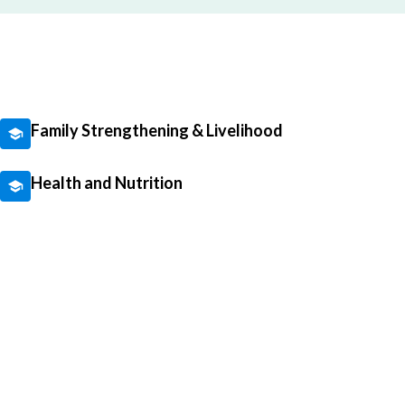
Family Strengthening & Livelihood
Health and Nutrition