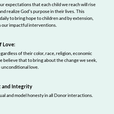
r expectations that each child we reach will rise
 and realize God’s purpose in their lives. This
 daily to bring hope to children and by extension,
h our impactful interventions.
f Love:
egardless of their color, race, religion, economic
e believe that to bring about the change we seek,
unconditional love.
and Integrity
ual and model honesty in all Donor interactions.