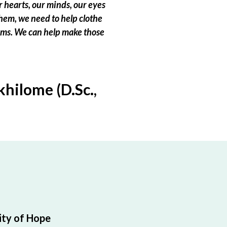
 hearts, our minds, our eyes
hem, we need to help clothe
eams. We can help make those
hilome (D.Sc.,
ty of Hope