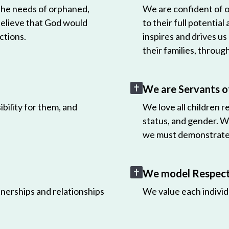
 the needs of orphaned,
We are confident of ou
believe that God would
to their full potential
ctions.
inspires and drives us
their families, throug
We are Servants o
bility for them, and
We love all children r
status, and gender. W
we must demonstrate 
We model Respect 
nerships and relationships
We value each individ