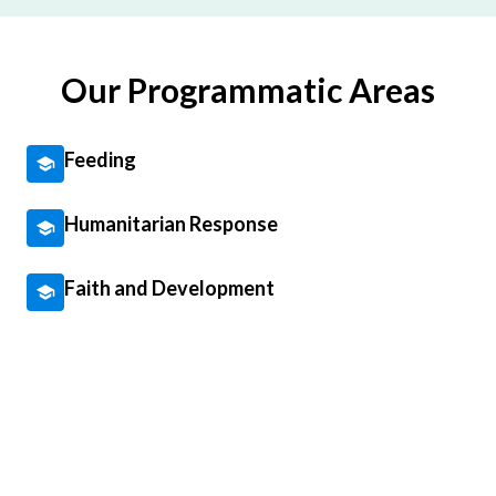
Our Programmatic Areas
Feeding
Humanitarian Response
Faith and Development