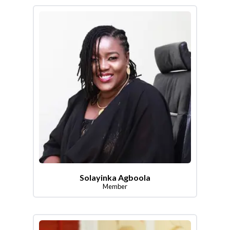
Solayinka Agboola
Member