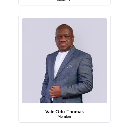
Vale Odu-Thomas
Member