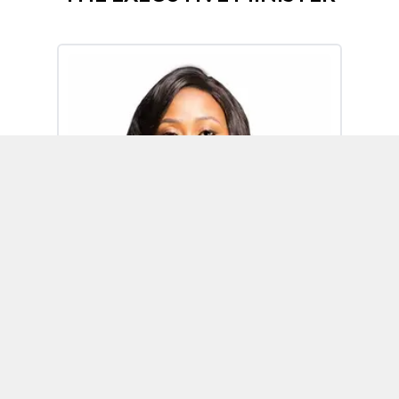
Omoh Alabi
Executive Minister