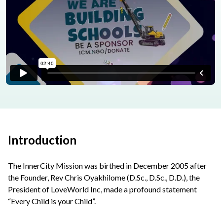
Introduction
The InnerCity Mission was birthed in December 2005 after
the Founder, Rev Chris Oyakhilome (D.Sc., D.Sc., D.D.), the
President of LoveWorld Inc, made a profound statement
“Every Child is your Child”.