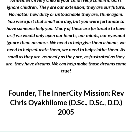
ignore children. They are our extension; they are our future.
No matter how dirty or untouchable they are, think again.
You were just that small one day, but you were fortunate to
have someone help you. Many of these are fortunate to have
us if we would only open our hearts, our minds, our eyes and
ignore them no more. We need to help give them a home, we
need to help educate them, we need to help clothe them. As
small as they are, as needy as they are, as frustrated as they
are, they have dreams. We can help make those dreams come
true!
Founder, The InnerCity Mission: Rev
Chris Oyakhilome (D.Sc., D.Sc., D.D.)
2005