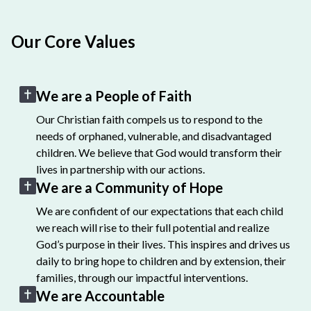
Our Core Values
We are a People of Faith
Our Christian faith compels us to respond to the
needs of orphaned, vulnerable, and disadvantaged
children. We believe that God would transform their
lives in partnership with our actions.
We are a Community of Hope
We are confident of our expectations that each child
we reach will rise to their full potential and realize
God’s purpose in their lives. This inspires and drives us
daily to bring hope to children and by extension, their
families, through our impactful interventions.
We are Accountable