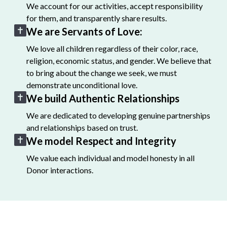
We account for our activities, accept responsibility
for them, and transparently share results.
We are Servants of Love:
We love all children regardless of their color, race,
religion, economic status, and gender. We believe that
to bring about the change we seek, we must
demonstrate unconditional love.
We build Authentic Relationships
We are dedicated to developing genuine partnerships
and relationships based on trust.
We model Respect and Integrity
We value each individual and model honesty in all
Donor interactions.