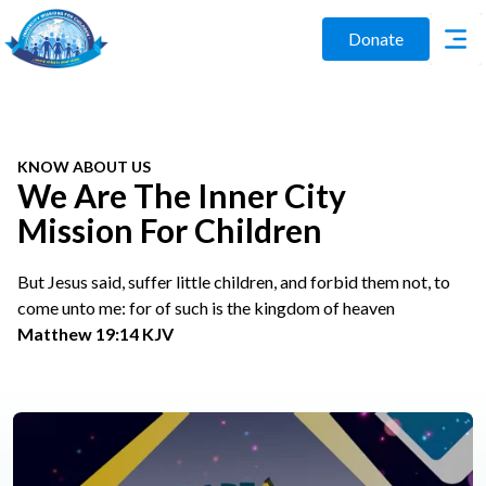
Donate
KNOW ABOUT US
We Are The Inner City
Mission For Children
But Jesus said, suffer little children, and forbid them not, to
come unto me: for of such is the kingdom of heaven
Matthew 19:14 KJV