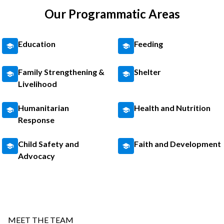
Our Programmatic Areas
Education
Feeding
Family Strengthening &
Shelter
Livelihood
Humanitarian
Health and Nutrition
Response
Child Safety and
Faith and Development
Advocacy
MEET THE TEAM