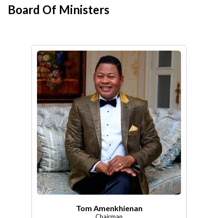
Board Of Ministers
Tom Amenkhienan
Chairman