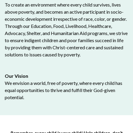
To create an environment where every child survives, lives
above poverty, and becomes an active participant in socio-
economic development irrespective of race, color, or gender.
Through our Education, Food, Livelihood, Healthcare,
Advocacy, Shelter, and Humanitarian Aid programs, we strive
to ensure indigent children and poor families succeed in life
by providing them with Christ-centered care and sustained
solutions to issues caused by poverty.
Our Vision
We envision a world, free of poverty, where every child has
equal opportunities to thrive and fulfill their God-given
potential.
Remember, every child is your child! Help children, don’t