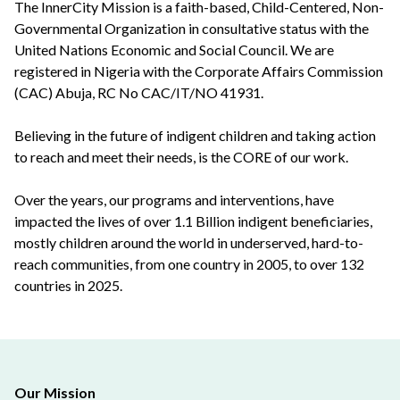
The InnerCity Mission is a faith-based, Child-Centered, Non-
Governmental Organization in consultative status with the
United Nations Economic and Social Council. We are
registered in Nigeria with the Corporate Affairs Commission
(CAC) Abuja, RC No CAC/IT/NO 41931.
Believing in the future of indigent children and taking action
to reach and meet their needs, is the CORE of our work.
Over the years, our programs and interventions, have
impacted the lives of over 1.1 Billion indigent beneficiaries,
mostly children around the world in underserved, hard-to-
reach communities, from one country in 2005, to over 132
countries in 2025.
Our Mission