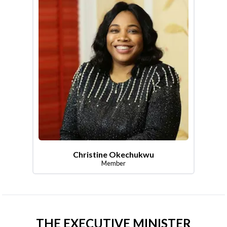
Christine Okechukwu
Member
THE EXECUTIVE MINISTER