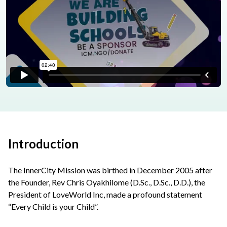
Introduction
The InnerCity Mission was birthed in December 2005 after
the Founder, Rev Chris Oyakhilome (D.Sc., D.Sc., D.D.), the
President of LoveWorld Inc, made a profound statement
“Every Child is your Child”.