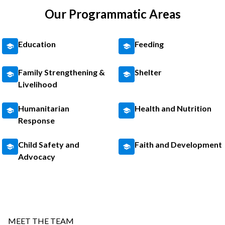
Our Programmatic Areas
Education
Feeding
Family Strengthening &
Shelter
Livelihood
Humanitarian
Health and Nutrition
Response
Child Safety and
Faith and Development
Advocacy
MEET THE TEAM