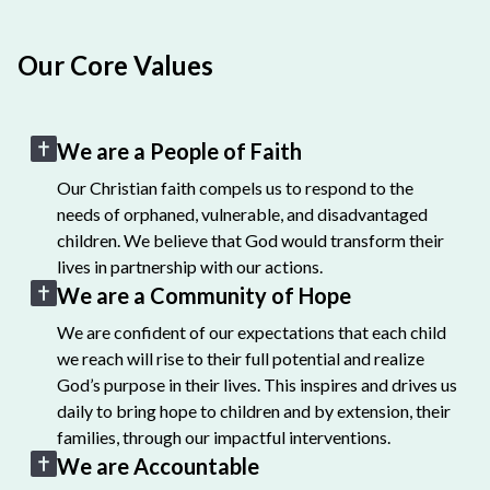
Our Core Values
We are a People of Faith
Our Christian faith compels us to respond to the
needs of orphaned, vulnerable, and disadvantaged
children. We believe that God would transform their
lives in partnership with our actions.
We are a Community of Hope
We are confident of our expectations that each child
we reach will rise to their full potential and realize
God’s purpose in their lives. This inspires and drives us
daily to bring hope to children and by extension, their
families, through our impactful interventions.
We are Accountable