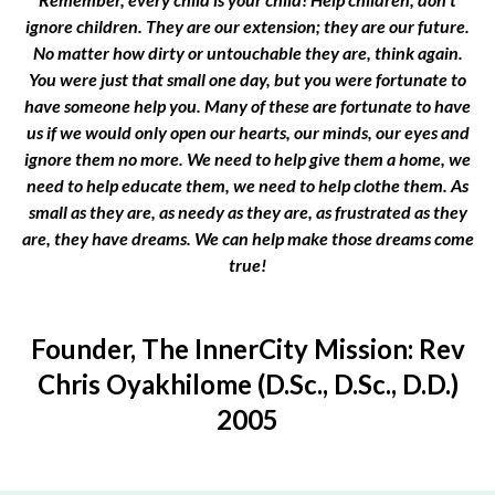
ignore children. They are our extension; they are our future.
No matter how dirty or untouchable they are, think again.
You were just that small one day, but you were fortunate to
have someone help you. Many of these are fortunate to have
us if we would only open our hearts, our minds, our eyes and
ignore them no more. We need to help give them a home, we
need to help educate them, we need to help clothe them. As
small as they are, as needy as they are, as frustrated as they
are, they have dreams. We can help make those dreams come
true!
Founder, The InnerCity Mission: Rev
Chris Oyakhilome (D.Sc., D.Sc., D.D.)
2005