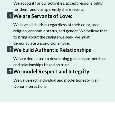
We account for our activities, accept responsibility
for them, and transparently share results.
We are Servants of Love:
We love all children regardless of their color, race,
religion, economic status, and gender. We believe that
to bring about the change we seek, we must
demonstrate unconditional love.
We build Authentic Relationships
We are dedicated to developing genuine partnerships
and relationships based on trust.
We model Respect and Integrity
We value each individual and model honesty in all
Donor interactions.