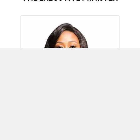
Omoh Alabi
Executive Minister