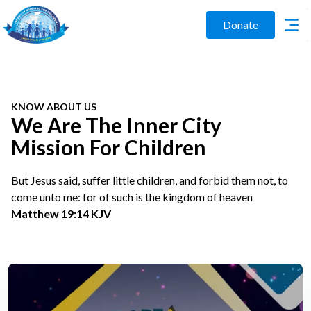
Donate
KNOW ABOUT US
We Are The Inner City
Mission For Children
But Jesus said, suffer little children, and forbid them not, to
come unto me: for of such is the kingdom of heaven
Matthew 19:14 KJV