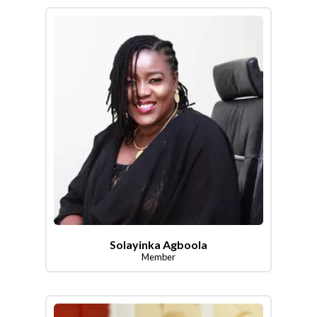
Solayinka Agboola
Member