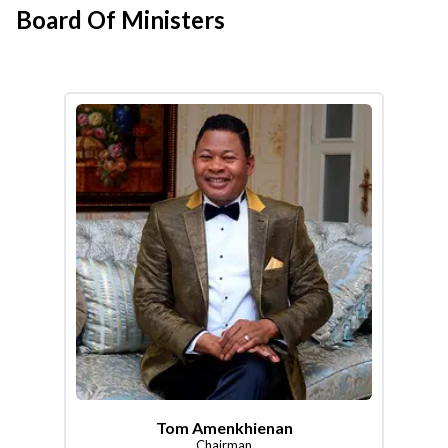
Board Of Ministers
Tom Amenkhienan
Chairman