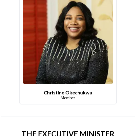
Christine Okechukwu
Member
THE EXECUTIVE MINISTER