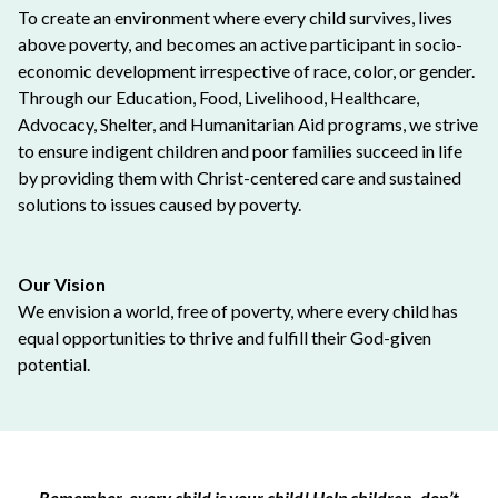
To create an environment where every child survives, lives
above poverty, and becomes an active participant in socio-
economic development irrespective of race, color, or gender.
Through our Education, Food, Livelihood, Healthcare,
Advocacy, Shelter, and Humanitarian Aid programs, we strive
to ensure indigent children and poor families succeed in life
by providing them with Christ-centered care and sustained
solutions to issues caused by poverty.
Our Vision
We envision a world, free of poverty, where every child has
equal opportunities to thrive and fulfill their God-given
potential.
Remember, every child is your child! Help children, don’t