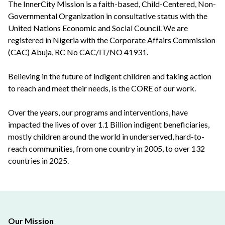
The InnerCity Mission is a faith-based, Child-Centered, Non-
Governmental Organization in consultative status with the
United Nations Economic and Social Council. We are
registered in Nigeria with the Corporate Affairs Commission
(CAC) Abuja, RC No CAC/IT/NO 41931.
Believing in the future of indigent children and taking action
to reach and meet their needs, is the CORE of our work.
Over the years, our programs and interventions, have
impacted the lives of over 1.1 Billion indigent beneficiaries,
mostly children around the world in underserved, hard-to-
reach communities, from one country in 2005, to over 132
countries in 2025.
Our Mission