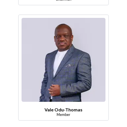
Vale Odu-Thomas
Member