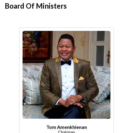
Board Of Ministers
Tom Amenkhienan
Chairman