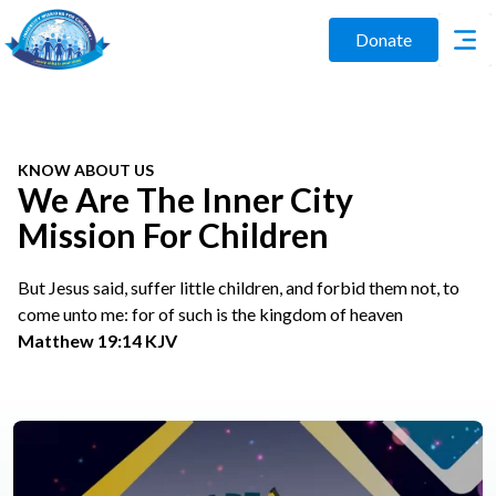
Donate
KNOW ABOUT US
We Are The Inner City
Mission For Children
But Jesus said, suffer little children, and forbid them not, to
come unto me: for of such is the kingdom of heaven
Matthew 19:14 KJV