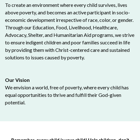
To create an environment where every child survives, lives
above poverty, and becomes an active participant in socio-
economic development irrespective of race, color, or gender.
Through our Education, Food, Livelihood, Healthcare,
Advocacy, Shelter, and Humanitarian Aid programs, we strive
to ensure indigent children and poor families succeed in life
by providing them with Christ-centered care and sustained
solutions to issues caused by poverty.
Our Vision
We envision a world, free of poverty, where every child has
equal opportunities to thrive and fulfill their God-given
potential.
Remember, every child is your child! Help children, don’t