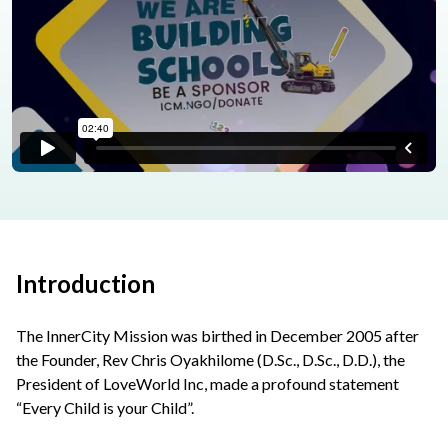
Introduction
The InnerCity Mission was birthed in December 2005 after
the Founder, Rev Chris Oyakhilome (D.Sc., D.Sc., D.D.), the
President of LoveWorld Inc, made a profound statement
“Every Child is your Child”.