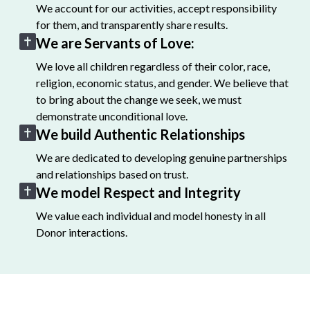
We account for our activities, accept responsibility
for them, and transparently share results.
We are Servants of Love:
We love all children regardless of their color, race,
religion, economic status, and gender. We believe that
to bring about the change we seek, we must
demonstrate unconditional love.
We build Authentic Relationships
We are dedicated to developing genuine partnerships
and relationships based on trust.
We model Respect and Integrity
We value each individual and model honesty in all
Donor interactions.