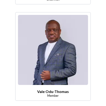
Vale Odu-Thomas
Member