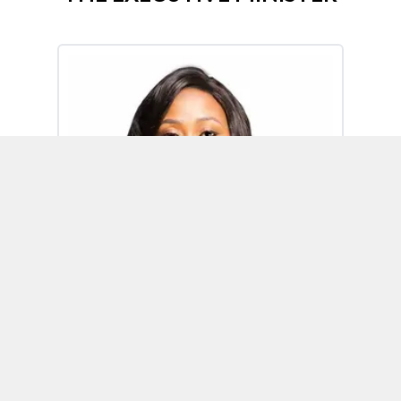
Omoh Alabi
Executive Minister