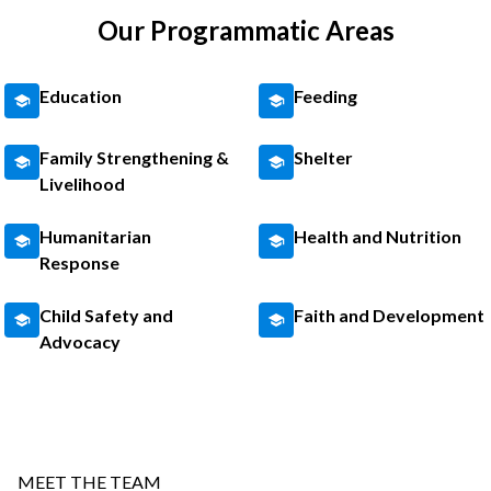
Our Programmatic Areas
Education
Feeding
Family Strengthening &
Shelter
Livelihood
Humanitarian
Health and Nutrition
Response
Child Safety and
Faith and Development
Advocacy
MEET THE TEAM