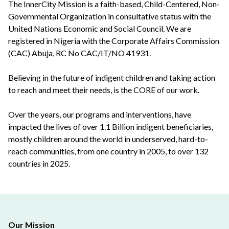
The InnerCity Mission is a faith-based, Child-Centered, Non-
Governmental Organization in consultative status with the
United Nations Economic and Social Council. We are
registered in Nigeria with the Corporate Affairs Commission
(CAC) Abuja, RC No CAC/IT/NO 41931.
Believing in the future of indigent children and taking action
to reach and meet their needs, is the CORE of our work.
Over the years, our programs and interventions, have
impacted the lives of over 1.1 Billion indigent beneficiaries,
mostly children around the world in underserved, hard-to-
reach communities, from one country in 2005, to over 132
countries in 2025.
Our Mission