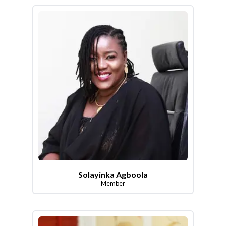
Solayinka Agboola
Member