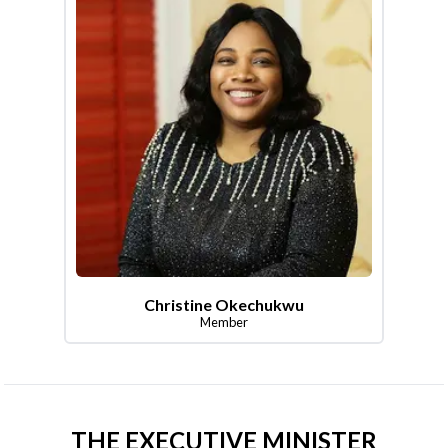
Christine Okechukwu
Member
THE EXECUTIVE MINISTER