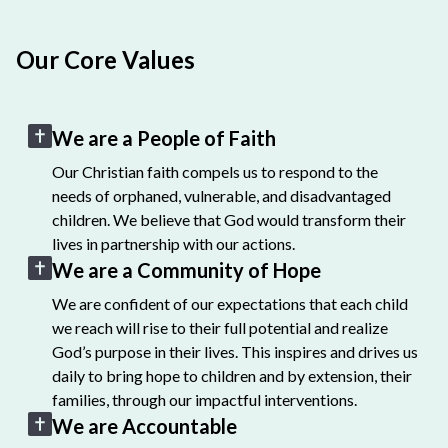
Our Core Values
We are a People of Faith
Our Christian faith compels us to respond to the
needs of orphaned, vulnerable, and disadvantaged
children. We believe that God would transform their
lives in partnership with our actions.
We are a Community of Hope
We are confident of our expectations that each child
we reach will rise to their full potential and realize
God’s purpose in their lives. This inspires and drives us
daily to bring hope to children and by extension, their
families, through our impactful interventions.
We are Accountable