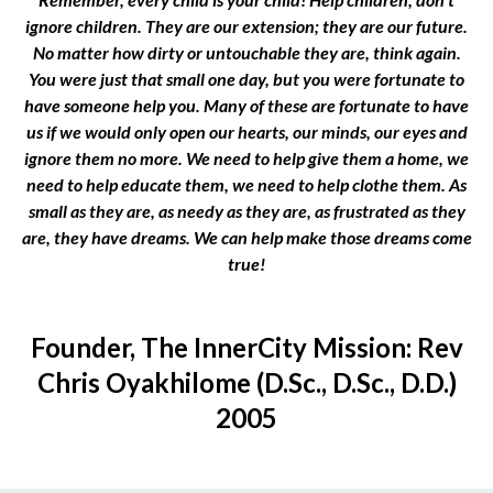
ignore children. They are our extension; they are our future.
No matter how dirty or untouchable they are, think again.
You were just that small one day, but you were fortunate to
have someone help you. Many of these are fortunate to have
us if we would only open our hearts, our minds, our eyes and
ignore them no more. We need to help give them a home, we
need to help educate them, we need to help clothe them. As
small as they are, as needy as they are, as frustrated as they
are, they have dreams. We can help make those dreams come
true!
Founder, The InnerCity Mission: Rev
Chris Oyakhilome (D.Sc., D.Sc., D.D.)
2005