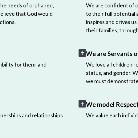
 the needs of orphaned,
We are confident of ou
believe that God would
to their full potential
ctions.
inspires and drives us
their families, throug
We are Servants o
bility for them, and
We love all children r
status, and gender. W
we must demonstrate 
We model Respect 
nerships and relationships
We value each individ