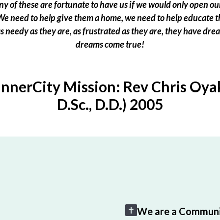
 of these are fortunate to have us if we would only open our
e need to help give them a home, we need to help educate t
 as needy as they are, as frustrated as they are, they have dr
dreams come true!
InnerCity Mission: Rev Chris Oyak
D.Sc., D.D.) 2005
We are a Communi