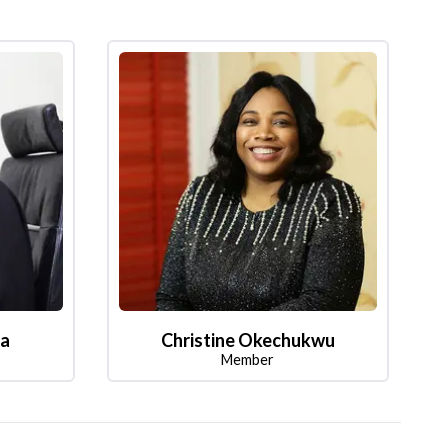
la
Christine Okechukwu
Member