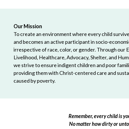
Our Mission
To create an environment where every child survives
and becomes an active participant in socio-econom
irrespective of race, color, or gender. Through our 
Livelihood, Healthcare, Advocacy, Shelter, and Hum
we strive to ensure indigent children and poor famili
providing them with Christ-centered care and sustai
caused by poverty.
Remember, every child is you
No matter how dirty or untou