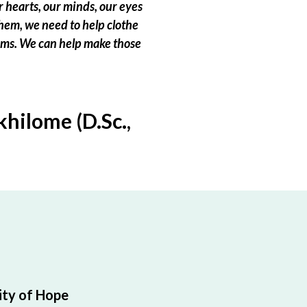
 hearts, our minds, our eyes
hem, we need to help clothe
eams. We can help make those
hilome (D.Sc.,
ty of Hope