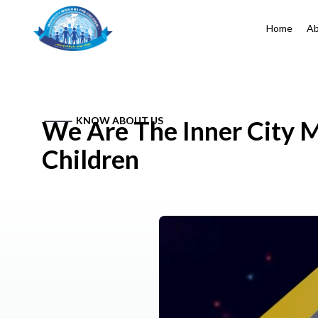
Home
Ab
KNOW ABOUT US
We Are The Inner City M
Children