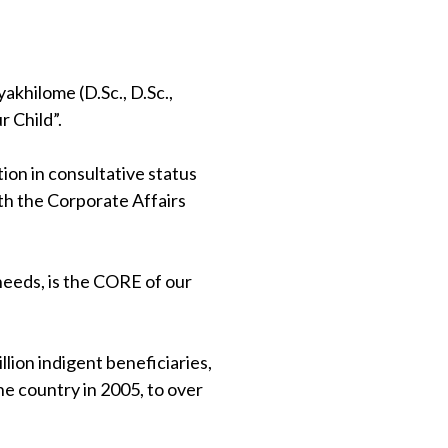
khilome (D.Sc., D.Sc.,
 Child”.
on in consultative status
th the Corporate Affairs
 needs, is the CORE of our
lion indigent beneficiaries,
e country in 2005, to over