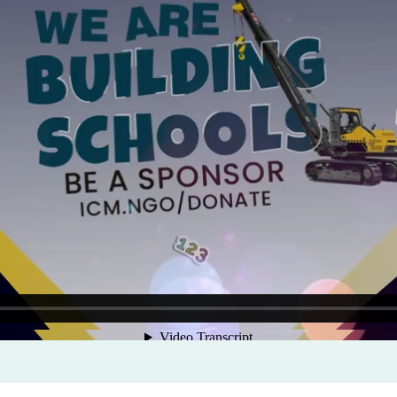
Program