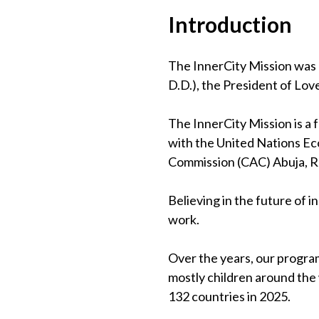
Introduction
The InnerCity Mission was 
D.D.), the President of Lov
The InnerCity Mission is a
with the United Nations Eco
Commission (CAC) Abuja, 
Believing in the future of 
work.
Over the years, our program
mostly children around the
132 countries in 2025.