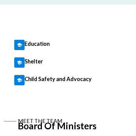
Education
Shelter
Child Safety and Advocacy
MEET THE TEAM
Board Of Ministers