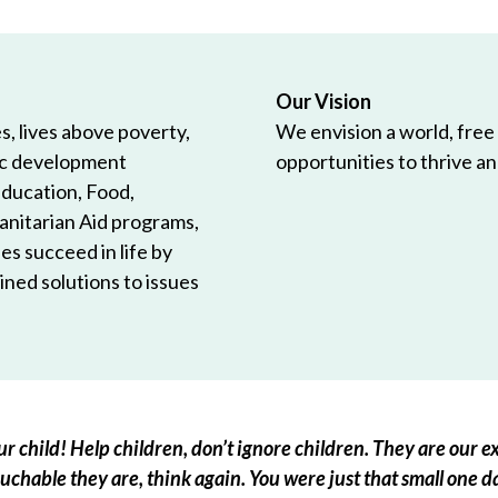
Our Vision
, lives above poverty,
We envision a world, free
ic development
opportunities to thrive and
Education, Food,
anitarian Aid programs,
es succeed in life by
ned solutions to issues
r child! Help children, don’t ignore children. They are our ex
chable they are, think again. You were just that small one d