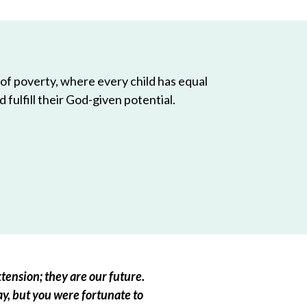
 of poverty, where every child has equal
 fulfill their God-given potential.
tension; they are our future.
ay, but you were fortunate to