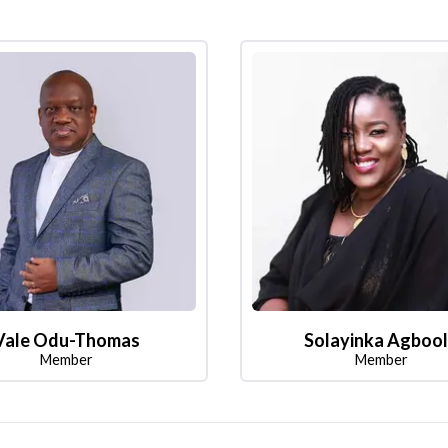
Vale Odu-Thomas
Solayinka Agboo
Member
Member