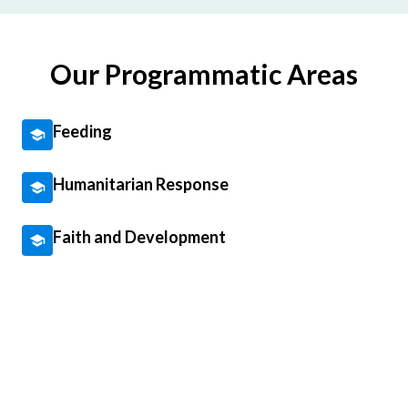
Our Programmatic Areas
Feeding
Humanitarian Response
Faith and Development