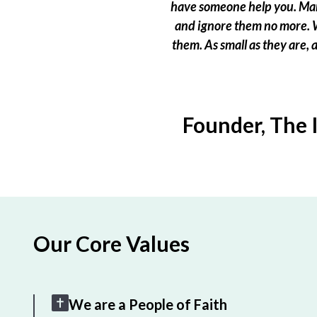
have someone help you. Many
and ignore them no more. W
them. As small as they are,
Founder, The 
Our Core Values
We are a People of Faith