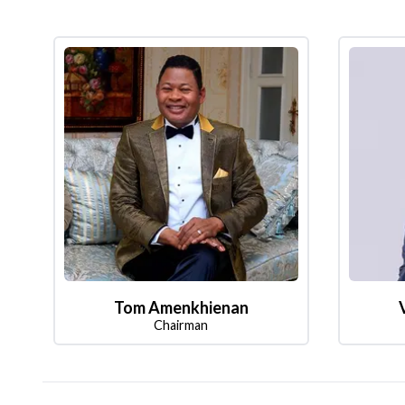
Tom Amenkhienan
Chairman