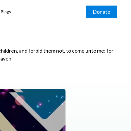
Donate
Blogs
◹
e children, and forbid them not, to come unto me: for
eaven
g
◹