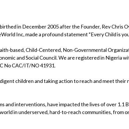
birthed in December 2005 after the Founder, Rev Chris Oya
eWorld Inc, made a profound statement “Every Child is your
 faith-based, Child-Centered, Non-Governmental Organizati
nomic and Social Council. We are registered in Nigeria wi
RC No CAC/IT/NO 41931.
indigent children and taking action to reach and meet their
s and interventions, have impacted the lives of over 1.1 Bil
 world in underserved, hard-to-reach communities, from on