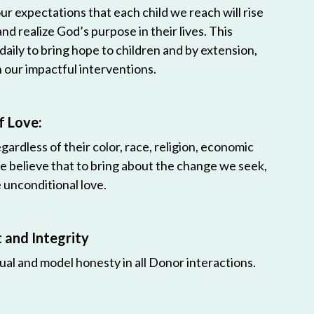
r expectations that each child we reach will rise
 and realize God’s purpose in their lives. This
 daily to bring hope to children and by extension,
h our impactful interventions.
f Love:
egardless of their color, race, religion, economic
e believe that to bring about the change we seek,
unconditional love.
and Integrity
ual and model honesty in all Donor interactions.