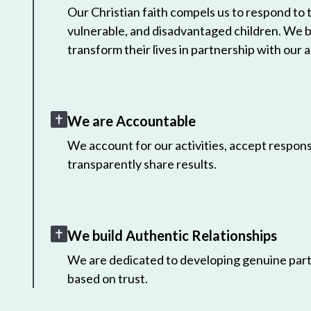
Our Christian faith compels us to respond to
vulnerable, and disadvantaged children. We 
transform their lives in partnership with our a
We are Accountable
We account for our activities, accept responsi
transparently share results.
We build Authentic Relationships
We are dedicated to developing genuine part
based on trust.