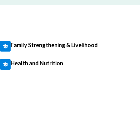
Family Strengthening & Livelihood
Health and Nutrition