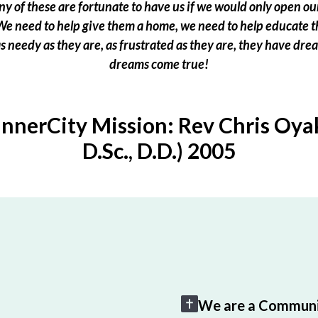
 of these are fortunate to have us if we would only open our
e need to help give them a home, we need to help educate t
 as needy as they are, as frustrated as they are, they have dr
dreams come true!
InnerCity Mission: Rev Chris Oyak
D.Sc., D.D.) 2005
We are a Communi