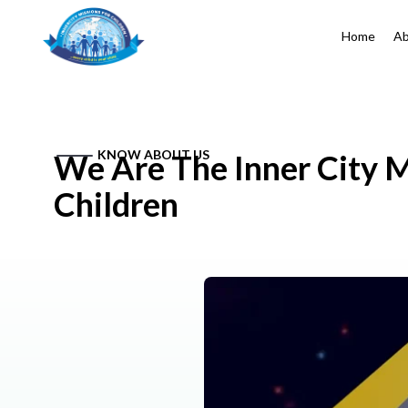
Home
Ab
KNOW ABOUT US
We Are The Inner City M
Children