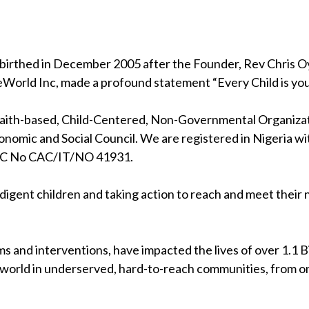
birthed in December 2005 after the Founder, Rev Chris Oya
eWorld Inc, made a profound statement “Every Child is your
 faith-based, Child-Centered, Non-Governmental Organizati
nomic and Social Council. We are registered in Nigeria wi
RC No CAC/IT/NO 41931.
indigent children and taking action to reach and meet their
s and interventions, have impacted the lives of over 1.1 Bil
 world in underserved, hard-to-reach communities, from on