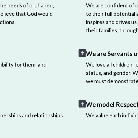
 the needs of orphaned,
We are confident of ou
believe that God would
to their full potential
ctions.
inspires and drives us
their families, throug
We are Servants o
bility for them, and
We love all children r
status, and gender. W
we must demonstrate 
We model Respect 
nerships and relationships
We value each individ