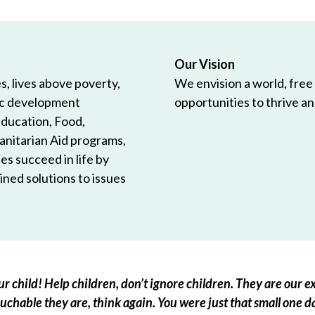
Our Vision
, lives above poverty,
We envision a world, free
ic development
opportunities to thrive and
Education, Food,
anitarian Aid programs,
es succeed in life by
ned solutions to issues
r child! Help children, don’t ignore children. They are our ex
chable they are, think again. You were just that small one d