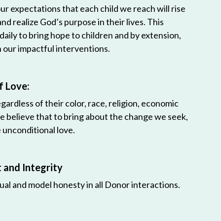
r expectations that each child we reach will rise
 and realize God’s purpose in their lives. This
 daily to bring hope to children and by extension,
h our impactful interventions.
f Love:
egardless of their color, race, religion, economic
e believe that to bring about the change we seek,
unconditional love.
and Integrity
ual and model honesty in all Donor interactions.