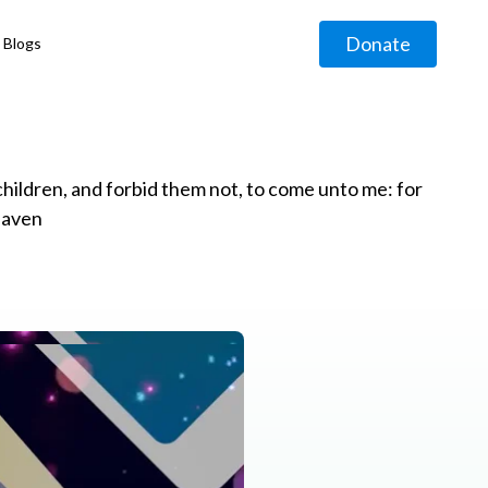
Donate
Blogs
◹
e children, and forbid them not, to come unto me: for
eaven
g
◹