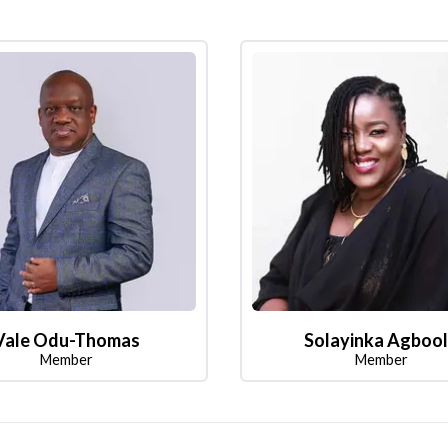
Vale Odu-Thomas
Solayinka Agboo
Member
Member