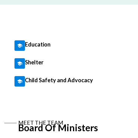
Education
Shelter
Child Safety and Advocacy
MEET THE TEAM
Board Of Ministers