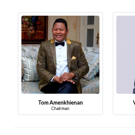
Tom Amenkhienan
Chairman