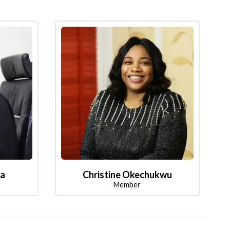
la
Christine Okechukwu
Member