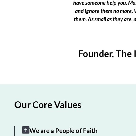
have someone help you. Many
and ignore them no more. W
them. As small as they are,
Founder, The 
Our Core Values
We are a People of Faith