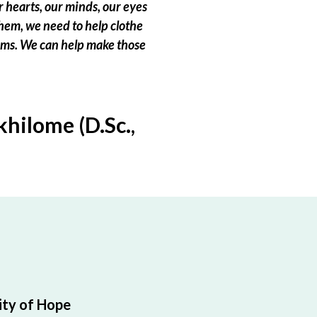
 hearts, our minds, our eyes
hem, we need to help clothe
eams. We can help make those
hilome (D.Sc.,
ty of Hope