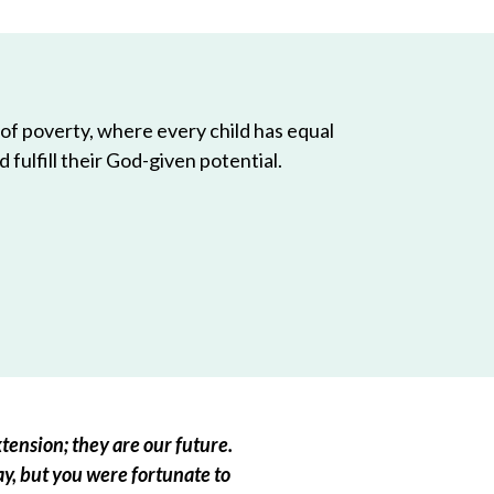
 of poverty, where every child has equal
 fulfill their God-given potential.
tension; they are our future.
ay, but you were fortunate to