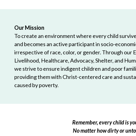
Our Mission
To create an environment where every child survives
and becomes an active participant in socio-econom
irrespective of race, color, or gender. Through our 
Livelihood, Healthcare, Advocacy, Shelter, and Hum
we strive to ensure indigent children and poor famili
providing them with Christ-centered care and sustai
caused by poverty.
Remember, every child is you
No matter how dirty or untou