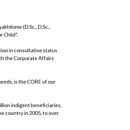
khilome (D.Sc., D.Sc.,
 Child”.
on in consultative status
th the Corporate Affairs
 needs, is the CORE of our
lion indigent beneficiaries,
e country in 2005, to over