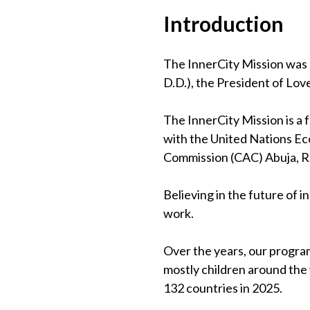
Introduction
The InnerCity Mission was 
D.D.), the President of Lov
The InnerCity Mission is a
with the United Nations Eco
Commission (CAC) Abuja, 
Believing in the future of 
work.
Over the years, our program
mostly children around the
132 countries in 2025.