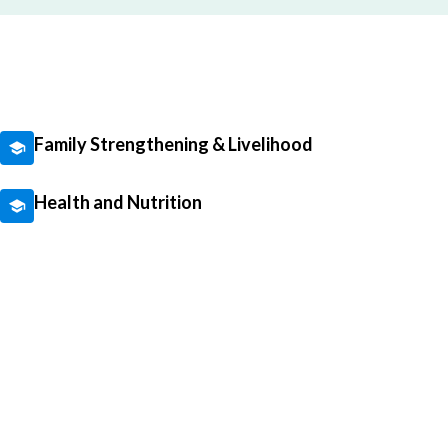
Family Strengthening & Livelihood
Health and Nutrition