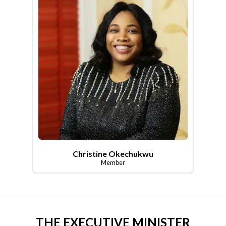
Christine Okechukwu
Member
THE EXECUTIVE MINISTER