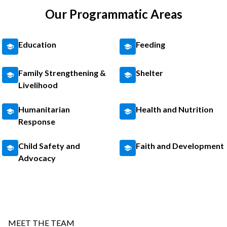
Our Programmatic Areas
Education
Feeding
Family Strengthening &
Shelter
Livelihood
Humanitarian
Health and Nutrition
Response
Child Safety and
Faith and Development
Advocacy
MEET THE TEAM