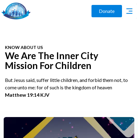
Donate
KNOW ABOUT US
We Are The Inner City
Mission For Children
But Jesus said, suffer little children, and forbid them not, to
come unto me: for of such is the kingdom of heaven
Matthew 19:14 KJV