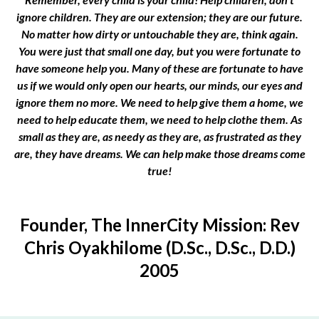
ignore children. They are our extension; they are our future.
No matter how dirty or untouchable they are, think again.
You were just that small one day, but you were fortunate to
have someone help you. Many of these are fortunate to have
us if we would only open our hearts, our minds, our eyes and
ignore them no more. We need to help give them a home, we
need to help educate them, we need to help clothe them. As
small as they are, as needy as they are, as frustrated as they
are, they have dreams. We can help make those dreams come
true!
Founder, The InnerCity Mission: Rev
Chris Oyakhilome (D.Sc., D.Sc., D.D.)
2005