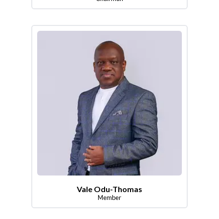
Vale Odu-Thomas
Member