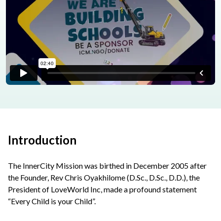
Introduction
The InnerCity Mission was birthed in December 2005 after
the Founder, Rev Chris Oyakhilome (D.Sc., D.Sc., D.D.), the
President of LoveWorld Inc, made a profound statement
“Every Child is your Child”.