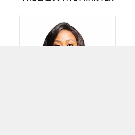
Omoh Alabi
Executive Minister