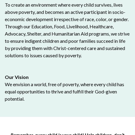
To create an environment where every child survives, lives
above poverty, and becomes an active participant in socio-
economic development irrespective of race, color, or gender.
Through our Education, Food, Livelihood, Healthcare,
Advocacy, Shelter, and Humanitarian Aid programs, we strive
to ensure indigent children and poor families succeed in life
by providing them with Christ-centered care and sustained
solutions to issues caused by poverty.
Our Vision
We envision a world, free of poverty, where every child has
equal opportunities to thrive and fulfill their God-given
potential.
Remember, every child is your child! Help children, don’t