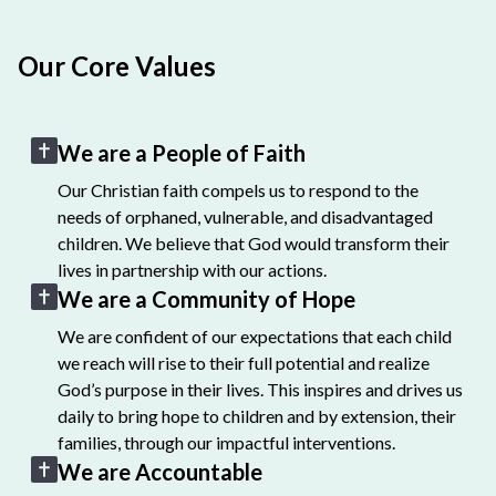
Our Core Values
We are a People of Faith
Our Christian faith compels us to respond to the
needs of orphaned, vulnerable, and disadvantaged
children. We believe that God would transform their
lives in partnership with our actions.
We are a Community of Hope
We are confident of our expectations that each child
we reach will rise to their full potential and realize
God’s purpose in their lives. This inspires and drives us
daily to bring hope to children and by extension, their
families, through our impactful interventions.
We are Accountable