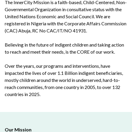
The InnerCity Mission is a faith-based, Child-Centered, Non-
Governmental Organization in consultative status with the
United Nations Economic and Social Council. We are
registered in Nigeria with the Corporate Affairs Commission
(CAC) Abuja, RC No CAC/IT/NO 41931.
Believing in the future of indigent children and taking action
to reach and meet their needs, is the CORE of our work.
Over the years, our programs and interventions, have
impacted the lives of over 1.1 Billion indigent beneficiaries,
mostly children around the world in underserved, hard-to-
reach communities, from one country in 2005, to over 132
countries in 2025.
Our Mission