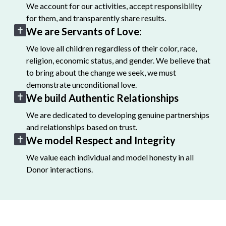
We account for our activities, accept responsibility
for them, and transparently share results.
We are Servants of Love:
We love all children regardless of their color, race,
religion, economic status, and gender. We believe that
to bring about the change we seek, we must
demonstrate unconditional love.
We build Authentic Relationships
We are dedicated to developing genuine partnerships
and relationships based on trust.
We model Respect and Integrity
We value each individual and model honesty in all
Donor interactions.