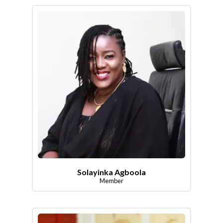
Solayinka Agboola
Member