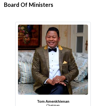
Board Of Ministers
Tom Amenkhienan
Chairman