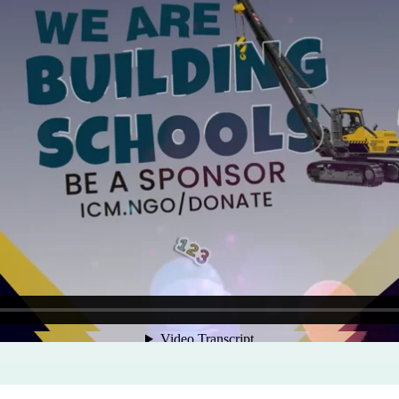
Program