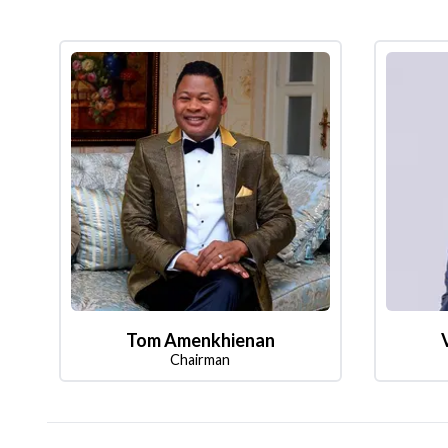
Tom Amenkhienan
Chairman