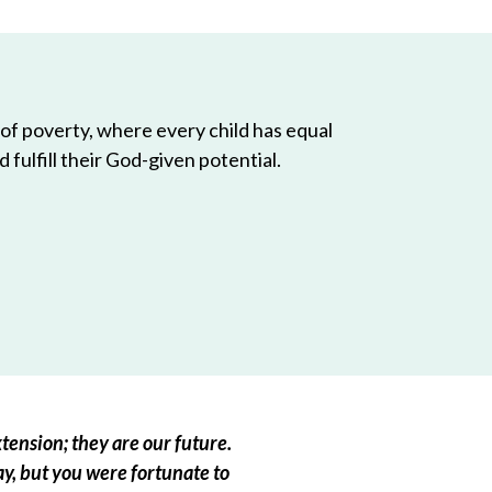
 of poverty, where every child has equal
 fulfill their God-given potential.
tension; they are our future.
ay, but you were fortunate to