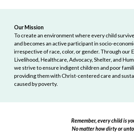
Our Mission
To create an environment where every child survives
and becomes an active participant in socio-econom
irrespective of race, color, or gender. Through our 
Livelihood, Healthcare, Advocacy, Shelter, and Hum
we strive to ensure indigent children and poor famili
providing them with Christ-centered care and sustai
caused by poverty.
Remember, every child is you
No matter how dirty or untou