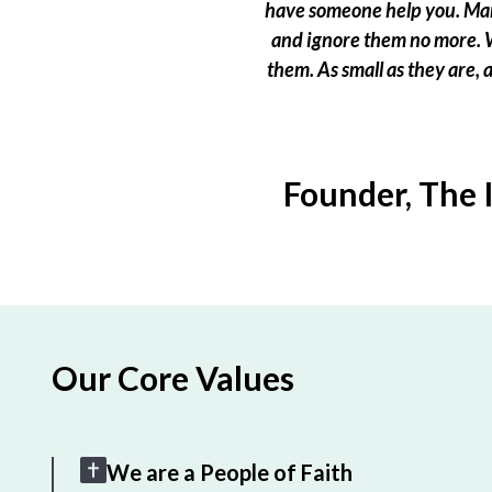
have someone help you. Many
and ignore them no more. W
them. As small as they are,
Founder, The 
Our Core Values
We are a People of Faith