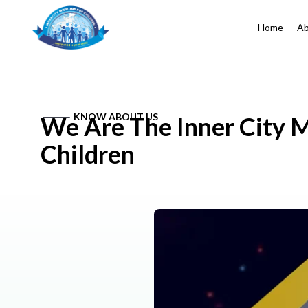
Home
Ab
KNOW ABOUT US
We Are The Inner City M
Children