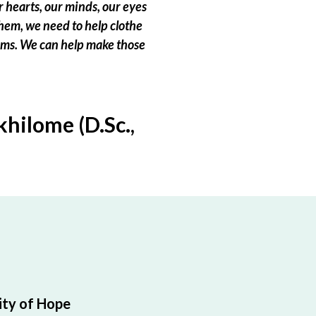
 hearts, our minds, our eyes
hem, we need to help clothe
eams. We can help make those
hilome (D.Sc.,
ty of Hope