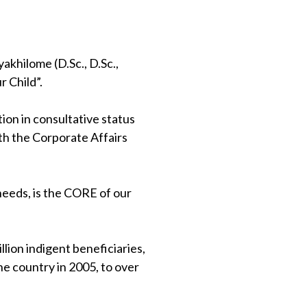
khilome (D.Sc., D.Sc.,
 Child”.
on in consultative status
th the Corporate Affairs
 needs, is the CORE of our
lion indigent beneficiaries,
e country in 2005, to over