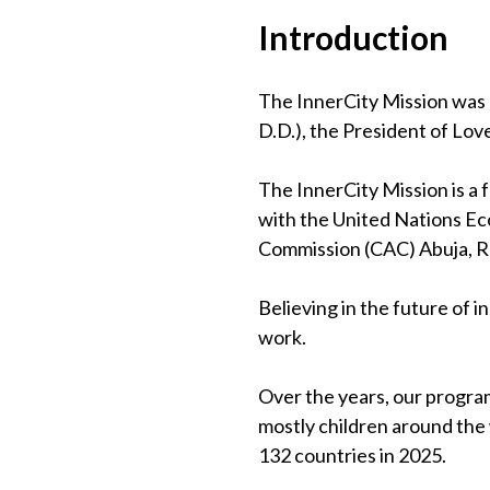
Introduction
The InnerCity Mission was 
D.D.), the President of Lov
The InnerCity Mission is a
with the United Nations Eco
Commission (CAC) Abuja, 
Believing in the future of 
work.
Over the years, our program
mostly children around the
132 countries in 2025.