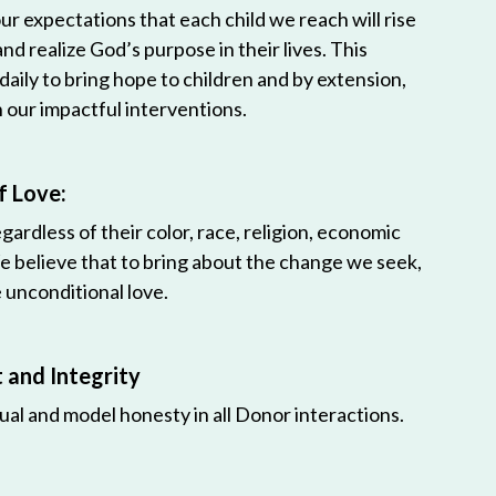
r expectations that each child we reach will rise
 and realize God’s purpose in their lives. This
 daily to bring hope to children and by extension,
h our impactful interventions.
f Love:
egardless of their color, race, religion, economic
e believe that to bring about the change we seek,
unconditional love.
and Integrity
ual and model honesty in all Donor interactions.