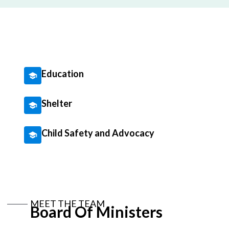
Education
Shelter
Child Safety and Advocacy
MEET THE TEAM
Board Of Ministers