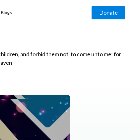
Donate
Blogs
◹
e children, and forbid them not, to come unto me: for
eaven
g
◹