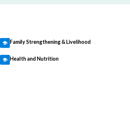
Family Strengthening & Livelihood
Health and Nutrition