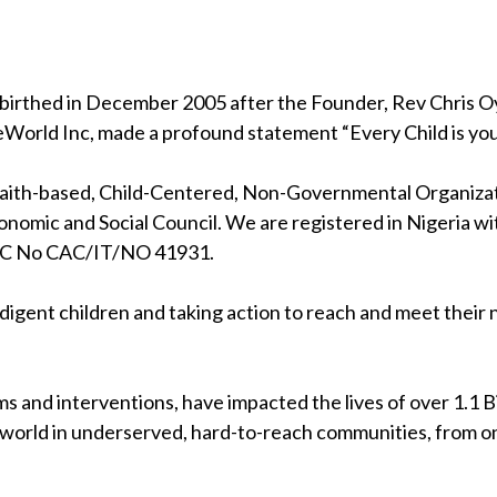
birthed in December 2005 after the Founder, Rev Chris Oya
eWorld Inc, made a profound statement “Every Child is your
 faith-based, Child-Centered, Non-Governmental Organizati
nomic and Social Council. We are registered in Nigeria wi
RC No CAC/IT/NO 41931.
indigent children and taking action to reach and meet their
s and interventions, have impacted the lives of over 1.1 Bil
 world in underserved, hard-to-reach communities, from on