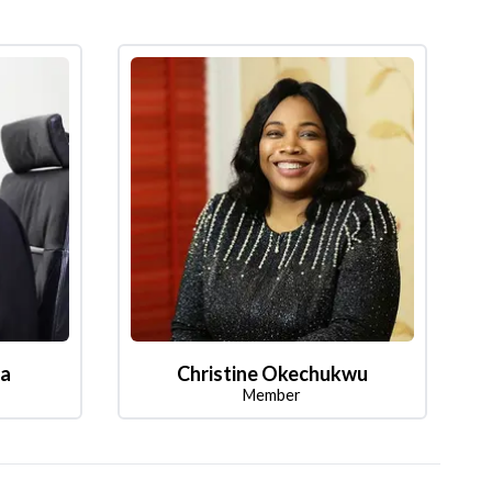
la
Christine Okechukwu
Member