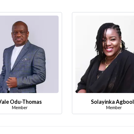
Vale Odu-Thomas
Solayinka Agboo
Member
Member