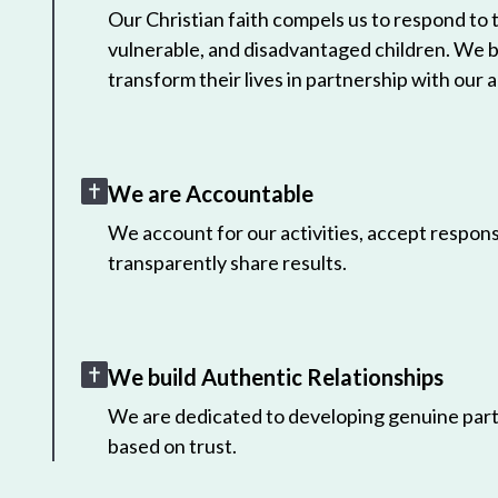
Our Christian faith compels us to respond to
vulnerable, and disadvantaged children. We 
transform their lives in partnership with our a
We are Accountable
We account for our activities, accept responsi
transparently share results.
We build Authentic Relationships
We are dedicated to developing genuine part
based on trust.