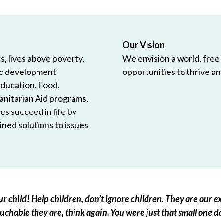
Our Vision
, lives above poverty,
We envision a world, free
ic development
opportunities to thrive and
Education, Food,
anitarian Aid programs,
es succeed in life by
ned solutions to issues
r child! Help children, don’t ignore children. They are our ex
chable they are, think again. You were just that small one d