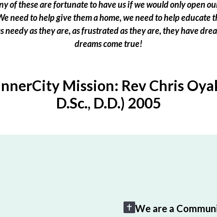
 of these are fortunate to have us if we would only open our
e need to help give them a home, we need to help educate t
 as needy as they are, as frustrated as they are, they have dr
dreams come true!
InnerCity Mission: Rev Chris Oyak
D.Sc., D.D.) 2005
We are a Communi