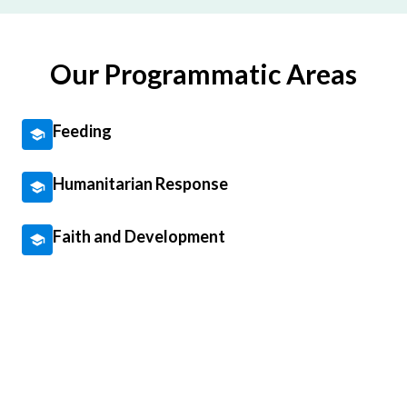
Our Programmatic Areas
Feeding
Humanitarian Response
Faith and Development