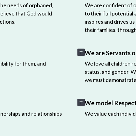
 the needs of orphaned,
We are confident of ou
believe that God would
to their full potential
ctions.
inspires and drives us
their families, throug
We are Servants o
bility for them, and
We love all children r
status, and gender. W
we must demonstrate 
We model Respect 
nerships and relationships
We value each individ