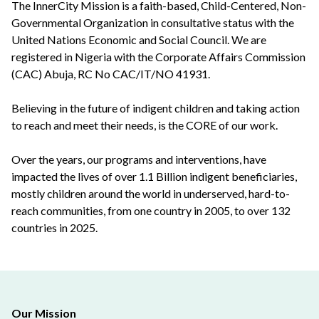
The InnerCity Mission is a faith-based, Child-Centered, Non-
Governmental Organization in consultative status with the
United Nations Economic and Social Council. We are
registered in Nigeria with the Corporate Affairs Commission
(CAC) Abuja, RC No CAC/IT/NO 41931.
Believing in the future of indigent children and taking action
to reach and meet their needs, is the CORE of our work.
Over the years, our programs and interventions, have
impacted the lives of over 1.1 Billion indigent beneficiaries,
mostly children around the world in underserved, hard-to-
reach communities, from one country in 2005, to over 132
countries in 2025.
Our Mission