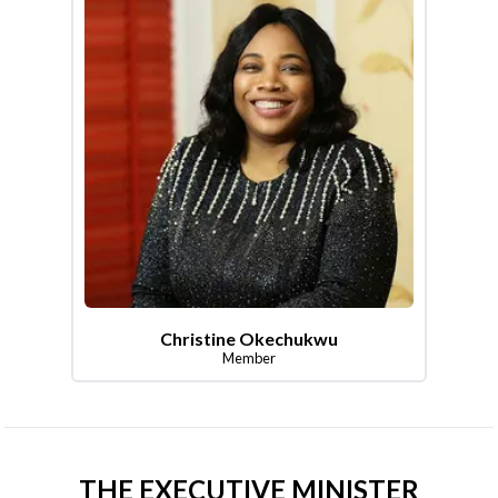
Christine Okechukwu
Member
THE EXECUTIVE MINISTER