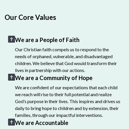
Our Core Values
We are a People of Faith
Our Christian faith compels us to respond to the
needs of orphaned, vulnerable, and disadvantaged
children. We believe that God would transform their
lives in partnership with our actions.
We are a Community of Hope
We are confident of our expectations that each child
we reach will rise to their full potential and realize
God’s purpose in their lives. This inspires and drives us
daily to bring hope to children and by extension, their
families, through our impactful interventions.
We are Accountable