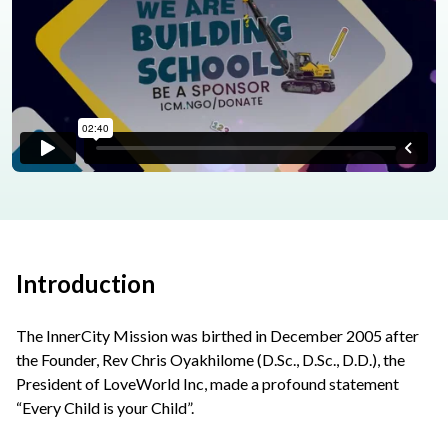
Introduction
The InnerCity Mission was birthed in December 2005 after
the Founder, Rev Chris Oyakhilome (D.Sc., D.Sc., D.D.), the
President of LoveWorld Inc, made a profound statement
“Every Child is your Child”.