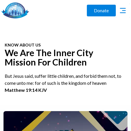
Donate
KNOW ABOUT US
We Are The Inner City
Mission For Children
But Jesus said, suffer little children, and forbid them not, to
come unto me: for of such is the kingdom of heaven
Matthew 19:14 KJV