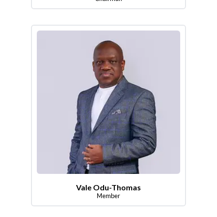
Vale Odu-Thomas
Member