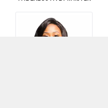
Omoh Alabi
Executive Minister