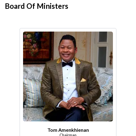
Board Of Ministers
Tom Amenkhienan
Chairman