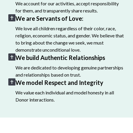
We account for our activities, accept responsibility
for them, and transparently share results.
We are Servants of Love:
We love all children regardless of their color, race,
religion, economic status, and gender. We believe that
to bring about the change we seek, we must
demonstrate unconditional love.
We build Authentic Relationships
We are dedicated to developing genuine partnerships
and relationships based on trust.
We model Respect and Integrity
We value each individual and model honesty in all
Donor interactions.