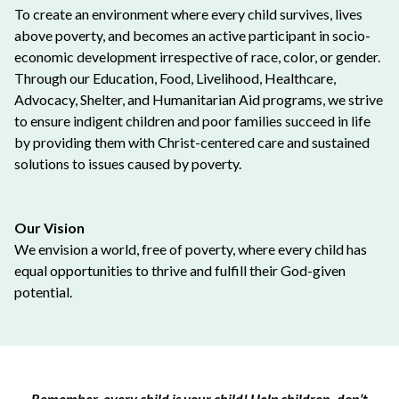
To create an environment where every child survives, lives
above poverty, and becomes an active participant in socio-
economic development irrespective of race, color, or gender.
Through our Education, Food, Livelihood, Healthcare,
Advocacy, Shelter, and Humanitarian Aid programs, we strive
to ensure indigent children and poor families succeed in life
by providing them with Christ-centered care and sustained
solutions to issues caused by poverty.
Our Vision
We envision a world, free of poverty, where every child has
equal opportunities to thrive and fulfill their God-given
potential.
Remember, every child is your child! Help children, don’t