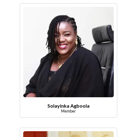
Solayinka Agboola
Member