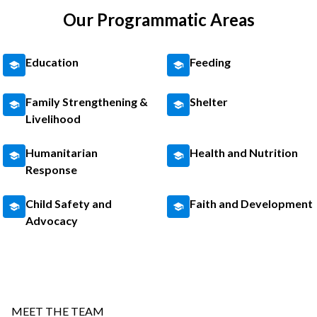
Our Programmatic Areas
Education
Feeding
Family Strengthening &
Shelter
Livelihood
Humanitarian
Health and Nutrition
Response
Child Safety and
Faith and Development
Advocacy
MEET THE TEAM