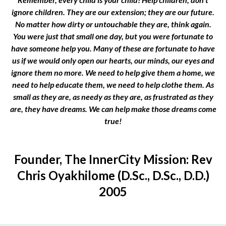
ignore children. They are our extension; they are our future.
No matter how dirty or untouchable they are, think again.
You were just that small one day, but you were fortunate to
have someone help you. Many of these are fortunate to have
us if we would only open our hearts, our minds, our eyes and
ignore them no more. We need to help give them a home, we
need to help educate them, we need to help clothe them. As
small as they are, as needy as they are, as frustrated as they
are, they have dreams. We can help make those dreams come
true!
Founder, The InnerCity Mission: Rev
Chris Oyakhilome (D.Sc., D.Sc., D.D.)
2005