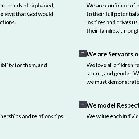
 the needs of orphaned,
We are confident of ou
believe that God would
to their full potential
ctions.
inspires and drives us
their families, throug
We are Servants o
bility for them, and
We love all children r
status, and gender. W
we must demonstrate 
We model Respect 
nerships and relationships
We value each individ