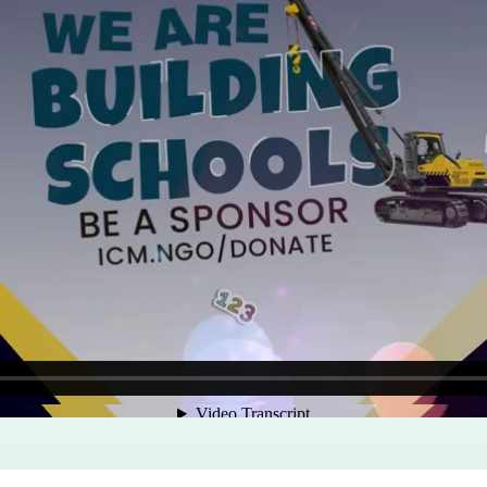
Program