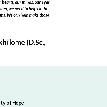
 hearts, our minds, our eyes
hem, we need to help clothe
eams. We can help make those
hilome (D.Sc.,
ty of Hope