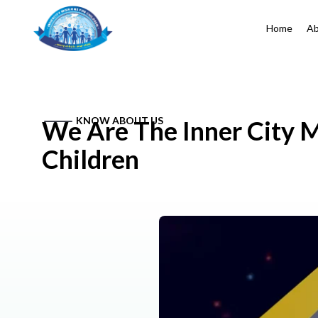
Home
Ab
KNOW ABOUT US
We Are The Inner City M
Children