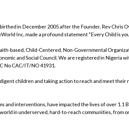
birthed in December 2005 after the Founder, Rev Chris Oya
eWorld Inc, made a profound statement “Every Child is your
 faith-based, Child-Centered, Non-Governmental Organizati
nomic and Social Council. We are registered in Nigeria wi
RC No CAC/IT/NO 41931.
indigent children and taking action to reach and meet their
s and interventions, have impacted the lives of over 1.1 Bil
 world in underserved, hard-to-reach communities, from on