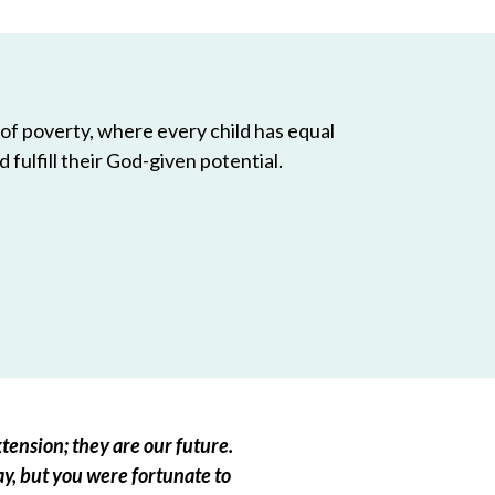
 of poverty, where every child has equal
 fulfill their God-given potential.
tension; they are our future.
ay, but you were fortunate to