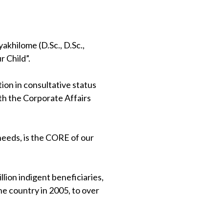
khilome (D.Sc., D.Sc.,
 Child”.
on in consultative status
th the Corporate Affairs
 needs, is the CORE of our
lion indigent beneficiaries,
e country in 2005, to over