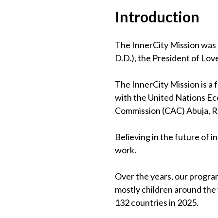
Introduction
The InnerCity Mission was 
D.D.), the President of Lov
The InnerCity Mission is a
with the United Nations Eco
Commission (CAC) Abuja, 
Believing in the future of 
work.
Over the years, our program
mostly children around the
132 countries in 2025.