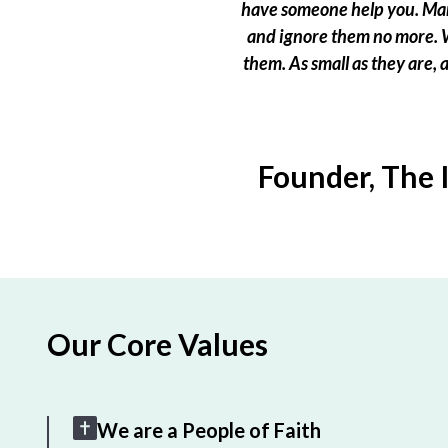
have someone help you. Many
and ignore them no more. W
them. As small as they are,
Founder, The 
Our Core Values
We are a People of Faith