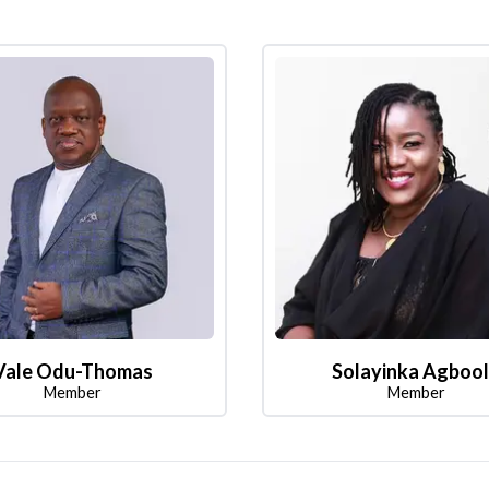
Vale Odu-Thomas
Solayinka Agboo
Member
Member