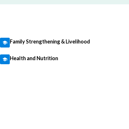
Family Strengthening & Livelihood
Health and Nutrition