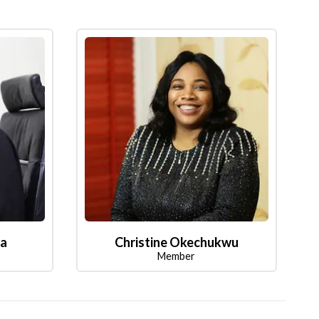
la
Christine Okechukwu
Member