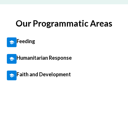
Our Programmatic Areas
Feeding
Humanitarian Response
Faith and Development