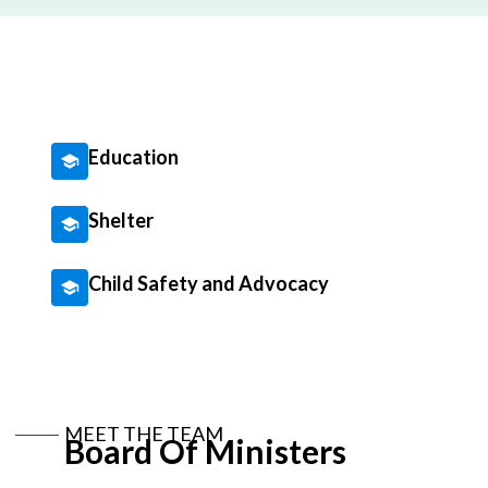
Education
Shelter
Child Safety and Advocacy
MEET THE TEAM
Board Of Ministers