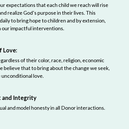
r expectations that each child we reach will rise
 and realize God’s purpose in their lives. This
 daily to bring hope to children and by extension,
h our impactful interventions.
f Love:
egardless of their color, race, religion, economic
e believe that to bring about the change we seek,
unconditional love.
and Integrity
ual and model honesty in all Donor interactions.