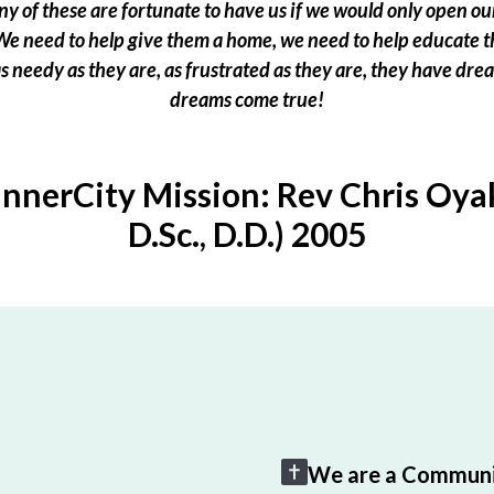
 of these are fortunate to have us if we would only open our
e need to help give them a home, we need to help educate t
 as needy as they are, as frustrated as they are, they have dr
dreams come true!
InnerCity Mission: Rev Chris Oyak
D.Sc., D.D.) 2005
We are a Communi