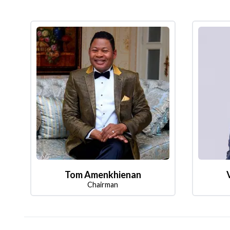
Tom Amenkhienan
Chairman