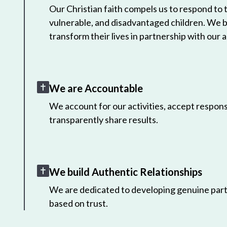
Our Christian faith compels us to respond to
vulnerable, and disadvantaged children. We 
transform their lives in partnership with our a
We are Accountable
We account for our activities, accept responsi
transparently share results.
We build Authentic Relationships
We are dedicated to developing genuine part
based on trust.