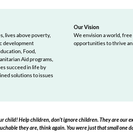
Our Vision
, lives above poverty,
We envision a world, free
ic development
opportunities to thrive and
Education, Food,
anitarian Aid programs,
es succeed in life by
ned solutions to issues
r child! Help children, don’t ignore children. They are our ex
chable they are, think again. You were just that small one d