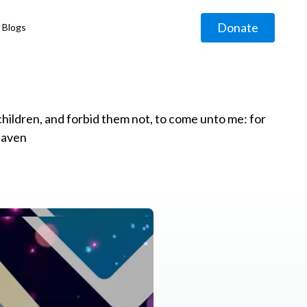
Donate
Blogs
◹
e children, and forbid them not, to come unto me: for
eaven
g
◹