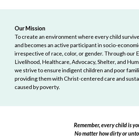
Our Mission
To create an environment where every child survives
and becomes an active participant in socio-econom
irrespective of race, color, or gender. Through our 
Livelihood, Healthcare, Advocacy, Shelter, and Hum
we strive to ensure indigent children and poor famili
providing them with Christ-centered care and sustai
caused by poverty.
Remember, every child is you
No matter how dirty or untou