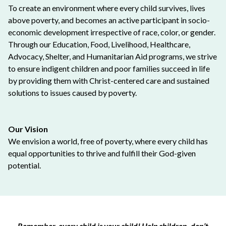
To create an environment where every child survives, lives
above poverty, and becomes an active participant in socio-
economic development irrespective of race, color, or gender.
Through our Education, Food, Livelihood, Healthcare,
Advocacy, Shelter, and Humanitarian Aid programs, we strive
to ensure indigent children and poor families succeed in life
by providing them with Christ-centered care and sustained
solutions to issues caused by poverty.
Our Vision
We envision a world, free of poverty, where every child has
equal opportunities to thrive and fulfill their God-given
potential.
Remember, every child is your child! Help children, don’t