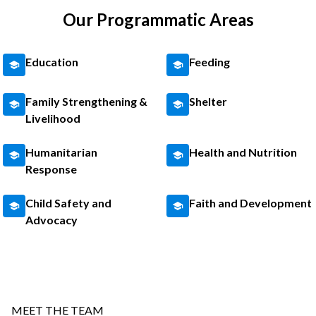
Our Programmatic Areas
Education
Feeding
Family Strengthening &
Shelter
Livelihood
Humanitarian
Health and Nutrition
Response
Child Safety and
Faith and Development
Advocacy
MEET THE TEAM