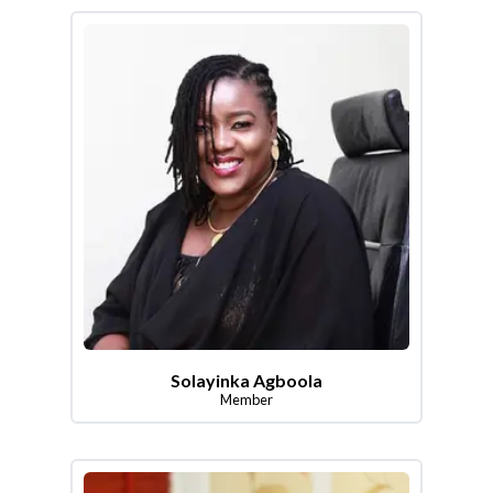
Solayinka Agboola
Member