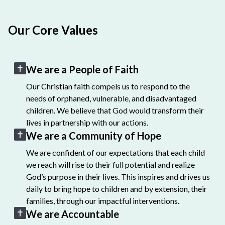
Our Core Values
We are a People of Faith
Our Christian faith compels us to respond to the
needs of orphaned, vulnerable, and disadvantaged
children. We believe that God would transform their
lives in partnership with our actions.
We are a Community of Hope
We are confident of our expectations that each child
we reach will rise to their full potential and realize
God’s purpose in their lives. This inspires and drives us
daily to bring hope to children and by extension, their
families, through our impactful interventions.
We are Accountable