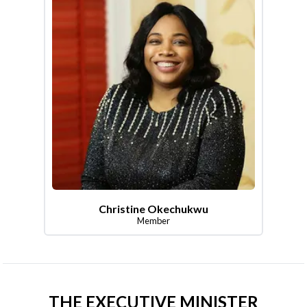
Christine Okechukwu
Member
THE EXECUTIVE MINISTER