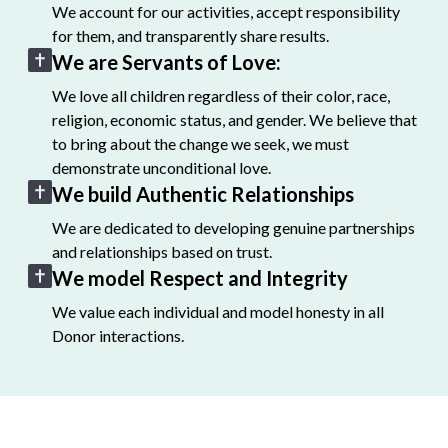
We account for our activities, accept responsibility
for them, and transparently share results.
We are Servants of Love:
We love all children regardless of their color, race,
religion, economic status, and gender. We believe that
to bring about the change we seek, we must
demonstrate unconditional love.
We build Authentic Relationships
We are dedicated to developing genuine partnerships
and relationships based on trust.
We model Respect and Integrity
We value each individual and model honesty in all
Donor interactions.