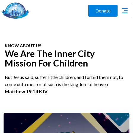
Donate
KNOW ABOUT US
We Are The Inner City
Mission For Children
But Jesus said, suffer little children, and forbid them not, to
come unto me: for of such is the kingdom of heaven
Matthew 19:14 KJV