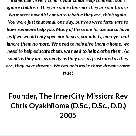
ignore children. They are our extension; they are our future.
No matter how dirty or untouchable they are, think again.
You were just that small one day, but you were fortunate to
have someone help you. Many of these are fortunate to have
us if we would only open our hearts, our minds, our eyes and
ignore them no more. We need to help give them a home, we
need to help educate them, we need to help clothe them. As
small as they are, as needy as they are, as frustrated as they
are, they have dreams. We can help make those dreams come
true!
Founder, The InnerCity Mission: Rev
Chris Oyakhilome (D.Sc., D.Sc., D.D.)
2005