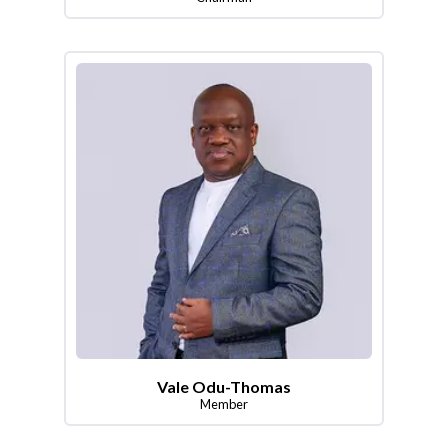
Vale Odu-Thomas
Member