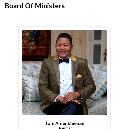
Board Of Ministers
Tom Amenkhienan
Chairman