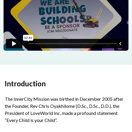
Introduction
The InnerCity Mission was birthed in December 2005 after
the Founder, Rev Chris Oyakhilome (D.Sc., D.Sc., D.D.), the
President of LoveWorld Inc, made a profound statement
“Every Child is your Child”.