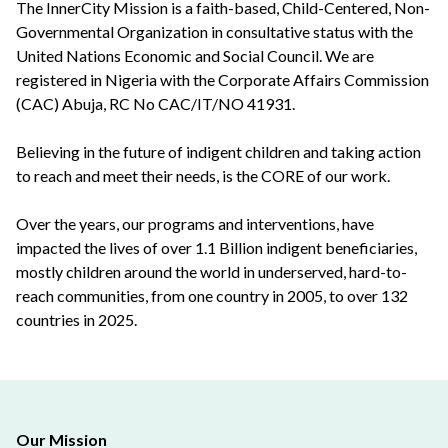
The InnerCity Mission is a faith-based, Child-Centered, Non-
Governmental Organization in consultative status with the
United Nations Economic and Social Council. We are
registered in Nigeria with the Corporate Affairs Commission
(CAC) Abuja, RC No CAC/IT/NO 41931.
Believing in the future of indigent children and taking action
to reach and meet their needs, is the CORE of our work.
Over the years, our programs and interventions, have
impacted the lives of over 1.1 Billion indigent beneficiaries,
mostly children around the world in underserved, hard-to-
reach communities, from one country in 2005, to over 132
countries in 2025.
Our Mission