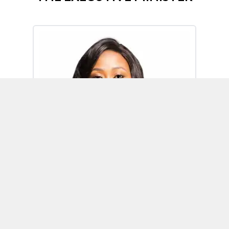
Omoh Alabi
Executive Minister