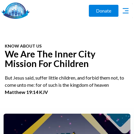
Donate
KNOW ABOUT US
We Are The Inner City
Mission For Children
But Jesus said, suffer little children, and forbid them not, to
come unto me: for of such is the kingdom of heaven
Matthew 19:14 KJV