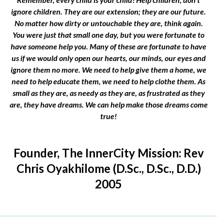
ignore children. They are our extension; they are our future.
No matter how dirty or untouchable they are, think again.
You were just that small one day, but you were fortunate to
have someone help you. Many of these are fortunate to have
us if we would only open our hearts, our minds, our eyes and
ignore them no more. We need to help give them a home, we
need to help educate them, we need to help clothe them. As
small as they are, as needy as they are, as frustrated as they
are, they have dreams. We can help make those dreams come
true!
Founder, The InnerCity Mission: Rev
Chris Oyakhilome (D.Sc., D.Sc., D.D.)
2005