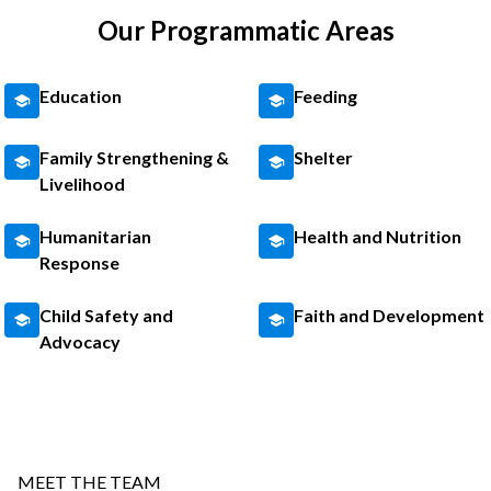
Our Programmatic Areas
Education
Feeding
Family Strengthening &
Shelter
Livelihood
Humanitarian
Health and Nutrition
Response
Child Safety and
Faith and Development
Advocacy
MEET THE TEAM