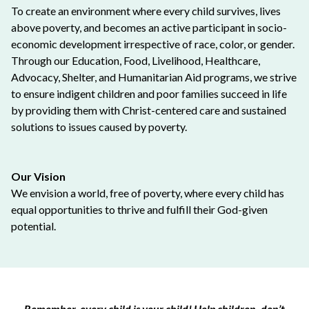
To create an environment where every child survives, lives
above poverty, and becomes an active participant in socio-
economic development irrespective of race, color, or gender.
Through our Education, Food, Livelihood, Healthcare,
Advocacy, Shelter, and Humanitarian Aid programs, we strive
to ensure indigent children and poor families succeed in life
by providing them with Christ-centered care and sustained
solutions to issues caused by poverty.
Our Vision
We envision a world, free of poverty, where every child has
equal opportunities to thrive and fulfill their God-given
potential.
Remember, every child is your child! Help children, don’t