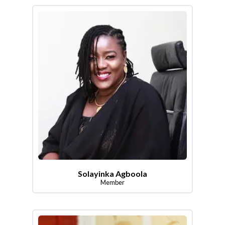
Solayinka Agboola
Member