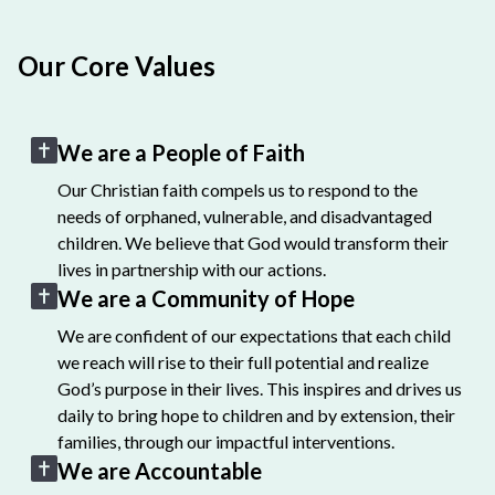
Our Core Values
We are a People of Faith
Our Christian faith compels us to respond to the
needs of orphaned, vulnerable, and disadvantaged
children. We believe that God would transform their
lives in partnership with our actions.
We are a Community of Hope
We are confident of our expectations that each child
we reach will rise to their full potential and realize
God’s purpose in their lives. This inspires and drives us
daily to bring hope to children and by extension, their
families, through our impactful interventions.
We are Accountable