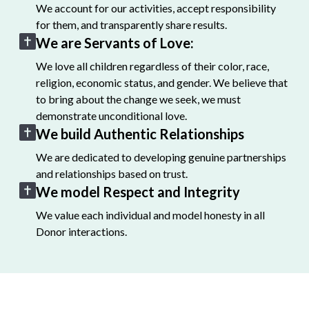
We account for our activities, accept responsibility
for them, and transparently share results.
We are Servants of Love:
We love all children regardless of their color, race,
religion, economic status, and gender. We believe that
to bring about the change we seek, we must
demonstrate unconditional love.
We build Authentic Relationships
We are dedicated to developing genuine partnerships
and relationships based on trust.
We model Respect and Integrity
We value each individual and model honesty in all
Donor interactions.