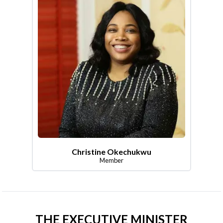
Christine Okechukwu
Member
THE EXECUTIVE MINISTER