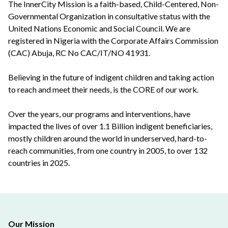
The InnerCity Mission is a faith-based, Child-Centered, Non-
Governmental Organization in consultative status with the
United Nations Economic and Social Council. We are
registered in Nigeria with the Corporate Affairs Commission
(CAC) Abuja, RC No CAC/IT/NO 41931.
Believing in the future of indigent children and taking action
to reach and meet their needs, is the CORE of our work.
Over the years, our programs and interventions, have
impacted the lives of over 1.1 Billion indigent beneficiaries,
mostly children around the world in underserved, hard-to-
reach communities, from one country in 2005, to over 132
countries in 2025.
Our Mission