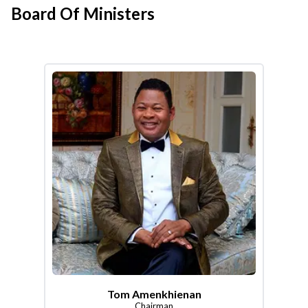
Board Of Ministers
Tom Amenkhienan
Chairman