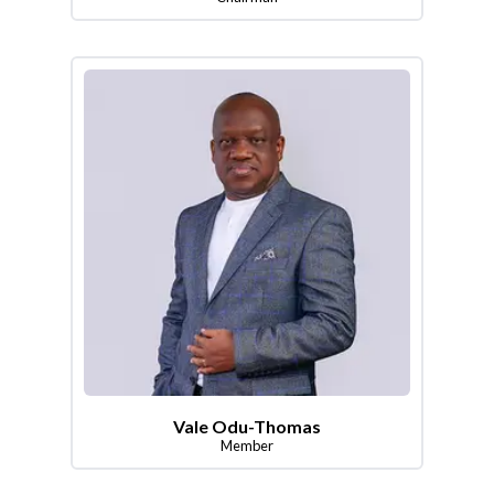
Vale Odu-Thomas
Member