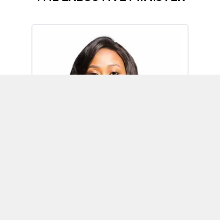
Omoh Alabi
Executive Minister