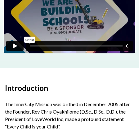
Introduction
The InnerCity Mission was birthed in December 2005 after
the Founder, Rev Chris Oyakhilome (D.Sc., D.Sc., D.D.), the
President of LoveWorld Inc, made a profound statement
“Every Child is your Child”.