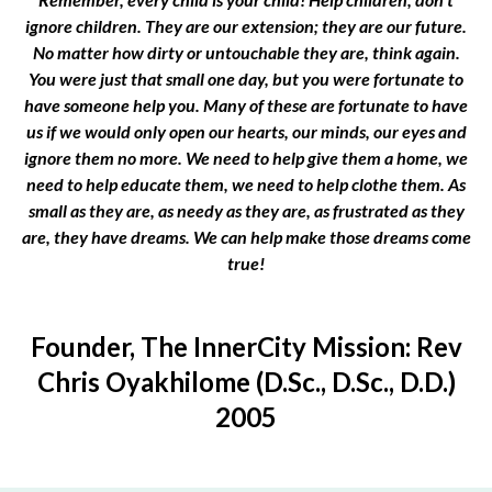
ignore children. They are our extension; they are our future.
No matter how dirty or untouchable they are, think again.
You were just that small one day, but you were fortunate to
have someone help you. Many of these are fortunate to have
us if we would only open our hearts, our minds, our eyes and
ignore them no more. We need to help give them a home, we
need to help educate them, we need to help clothe them. As
small as they are, as needy as they are, as frustrated as they
are, they have dreams. We can help make those dreams come
true!
Founder, The InnerCity Mission: Rev
Chris Oyakhilome (D.Sc., D.Sc., D.D.)
2005