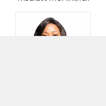
Omoh Alabi
Executive Minister