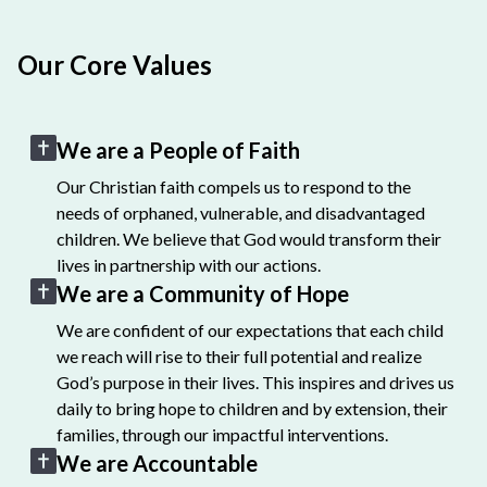
Our Core Values
We are a People of Faith
Our Christian faith compels us to respond to the
needs of orphaned, vulnerable, and disadvantaged
children. We believe that God would transform their
lives in partnership with our actions.
We are a Community of Hope
We are confident of our expectations that each child
we reach will rise to their full potential and realize
God’s purpose in their lives. This inspires and drives us
daily to bring hope to children and by extension, their
families, through our impactful interventions.
We are Accountable