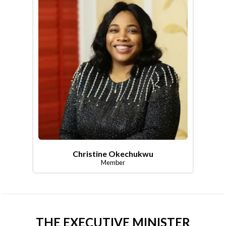
Christine Okechukwu
Member
THE EXECUTIVE MINISTER