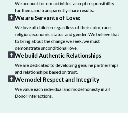
We account for our activities, accept responsibility
for them, and transparently share results.
We are Servants of Love:
We love all children regardless of their color, race,
religion, economic status, and gender. We believe that
to bring about the change we seek, we must
demonstrate unconditional love.
We build Authentic Relationships
We are dedicated to developing genuine partnerships
and relationships based on trust.
We model Respect and Integrity
We value each individual and model honesty in all
Donor interactions.