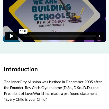
Introduction
The InnerCity Mission was birthed in December 2005 after
the Founder, Rev Chris Oyakhilome (D.Sc., D.Sc., D.D.), the
President of LoveWorld Inc, made a profound statement
“Every Child is your Child”.