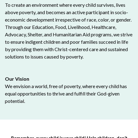
To create an environment where every child survives, lives
above poverty, and becomes an active participant in socio-
economic development irrespective of race, color, or gender.
Through our Education, Food, Livelihood, Healthcare,
Advocacy, Shelter, and Humanitarian Aid programs, we strive
to ensure indigent children and poor families succeed in life
by providing them with Christ-centered care and sustained
solutions to issues caused by poverty.
Our Vision
We envision a world, free of poverty, where every child has
equal opportunities to thrive and fulfill their God-given
potential.
Remember, every child is your child! Help children, don’t