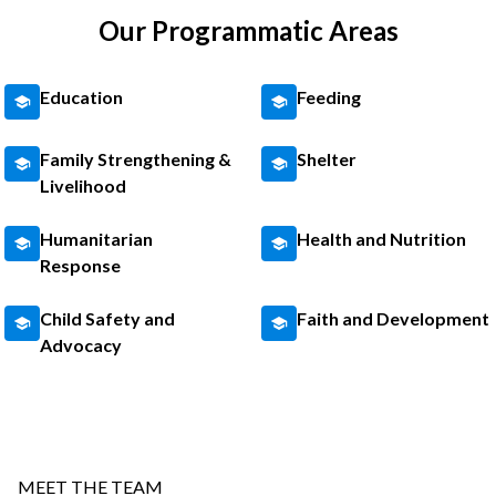
Our Programmatic Areas
Education
Feeding
Family Strengthening &
Shelter
Livelihood
Humanitarian
Health and Nutrition
Response
Child Safety and
Faith and Development
Advocacy
MEET THE TEAM