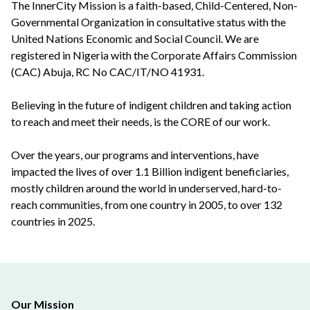
The InnerCity Mission is a faith-based, Child-Centered, Non-
Governmental Organization in consultative status with the
United Nations Economic and Social Council. We are
registered in Nigeria with the Corporate Affairs Commission
(CAC) Abuja, RC No CAC/IT/NO 41931.
Believing in the future of indigent children and taking action
to reach and meet their needs, is the CORE of our work.
Over the years, our programs and interventions, have
impacted the lives of over 1.1 Billion indigent beneficiaries,
mostly children around the world in underserved, hard-to-
reach communities, from one country in 2005, to over 132
countries in 2025.
Our Mission