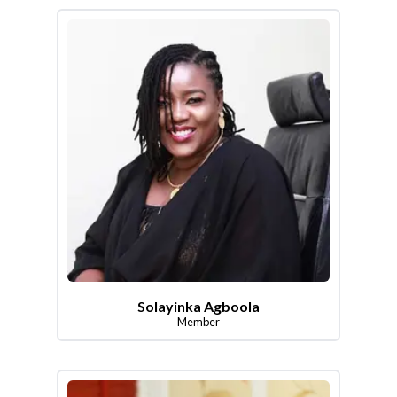
Solayinka Agboola
Member