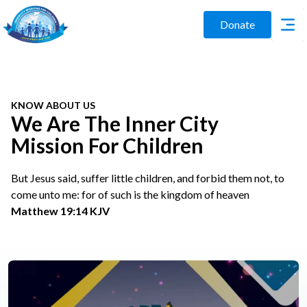
Donate
KNOW ABOUT US
We Are The Inner City
Mission For Children
But Jesus said, suffer little children, and forbid them not, to
come unto me: for of such is the kingdom of heaven
Matthew 19:14 KJV