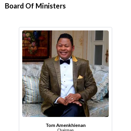
Board Of Ministers
Tom Amenkhienan
Chairman