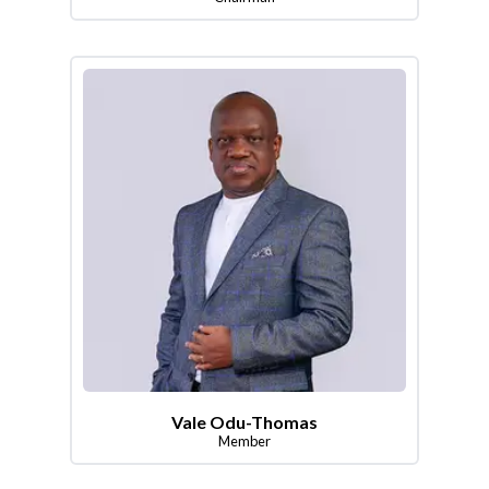
Vale Odu-Thomas
Member